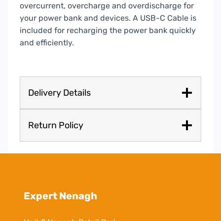
overcurrent, overcharge and overdischarge for
your power bank and devices. A USB-C Cable is
included for recharging the power bank quickly
and efficiently.
Delivery Details
Return Policy
Expert Nenagh