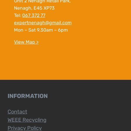
Unit 2 Nenagh Retail Park,
Nenagh, E45 XP73
Tel:
067 372 77
expertnenagh@gmail.com
Mon – Sat 9.30am – 6pm
View Map >
INFORMATION
Contact
WEEE Recycling
Privacy Policy