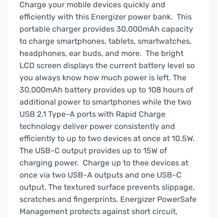
BUE30055PQ
Charge your mobile devices quickly and
quantity
efficiently with this Energizer power bank. This
portable charger provides 30,000mAh capacity
to charge smartphones, tablets, smartwatches,
headphones, ear buds, and more. The bright
LCD screen displays the current battery level so
you always know how much power is left. The
30,000mAh battery provides up to 108 hours of
additional power to smartphones while the two
USB 2.1 Type-A ports with Rapid Charge
technology deliver power consistently and
efficiently to up to two devices at once at 10.5W.
The USB-C output provides up to 15W of
charging power. Charge up to thee devices at
once via two USB-A outputs and one USB-C
output. The textured surface prevents slippage,
scratches and fingerprints. Energizer PowerSafe
Management protects against short circuit,