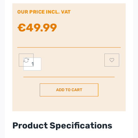
OUR PRICE INCL. VAT
€
49.99
Energizer
30,000mAh
15W
USB-
ADD TO CART
C
3-
Port
Power
Bank
Product Specifications
|