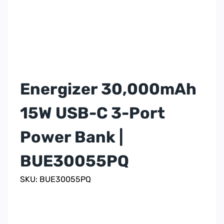
Energizer 30,000mAh
15W USB-C 3-Port
Power Bank |
BUE30055PQ
SKU: BUE30055PQ