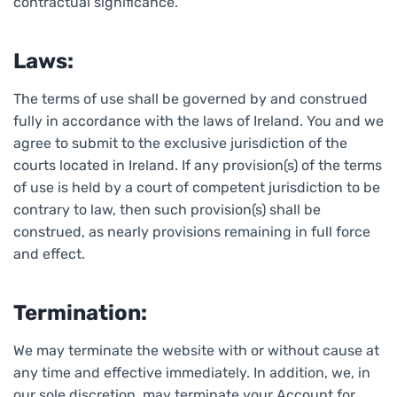
contractual significance.
Laws:
The terms of use shall be governed by and construed
fully in accordance with the laws of Ireland. You and we
agree to submit to the exclusive jurisdiction of the
courts located in Ireland. If any provision(s) of the terms
of use is held by a court of competent jurisdiction to be
contrary to law, then such provision(s) shall be
construed, as nearly provisions remaining in full force
and effect.
Termination:
We may terminate the website with or without cause at
any time and effective immediately. In addition, we, in
our sole discretion, may terminate your Account for