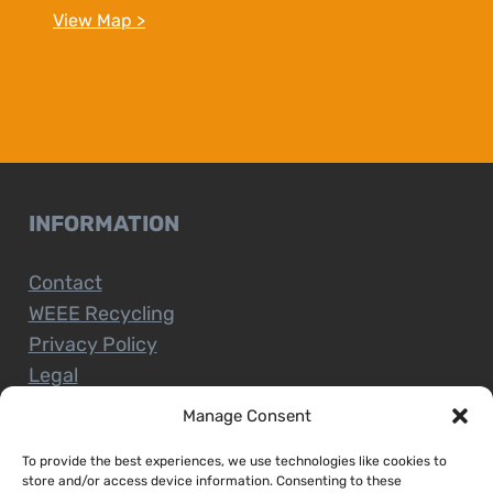
View Map >
INFORMATION
Contact
WEEE Recycling
Privacy Policy
Legal
Manage Consent
To provide the best experiences, we use technologies like cookies to
CUSTOMER SERVICE
store and/or access device information. Consenting to these