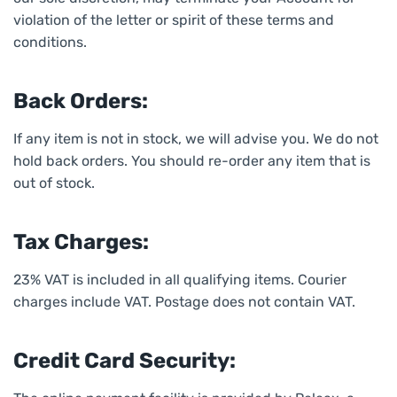
violation of the letter or spirit of these terms and
conditions.
Back Orders:
If any item is not in stock, we will advise you. We do not
hold back orders. You should re-order any item that is
out of stock.
Tax Charges:
23% VAT is included in all qualifying items. Courier
charges include VAT. Postage does not contain VAT.
Credit Card Security: