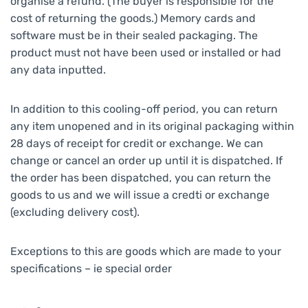
organise a refund. (The buyer is responsible for the
cost of returning the goods.) Memory cards and
software must be in their sealed packaging. The
product must not have been used or installed or had
any data inputted.
In addition to this cooling-off period, you can return
any item unopened and in its original packaging within
28 days of receipt for credit or exchange. We can
change or cancel an order up until it is dispatched. If
the order has been dispatched, you can return the
goods to us and we will issue a credti or exchange
(excluding delivery cost).
Exceptions to this are goods which are made to your
specifications – ie special order