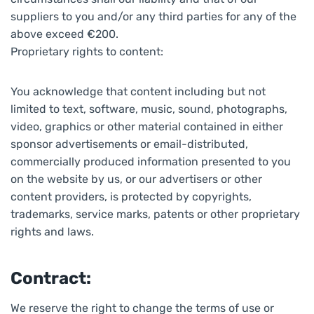
suppliers to you and/or any third parties for any of the
above exceed €200.
Proprietary rights to content:
You acknowledge that content including but not
limited to text, software, music, sound, photographs,
video, graphics or other material contained in either
sponsor advertisements or email-distributed,
commercially produced information presented to you
on the website by us, or our advertisers or other
content providers, is protected by copyrights,
trademarks, service marks, patents or other proprietary
rights and laws.
Contract:
We reserve the right to change the terms of use or