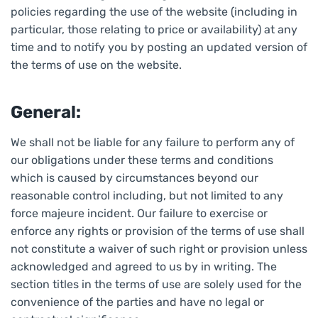
policies regarding the use of the website (including in
particular, those relating to price or availability) at any
time and to notify you by posting an updated version of
the terms of use on the website.
General:
We shall not be liable for any failure to perform any of
our obligations under these terms and conditions
which is caused by circumstances beyond our
reasonable control including, but not limited to any
force majeure incident. Our failure to exercise or
enforce any rights or provision of the terms of use shall
not constitute a waiver of such right or provision unless
acknowledged and agreed to us by in writing. The
section titles in the terms of use are solely used for the
convenience of the parties and have no legal or