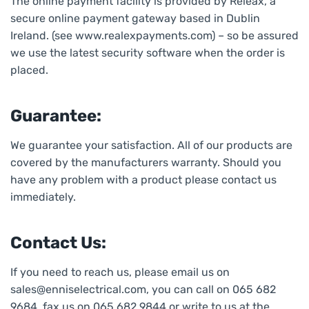
The online payment facility is provided by Releax, a
secure online payment gateway based in Dublin
Ireland. (see www.realexpayments.com) – so be assured
we use the latest security software when the order is
placed.
Guarantee:
We guarantee your satisfaction. All of our products are
covered by the manufacturers warranty. Should you
have any problem with a product please contact us
immediately.
Contact Us:
If you need to reach us, please email us on
sales@enniselectrical.com, you can call on 065 682
9684, fax us on 065 682 9844 or write to us at the