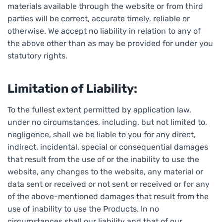
materials available through the website or from third
parties will be correct, accurate timely, reliable or
otherwise. We accept no liability in relation to any of
the above other than as may be provided for under you
statutory rights.
Limitation of Liability:
To the fullest extent permitted by application law,
under no circumstances, including, but not limited to,
negligence, shall we be liable to you for any direct,
indirect, incidental, special or consequential damages
that result from the use of or the inability to use the
website, any changes to the website, any material or
data sent or received or not sent or received or for any
of the above-mentioned damages that result from the
use of inability to use the Products. In no
circumstances shall our liability and that of our