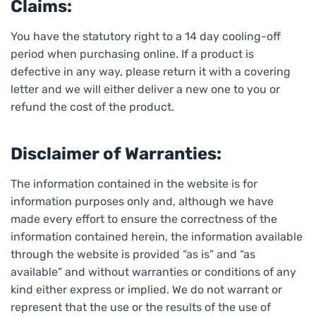
Claims:
You have the statutory right to a 14 day cooling-off
period when purchasing online. If a product is
defective in any way, please return it with a covering
letter and we will either deliver a new one to you or
refund the cost of the product.
Disclaimer of Warranties:
The information contained in the website is for
information purposes only and, although we have
made every effort to ensure the correctness of the
information contained herein, the information available
through the website is provided “as is” and “as
available” and without warranties or conditions of any
kind either express or implied. We do not warrant or
represent that the use or the results of the use of