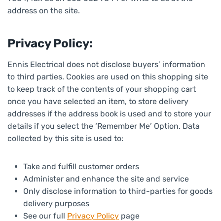
address on the site.
Privacy Policy:
Ennis Electrical does not disclose buyers’ information
to third parties. Cookies are used on this shopping site
to keep track of the contents of your shopping cart
once you have selected an item, to store delivery
addresses if the address book is used and to store your
details if you select the ‘Remember Me’ Option. Data
collected by this site is used to:
Take and fulfill customer orders
Administer and enhance the site and service
Only disclose information to third-parties for goods
delivery purposes
See our full
Privacy Policy
page