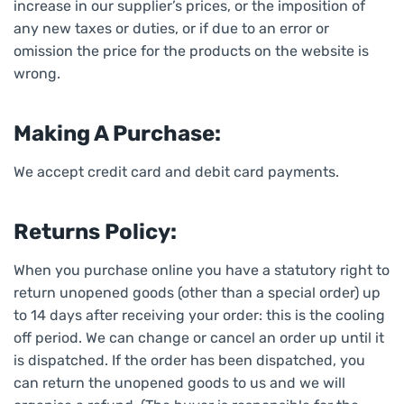
increase in our supplier’s prices, or the imposition of
any new taxes or duties, or if due to an error or
omission the price for the products on the website is
wrong.
Making A Purchase:
We accept credit card and debit card payments.
Returns Policy:
When you purchase online you have a statutory right to
return unopened goods (other than a special order) up
to 14 days after receiving your order: this is the cooling
off period. We can change or cancel an order up until it
is dispatched. If the order has been dispatched, you
can return the unopened goods to us and we will