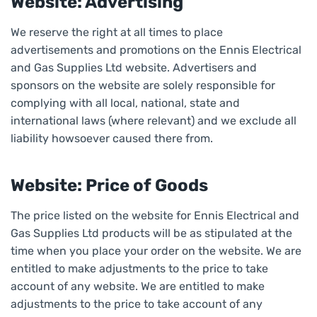
Website: Advertising
We reserve the right at all times to place
advertisements and promotions on the Ennis Electrical
and Gas Supplies Ltd website. Advertisers and
sponsors on the website are solely responsible for
complying with all local, national, state and
international laws (where relevant) and we exclude all
liability howsoever caused there from.
Website: Price of Goods
The price listed on the website for Ennis Electrical and
Gas Supplies Ltd products will be as stipulated at the
time when you place your order on the website. We are
entitled to make adjustments to the price to take
account of any website. We are entitled to make
adjustments to the price to take account of any