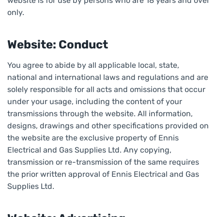
website is for use by persons who are 18 years and over
only.
Website: Conduct
You agree to abide by all applicable local, state,
national and international laws and regulations and are
solely responsible for all acts and omissions that occur
under your usage, including the content of your
transmissions through the website. All information,
designs, drawings and other specifications provided on
the website are the exclusive property of Ennis
Electrical and Gas Supplies Ltd. Any copying,
transmission or re-transmission of the same requires
the prior written approval of Ennis Electrical and Gas
Supplies Ltd.