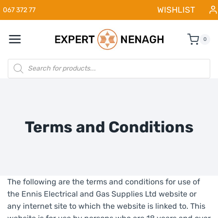
Skip
WISHLIST
067 372 77
to
content
0
Products
search
Terms and Conditions
The following are the terms and conditions for use of
the Ennis Electrical and Gas Supplies Ltd website or
any internet site to which the website is linked to. This