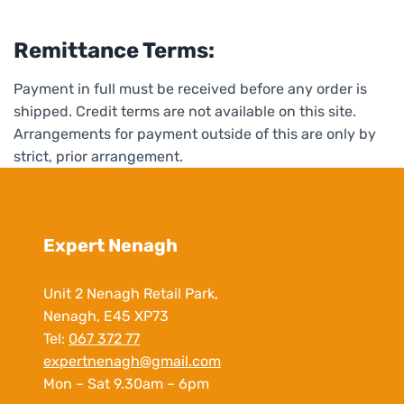
Remittance Terms:
Payment in full must be received before any order is
shipped. Credit terms are not available on this site.
Arrangements for payment outside of this are only by
strict, prior arrangement.
Expert Nenagh
Unit 2 Nenagh Retail Park,
Nenagh, E45 XP73
Tel:
067 372 77
expertnenagh@gmail.com
Mon – Sat 9.30am – 6pm