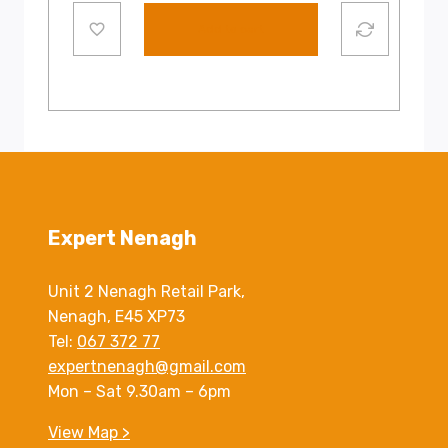
Add to cart
Expert Nenagh
Unit 2 Nenagh Retail Park,
Nenagh, E45 XP73
Tel:
067 372 77
expertnenagh@gmail.com
Mon – Sat 9.30am – 6pm
View Map >