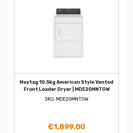
Maytag 10.5kg American Style Vented
Front Loader Dryer | MDE20MNTGW
SKU: MDE20MNTGW
€
1,899.00