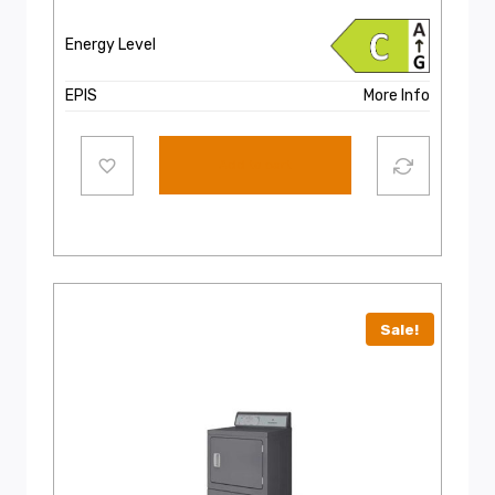
Energy Level
EPIS
More Info
Add to cart
Sale!