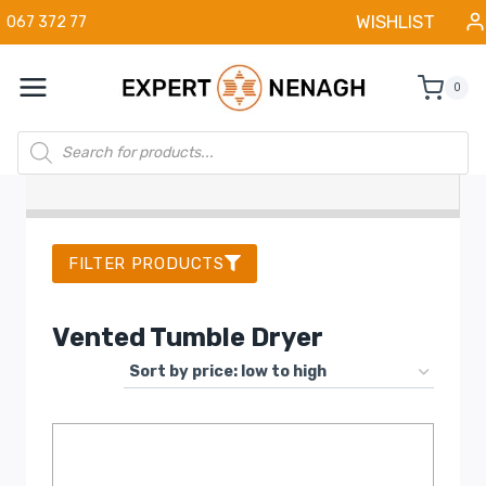
Skip
WISHLIST
067 372 77
to
content
0
Products
search
FILTER PRODUCTS
Vented Tumble Dryer