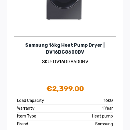
Samsung 16kg Heat Pump Dryer |
DV16DG8600BV
SKU: DV16DG8600BV
€
2,399.00
Load Capacity
16KG
Warranty
1 Year
Item Type
Heat pump
Brand
Samsung