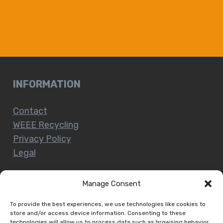
INFORMATION
Contact
WEEE Recycling
Privacy Policy
Legal
Manage Consent
CUSTOMER SERVICE
To provide the best experiences, we use technologies like cookies to
store and/or access device information. Consenting to these
technologies will allow us to process data such as browsing behavior