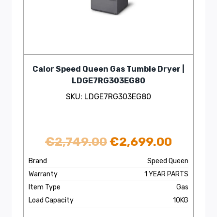
Calor Speed Queen Gas Tumble Dryer |
LDGE7RG303EG80
SKU: LDGE7RG303EG80
Original
Curren
€
2,749.00
€
2,699.00
price
price
Brand
Speed Queen
Warranty
1 YEAR PARTS
was:
is:
Item Type
Gas
€2,749.00.
€2,699
Load Capacity
10KG