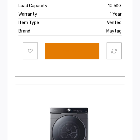
Load Capacity
10.5KG
Warranty
1 Year
Item Type
Vented
Brand
Maytag
Add to cart