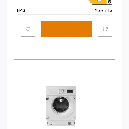
EPIS
More Info
Select options