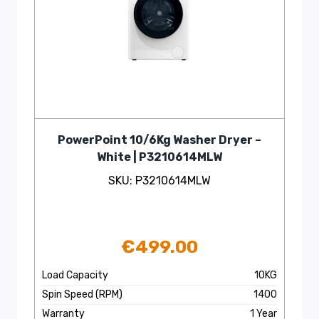
PowerPoint 10/6Kg Washer Dryer –
White | P3210614MLW
SKU: P3210614MLW
€
499.00
Load Capacity
10KG
Spin Speed (RPM)
1400
Warranty
1 Year