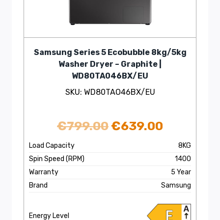
Samsung Series 5 Ecobubble 8kg/5kg
Washer Dryer – Graphite |
WD80TA046BX/EU
SKU: WD80TAO46BX/EU
Original
Current
€
799.00
€
639.00
price
price
Load Capacity
8KG
Spin Speed (RPM)
1400
was:
is:
Warranty
5 Year
€799.00.
€639.00.
Brand
Samsung
Energy Level