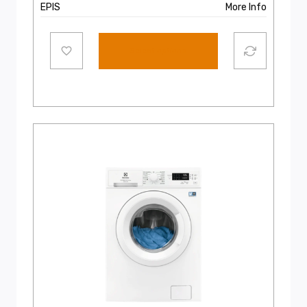
EPIS
More Info
Select options