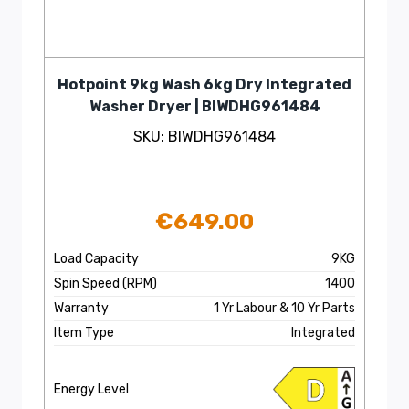
Hotpoint 9kg Wash 6kg Dry Integrated
Washer Dryer | BIWDHG961484
SKU: BIWDHG961484
€
649.00
Load Capacity
9KG
Spin Speed (RPM)
1400
Warranty
1 Yr Labour & 10 Yr Parts
Item Type
Integrated
Energy Level