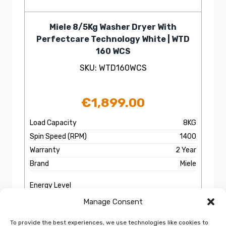
Miele 8/5Kg Washer Dryer With
Perfectcare Technology White | WTD
160 WCS
SKU: WTD160WCS
€
1,899.00
Load Capacity
8KG
Spin Speed (RPM)
1400
Warranty
2 Year
Brand
Miele
Energy Level
Manage Consent
EPIS
More Info
To provide the best experiences, we use technologies like cookies to