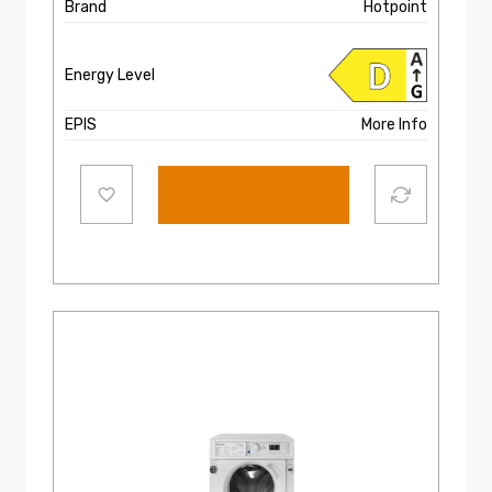
€599.00.
€549.00.
Brand
Hotpoint
Energy Level
EPIS
More Info
Select options