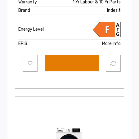
Warranty
1 Yr Labour & 10 Yr Parts
Brand
Indesit
Energy Level
EPIS
More Info
Add to cart