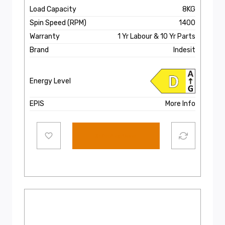
Load Capacity
8KG
Spin Speed (RPM)
1400
Warranty
1 Yr Labour & 10 Yr Parts
Brand
Indesit
Energy Level
EPIS
More Info
Select options