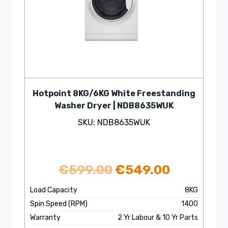
Hotpoint 8KG/6KG White Freestanding
Washer Dryer | NDB8635WUK
SKU: NDB8635WUK
Original
Current
€
599.00
€
549.00
price
price
Load Capacity
8KG
Spin Speed (RPM)
1400
was:
is:
Warranty
2 Yr Labour & 10 Yr Parts