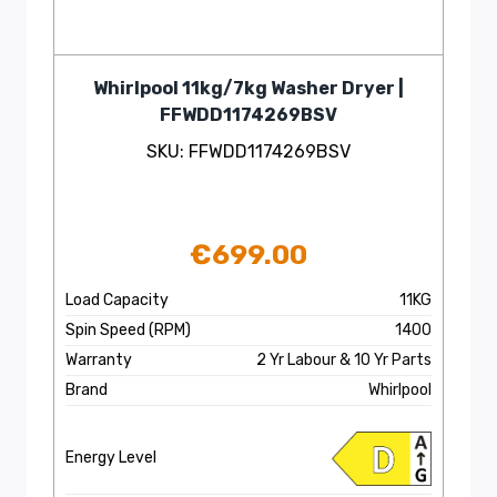
Whirlpool 11kg/7kg Washer Dryer |
FFWDD1174269BSV
SKU: FFWDD1174269BSV
€
699.00
Load Capacity
11KG
Spin Speed (RPM)
1400
Warranty
2 Yr Labour & 10 Yr Parts
Brand
Whirlpool
Energy Level