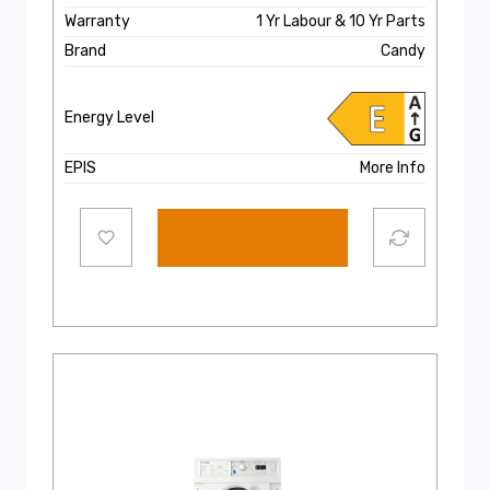
Warranty
1 Yr Labour & 10 Yr Parts
Brand
Candy
Energy Level
EPIS
More Info
Select options