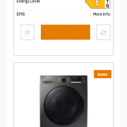
Energy Level
EPIS
More Info
Add to cart
Sale!