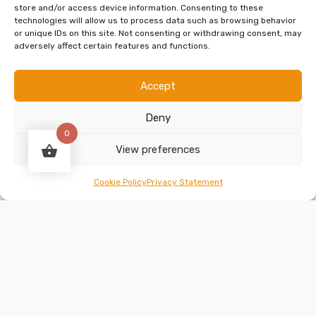
store and/or access device information. Consenting to these
technologies will allow us to process data such as browsing behavior
or unique IDs on this site. Not consenting or withdrawing consent, may
Select options
adversely affect certain features and functions.
Accept
Deny
0
View preferences
Cookie Policy
Privacy Statement