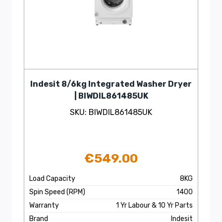
Indesit 8/6kg Integrated Washer Dryer
| BIWDIL861485UK
SKU: BIWDIL861485UK
€
549.00
Load Capacity
8KG
Spin Speed (RPM)
1400
Warranty
1 Yr Labour & 10 Yr Parts
Brand
Indesit