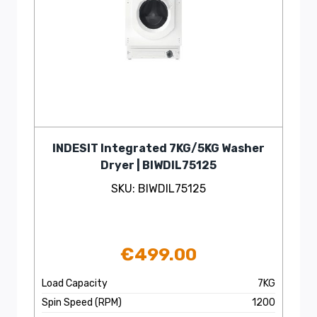
INDESIT Integrated 7KG/5KG Washer
Dryer | BIWDIL75125
SKU: BIWDIL75125
€
499.00
Load Capacity
7KG
Spin Speed (RPM)
1200