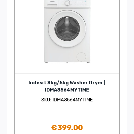
Indesit 8kg/5kg Washer Dryer |
IDMA8564MYTIME
SKU: IDMA8564MYTIME
€
399.00