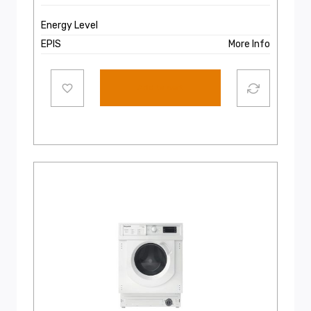
Energy Level
EPIS
More Info
Add to cart