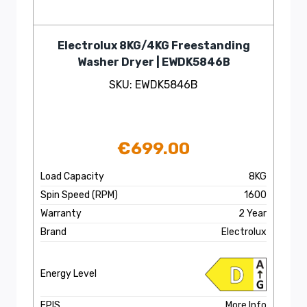
Electrolux 8KG/4KG Freestanding
Washer Dryer | EWDK5846B
SKU: EWDK5846B
€
699.00
Load Capacity
8KG
Spin Speed (RPM)
1600
Warranty
2 Year
Brand
Electrolux
Energy Level
EPIS
More Info