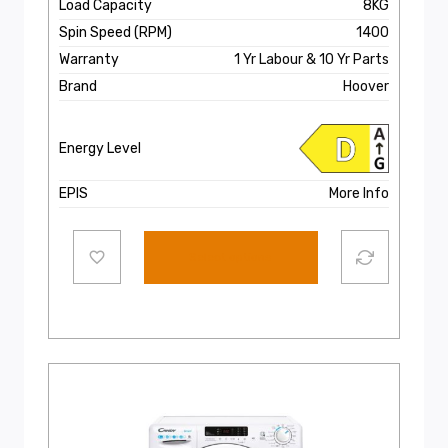
Load Capacity
8KG
Spin Speed (RPM)
1400
Warranty
1 Yr Labour & 10 Yr Parts
Brand
Hoover
Energy Level
EPIS
More Info
Select options