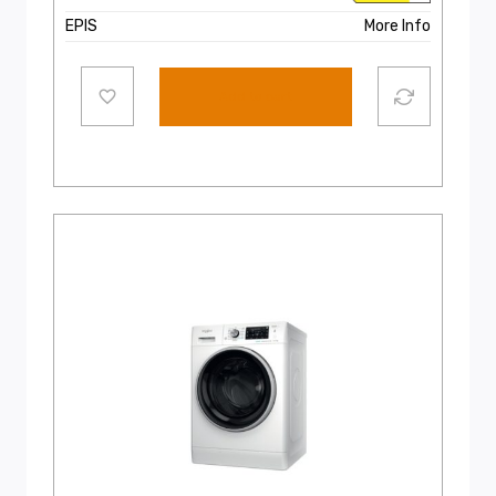
EPIS
More Info
Add to cart