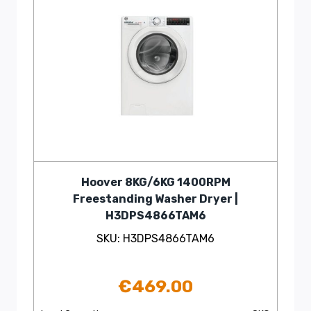
Hoover 8KG/6KG 1400RPM
Freestanding Washer Dryer |
H3DPS4866TAM6
SKU: H3DPS4866TAM6
€
469.00