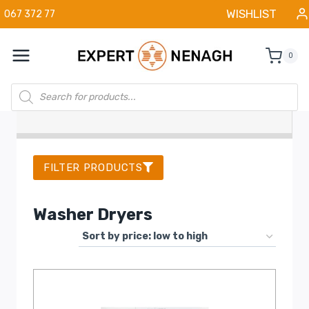
Skip
WISHLIST
067 372 77
to
content
0
Products
search
FILTER PRODUCTS
Washer Dryers