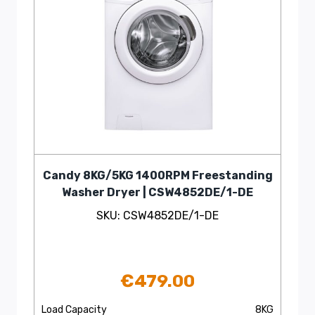
Candy 8KG/5KG 1400RPM Freestanding
Washer Dryer | CSW4852DE/1-DE
SKU: CSW4852DE/1-DE
€
479.00
Load Capacity
8KG