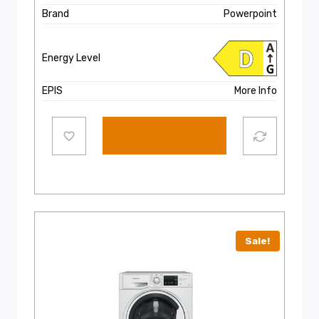
Brand
Powerpoint
Energy Level
EPIS
More Info
Select options
Sale!