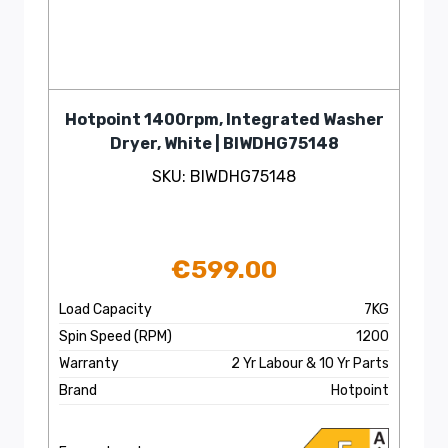
Hotpoint 1400rpm, Integrated Washer
Dryer, White | BIWDHG75148
SKU: BIWDHG75148
€
599.00
Load Capacity
7KG
Spin Speed (RPM)
1200
Warranty
2 Yr Labour & 10 Yr Parts
Brand
Hotpoint