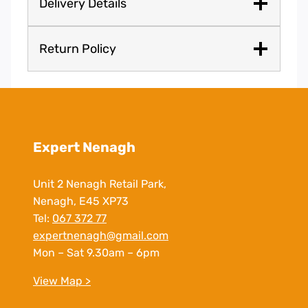
Delivery Details
Return Policy
Expert Nenagh
Unit 2 Nenagh Retail Park,
Nenagh, E45 XP73
Tel:
067 372 77
expertnenagh@gmail.com
Mon – Sat 9.30am – 6pm
View Map >