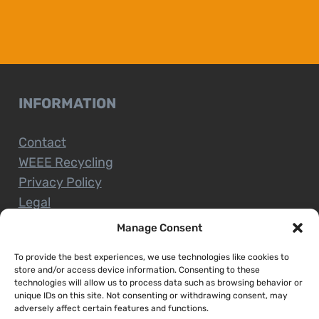
INFORMATION
Contact
WEEE Recycling
Privacy Policy
Legal
Manage Consent
To provide the best experiences, we use technologies like cookies to
CUSTOMER SERVICE
store and/or access device information. Consenting to these
technologies will allow us to process data such as browsing behavior or
unique IDs on this site. Not consenting or withdrawing consent, may
Terms and Conditions
adversely affect certain features and functions.