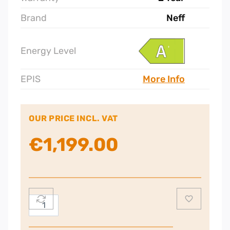
Brand
Neff
Energy Level
EPIS
More Info
OUR PRICE INCL. VAT
€
1,199.00
Neff
N70
Single