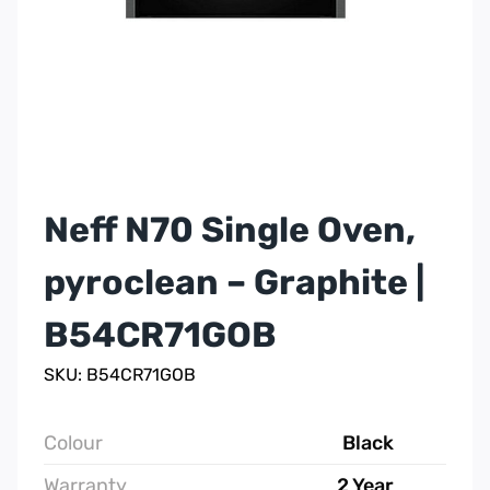
Neff N70 Single Oven,
pyroclean – Graphite |
B54CR71GOB
SKU: B54CR71GOB
Colour
Black
Warranty
2 Year