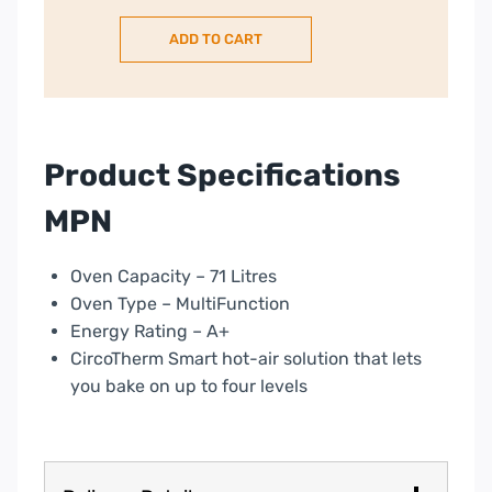
Oven,
ADD TO CART
pyroclean
–
Graphite
|
B54CR71GOB
Product Specifications
quantity
MPN
Oven Capacity – 71 Litres
Oven Type – MultiFunction
Energy Rating – A+
CircoTherm Smart hot-air solution that lets
you bake on up to four levels