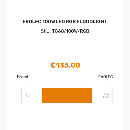
EVOLEC 100W LED RGB FLOODLIGHT
SKU: TG68/100W/RGB
€
135.00
Brand
EVOLEC
Add to cart