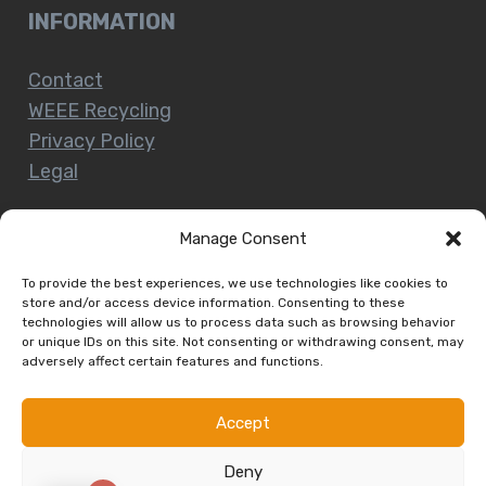
INFORMATION
Contact
WEEE Recycling
Privacy Policy
Legal
Manage Consent
CUSTOMER SERVICE
To provide the best experiences, we use technologies like cookies to
store and/or access device information. Consenting to these
technologies will allow us to process data such as browsing behavior
Terms and Conditions
or unique IDs on this site. Not consenting or withdrawing consent, may
Delivery and Collections
adversely affect certain features and functions.
Installation Service
Return Policy
Accept
Refund/Faulty Goods
Deny