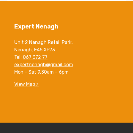
Expert Nenagh
Unit 2 Nenagh Retail Park,
Nenagh, E45 XP73
Tel:
067 372 77
expertnenagh@gmail.com
Mon – Sat 9.30am – 6pm
View Map >