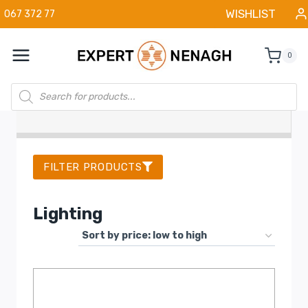
Skip
WISHLIST
067 372 77
to
content
0
Products
search
FILTER PRODUCTS
Lighting