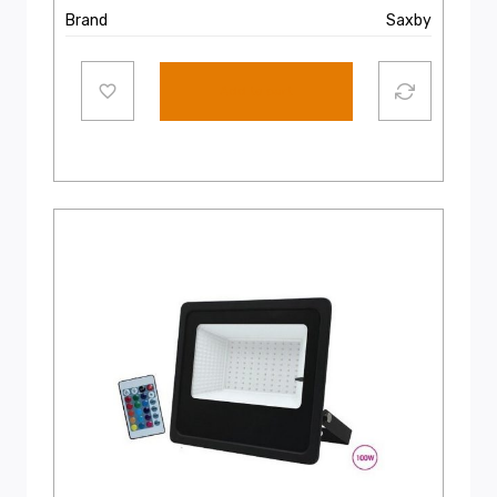
Brand
Saxby
Add to cart