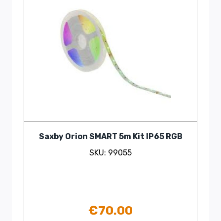
Saxby Orion SMART 5m Kit IP65 RGB
SKU: 99055
€
70.00