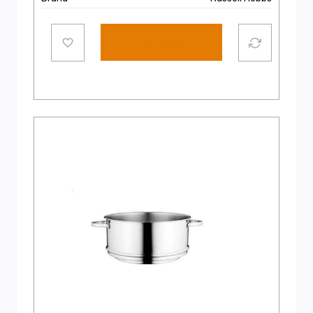
Add to cart