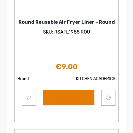
Round Reusable Air Fryer Liner – Round
SKU: RSAFL1988 ROU
€
9.00
Brand
KITCHEN ACADEMICS
Add to cart