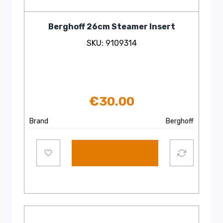
Berghoff 26cm Steamer Insert
SKU: 9109314
€
30.00
Brand
Berghoff
Add to cart