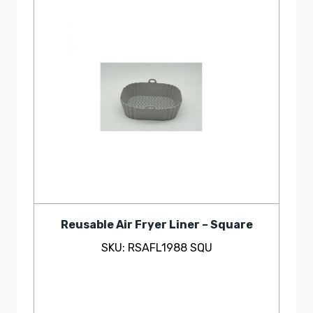
Reusable Air Fryer Liner – Square
SKU: RSAFL1988 SQU