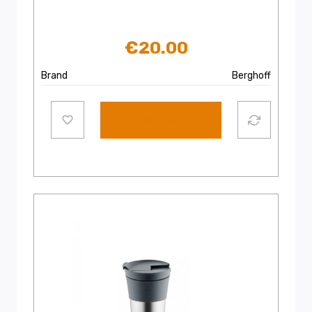
€
20.00
Brand
Berghoff
Add to cart