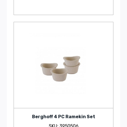
Berghoff 4 PC Ramekin Set
SKU: 3950506