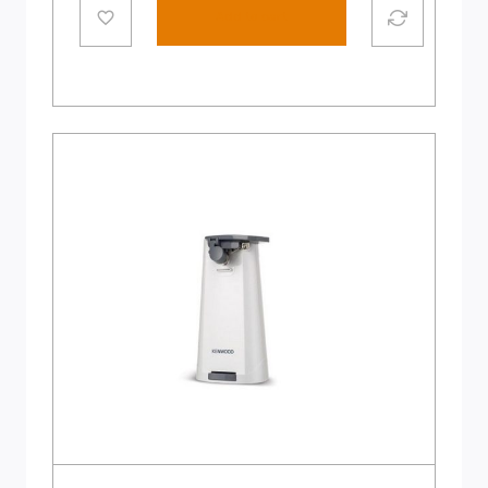
Add to cart