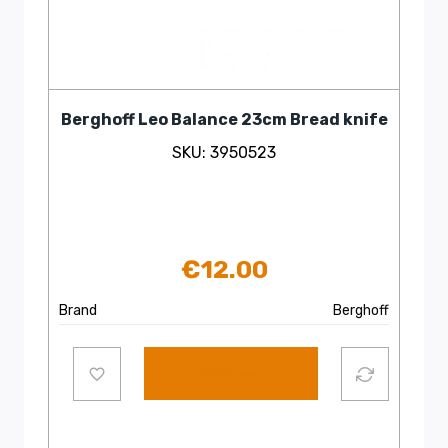
Berghoff Leo Balance 23cm Bread knife
SKU: 3950523
€
12.00
Brand
Berghoff
Add to cart