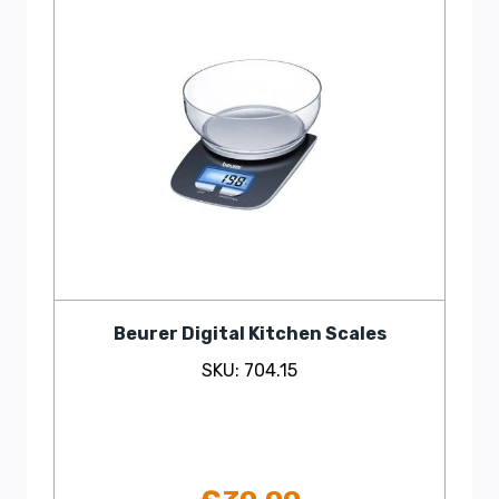
Beurer Digital Kitchen Scales
SKU: 704.15