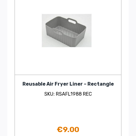
Reusable Air Fryer Liner – Rectangle
SKU: RSAFL1988 REC
€
9.00