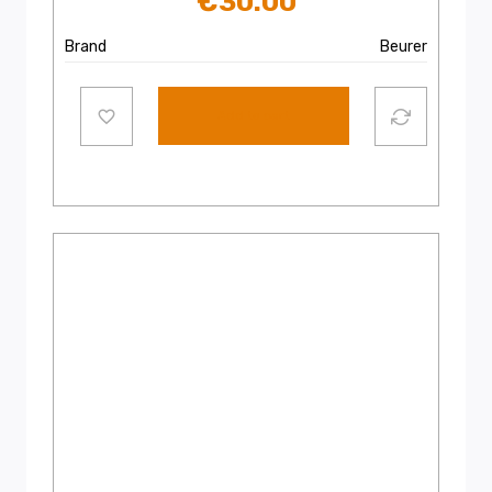
€
30.00
Brand
Beurer
Add to cart