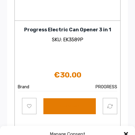
Progress Electric Can Opener 3 in 1
SKU: EK3589P
€
30.00
Brand
PROGRESS
Add to cart
Manage Consent