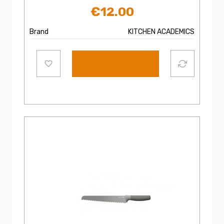
€
12.00
Brand
KITCHEN ACADEMICS
Add to cart