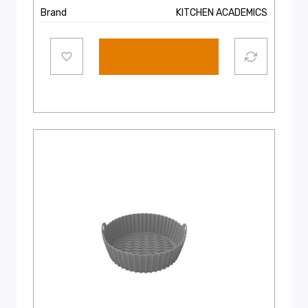
Brand
KITCHEN ACADEMICS
Add to cart