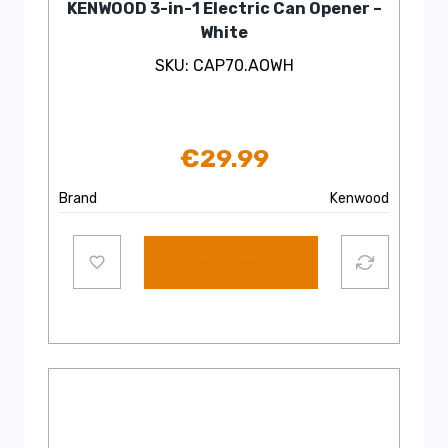
KENWOOD 3-in-1 Electric Can Opener –
White
SKU: CAP70.AOWH
€
29.99
Brand
Kenwood
Add to cart