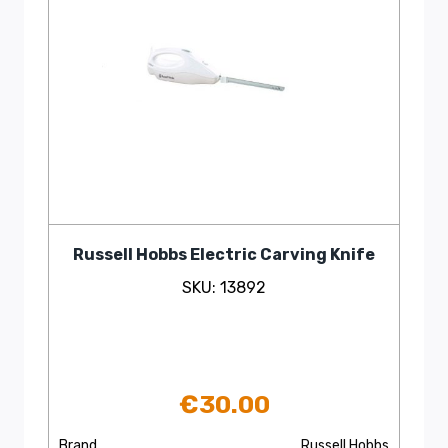
Russell Hobbs Electric Carving Knife
SKU: 13892
€
30.00
Brand
Russell Hobbs