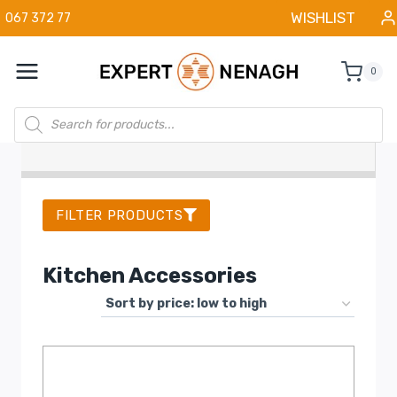
Skip
WISHLIST
067 372 77
to
content
0
Products
search
FILTER PRODUCTS
Kitchen Accessories