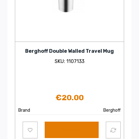
Berghoff Double Walled Travel Mug
SKU: 1107133
€
20.00
Brand
Berghoff
Add to cart