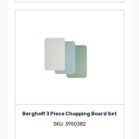
Berghoff 3 Piece Chopping Board Set
SKU: 3950382