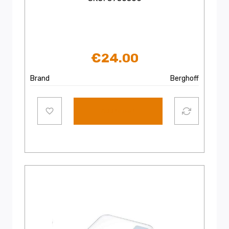
€
24.00
Brand
Berghoff
Add to cart