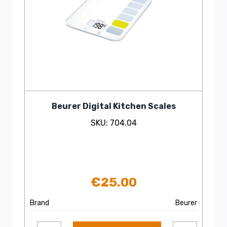
Beurer Digital Kitchen Scales
SKU: 704.04
€
25.00
Brand
Beurer