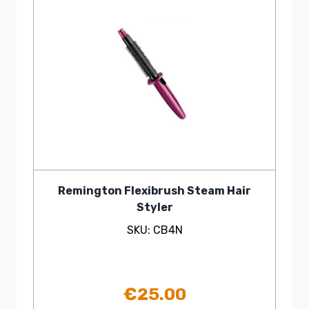
Remington Flexibrush Steam Hair
Styler
SKU: CB4N
€
25.00