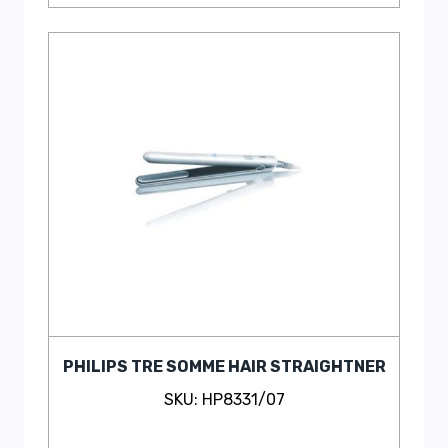
PHILIPS TRE SOMME HAIR STRAIGHTNER
SKU: HP8331/07