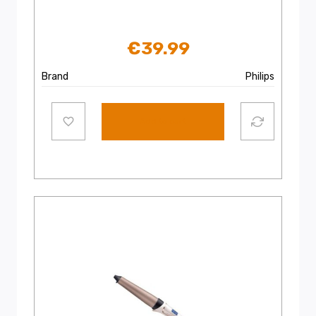
€
39.99
Brand
Philips
Add to cart