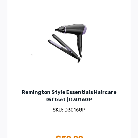
Remington Style Essentials Haircare
Giftset | D3016GP
SKU: D3016GP