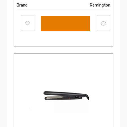
Brand
Remington
Add to cart