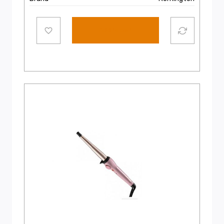
Add to cart