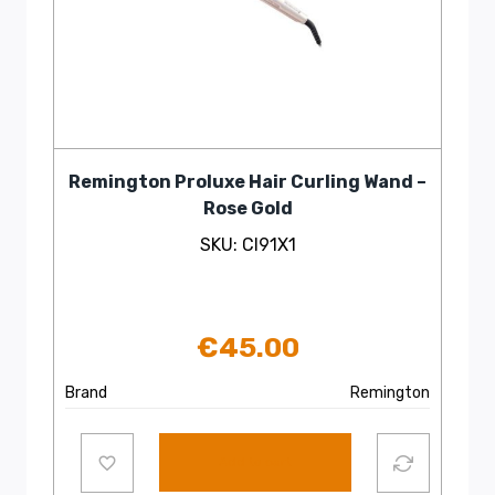
Remington Proluxe Hair Curling Wand –
Rose Gold
SKU: CI91X1
€
45.00
Brand
Remington
Add to cart