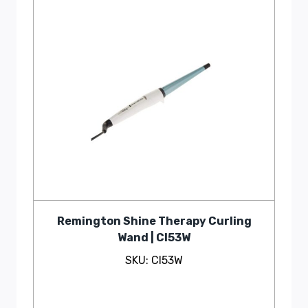
Remington Shine Therapy Curling
Wand | CI53W
SKU: CI53W