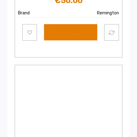
€
50.00
Brand
Remington
Add to cart