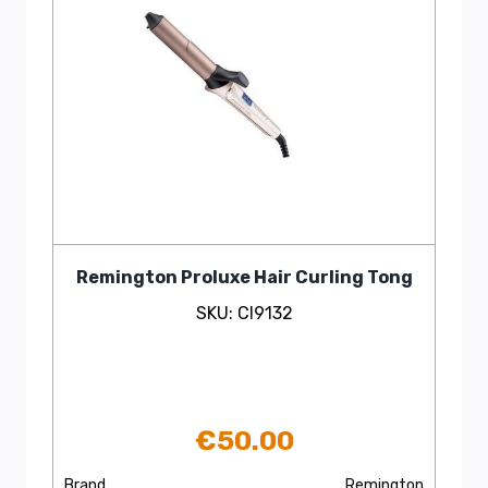
Remington Proluxe Hair Curling Tong
SKU: CI9132
€
50.00
Brand
Remington