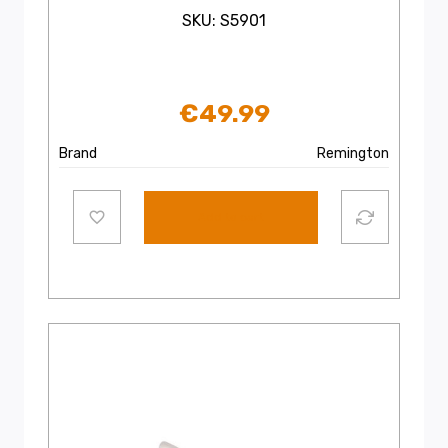
SKU: S5901
€
49.99
Brand
Remington
Add to cart