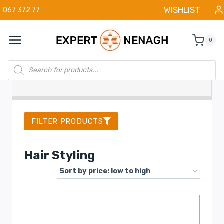
Skip
WISHLIST
067 372 77
to
content
0
Products
search
FILTER PRODUCTS
Hair Styling