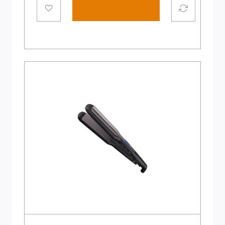
Add to cart