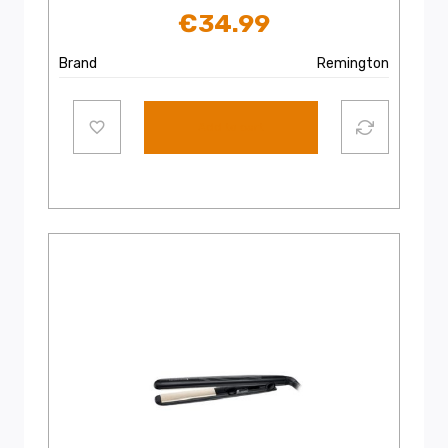
€
34.99
Brand
Remington
Add to cart