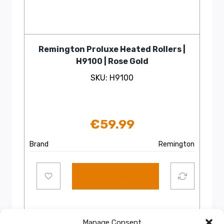
Remington Proluxe Heated Rollers |
H9100 | Rose Gold
SKU: H9100
€
59.99
Brand
Remington
Add to cart
Manage Consent