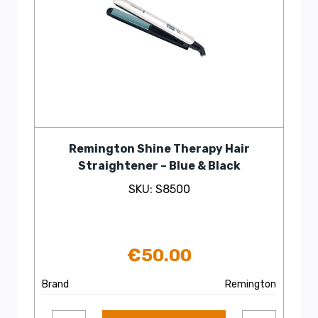
Remington Shine Therapy Hair
Straightener – Blue & Black
SKU: S8500
€
50.00
Brand
Remington