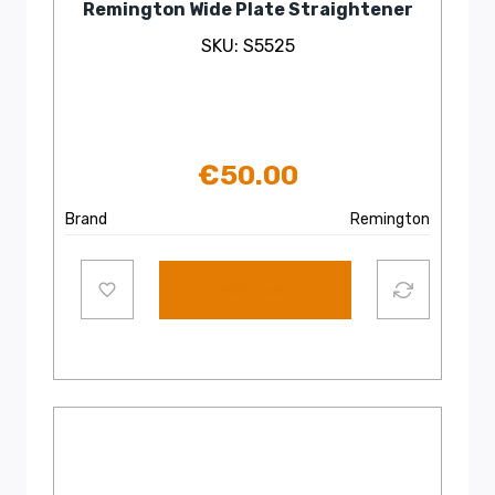
Remington Wide Plate Straightener
SKU: S5525
€
50.00
Brand
Remington
Add to cart