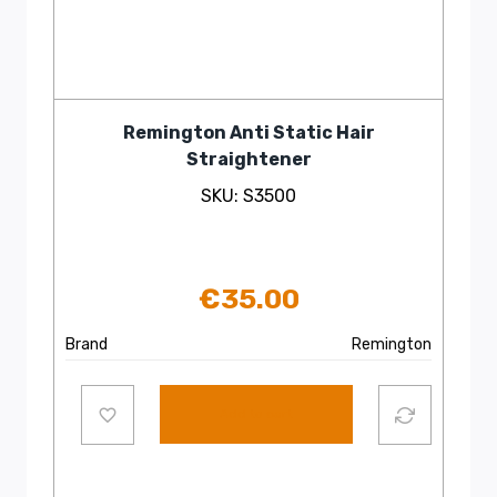
Remington Anti Static Hair
Straightener
SKU: S3500
€
35.00
Brand
Remington
Add to cart