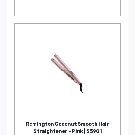
Remington Coconut Smooth Hair
Straightener – Pink | S5901