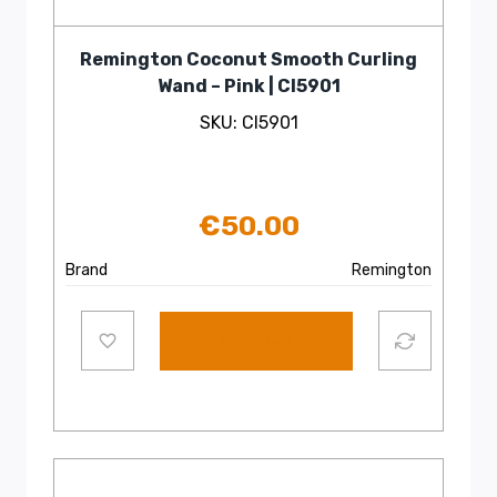
Remington Coconut Smooth Curling
Wand – Pink | CI5901
SKU: CI5901
€
50.00
Brand
Remington
Add to cart