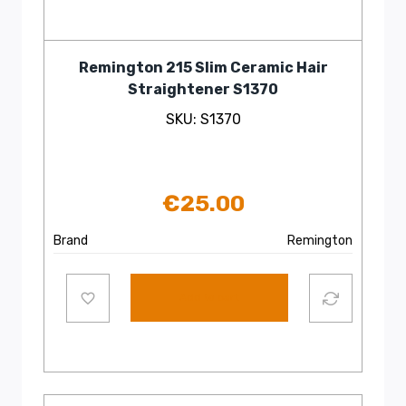
Remington 215 Slim Ceramic Hair
Straightener S1370
SKU: S1370
€
25.00
Brand
Remington
Add to cart