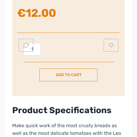
€
12.00
Berghoff
Leo
Balance
23cm
ADD TO CART
Bread
knife
quantity
Product Specifications
Make quick work of the most crusty breads as
well as the most delicate tomatoes with the Leo