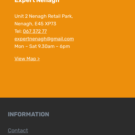
Expert Nenagh
Unit 2 Nenagh Retail Park,
Nenagh, E45 XP73
Tel:
067 372 77
expertnenagh@gmail.com
Mon – Sat 9.30am – 6pm
View Map >
INFORMATION
Contact