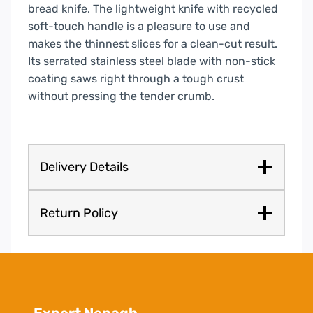
bread knife. The lightweight knife with recycled
soft-touch handle is a pleasure to use and
makes the thinnest slices for a clean-cut result.
Its serrated stainless steel blade with non-stick
coating saws right through a tough crust
without pressing the tender crumb.
Delivery Details
Return Policy