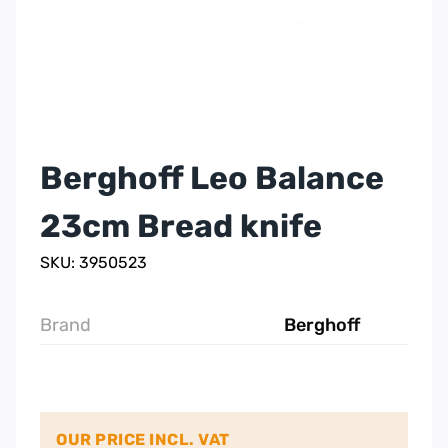
Berghoff Leo Balance
23cm Bread knife
SKU: 3950523
Brand
Berghoff
OUR PRICE INCL. VAT