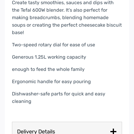
Create tasty smoothies, sauces and dips with
the Tefal 600W blender. It’s also perfect for
making breadcrumbs, blending homemade
soups or creating the perfect cheesecake biscuit
base!
Two-speed rotary dial for ease of use
Generous 1.25L working capacity
enough to feed the whole family
Ergonomic handle for easy pouring
Dishwasher-safe parts for quick and easy
cleaning
Delivery Details