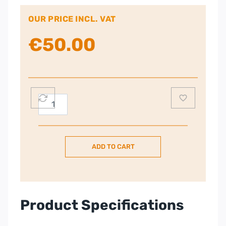
OUR PRICE INCL. VAT
€
50.00
Tefal
600W
Blendforce
Plastic
ADD TO CART
Jug
Blender
–
Black
|
Product Specifications
BL420840
quantity