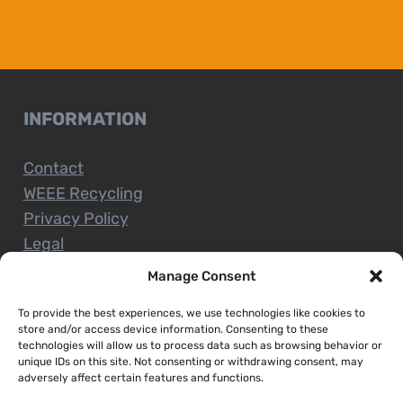
INFORMATION
Contact
WEEE Recycling
Privacy Policy
Legal
Manage Consent
To provide the best experiences, we use technologies like cookies to
CUSTOMER SERVICE
store and/or access device information. Consenting to these
technologies will allow us to process data such as browsing behavior or
unique IDs on this site. Not consenting or withdrawing consent, may
Terms and Conditions
adversely affect certain features and functions.
Delivery and Collections