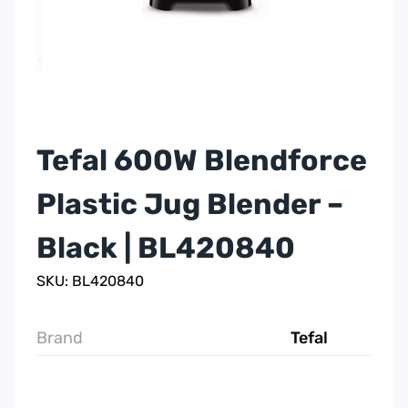
Tefal 600W Blendforce
Plastic Jug Blender –
Black | BL420840
SKU: BL420840
Brand
Tefal