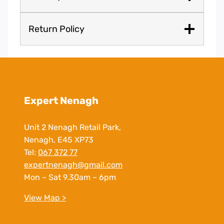
Return Policy
Expert Nenagh
Unit 2 Nenagh Retail Park,
Nenagh, E45 XP73
Tel:
067 372 77
expertnenagh@gmail.com
Mon – Sat 9.30am – 6pm
View Map >