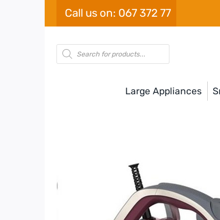
Skip
Call us on: 067 372 77
to
content
Products
search
Large Appliances
S