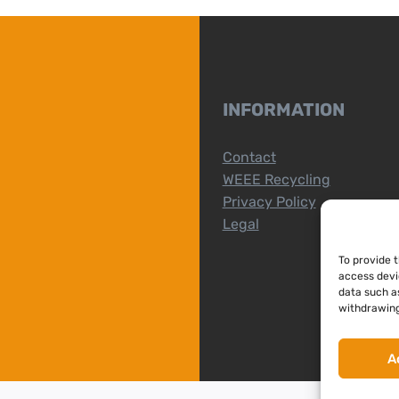
INFORMATION
Contact
WEEE Recycling
Privacy Policy
Legal
To provide 
access devi
data such as
withdrawing
A