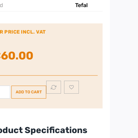
d
Tefal
R PRICE INCL. VAT
€
60.00
FAL
ADD TO CART
al
raglide
eam
n
oduct Specifications
ey