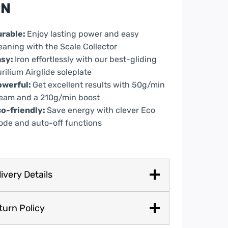
PN
ple
ntity
urable:
Enjoy lasting power and easy
eaning with the Scale Collector
asy:
Iron effortlessly with our best-gliding
rilium Airglide soleplate
owerful:
Get excellent results with 50g/min
eam and a 210g/min boost
o-friendly:
Save energy with clever Eco
de and auto-off functions
ivery Details
turn Policy