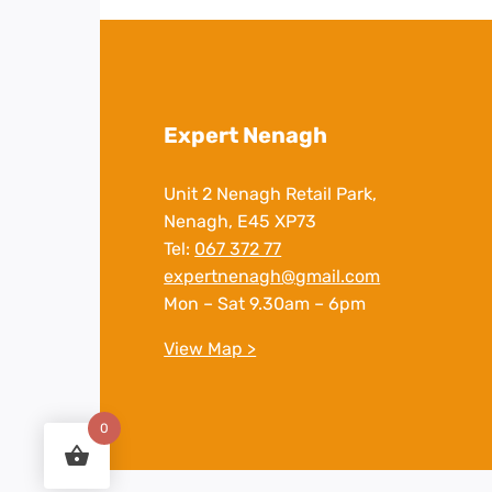
Expert Nenagh
Unit 2 Nenagh Retail Park,
Nenagh, E45 XP73
Tel:
067 372 77
expertnenagh@gmail.com
Mon – Sat 9.30am – 6pm
View Map >
0