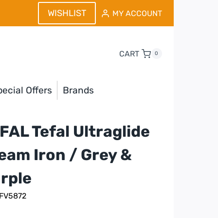
WISHLIST
MY ACCOUNT
CART
0
ecial Offers
Brands
FAL Tefal Ultraglide
eam Iron / Grey &
rple
 FV5872