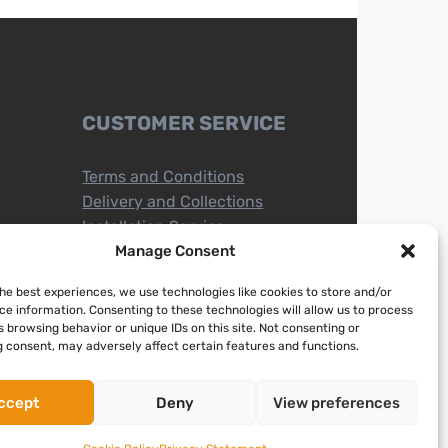
CUSTOMER SERVICE
Terms and Conditions
Delivery and Collections
Installation Service
Return Policy
Manage Consent
Refund/Faulty Goods
the best experiences, we use technologies like cookies to store and/or
ce information. Consenting to these technologies will allow us to process
 browsing behavior or unique IDs on this site. Not consenting or
 consent, may adversely affect certain features and functions.
ccept
Deny
View preferences