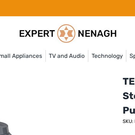
mall Appliances
TV and Audio
Technology
Sp
TE
St
Pu
SKU: