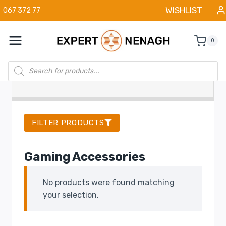
Skip
WISHLIST
067 372 77
to
content
0
Products
search
FILTER PRODUCTS
Gaming Accessories
No products were found matching
your selection.