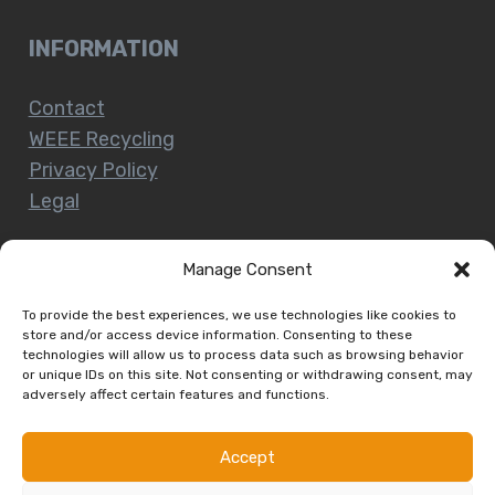
INFORMATION
Contact
WEEE Recycling
Privacy Policy
Legal
Manage Consent
CUSTOMER SERVICE
To provide the best experiences, we use technologies like cookies to
store and/or access device information. Consenting to these
technologies will allow us to process data such as browsing behavior
Terms and Conditions
or unique IDs on this site. Not consenting or withdrawing consent, may
Delivery and Collections
adversely affect certain features and functions.
Installation Service
Return Policy
Accept
Refund/Faulty Goods