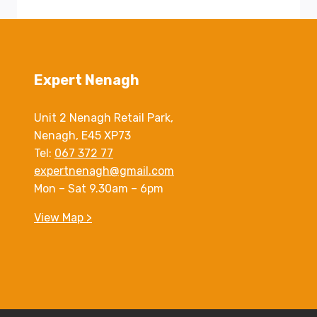
Expert Nenagh
Unit 2 Nenagh Retail Park,
Nenagh, E45 XP73
Tel:
067 372 77
expertnenagh@gmail.com
Mon – Sat 9.30am – 6pm
View Map >