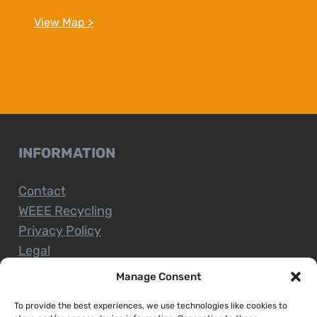
View Map >
INFORMATION
Contact
WEEE Recycling
Privacy Policy
Legal
Manage Consent
To provide the best experiences, we use technologies like cookies to
CUSTOMER SERVICE