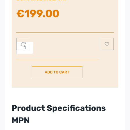
€
199.00
Smeg
50s
Style
Kettle
ADD TO CART
–
Stainless
Steel
quantity
Product Specifications
MPN