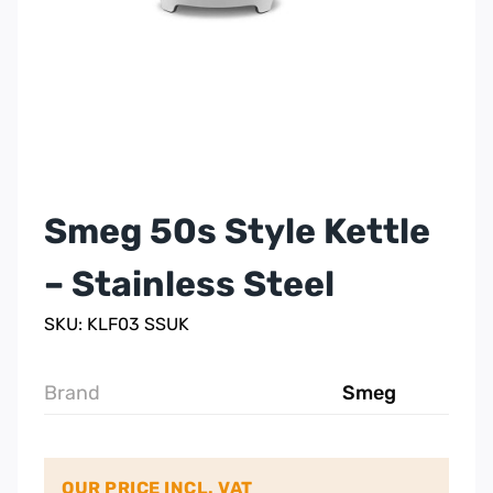
Smeg 50s Style Kettle
– Stainless Steel
SKU: KLF03 SSUK
Brand
Smeg
OUR PRICE INCL. VAT