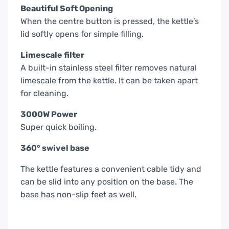
Beautiful Soft Opening
When the centre button is pressed, the kettle’s
lid softly opens for simple filling.
Limescale filter
A built-in stainless steel filter removes natural
limescale from the kettle. It can be taken apart
for cleaning.
3000W Power
Super quick boiling.
360° swivel base
The kettle features a convenient cable tidy and
can be slid into any position on the base. The
base has non-slip feet as well.