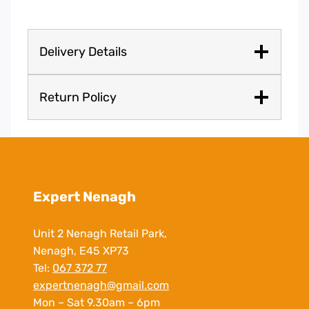
Delivery Details
Return Policy
Expert Nenagh
Unit 2 Nenagh Retail Park,
Nenagh, E45 XP73
Tel:
067 372 77
expertnenagh@gmail.com
Mon – Sat 9.30am – 6pm