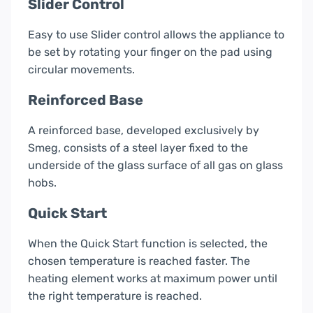
Slider Control
Easy to use Slider control allows the appliance to
be set by rotating your finger on the pad using
circular movements.
Reinforced Base
A reinforced base, developed exclusively by
Smeg, consists of a steel layer fixed to the
underside of the glass surface of all gas on glass
hobs.
Quick Start
When the Quick Start function is selected, the
chosen temperature is reached faster. The
heating element works at maximum power until
the right temperature is reached.