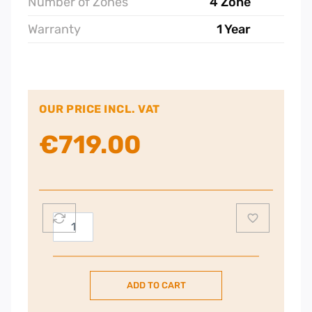
Number of Zones
4 Zone
Warranty
1 Year
OUR PRICE INCL. VAT
€
719.00
Smeg
72cm
Classic
Aesthetic
ADD TO CART
Built-
in