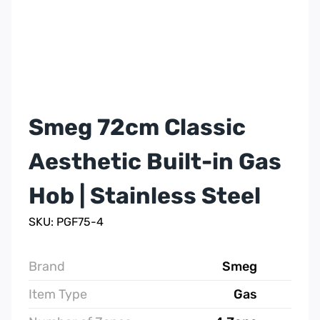
Smeg 72cm Classic
Aesthetic Built-in Gas
Hob | Stainless Steel
SKU: PGF75-4
Brand
Smeg
Item Type
Gas