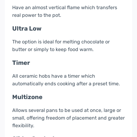
Have an almost vertical flame which transfers
real power to the pot.
Ultra Low
The option is ideal for melting chocolate or
butter or simply to keep food warm.
Timer
All ceramic hobs have a timer which
automatically ends cooking after a preset time.
Multizone
Allows several pans to be used at once, large or
small, offering freedom of placement and greater
flexibility.