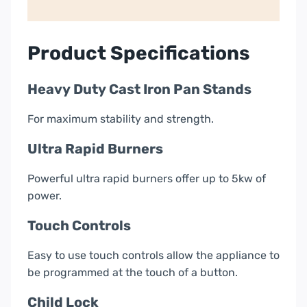
Gas
Hob
|
Product Specifications
Stainless
Steel
Heavy Duty Cast Iron Pan Stands
quantity
For maximum stability and strength.
Ultra Rapid Burners
Powerful ultra rapid burners offer up to 5kw of
power.
Touch Controls
Easy to use touch controls allow the appliance to
be programmed at the touch of a button.
Child Lock