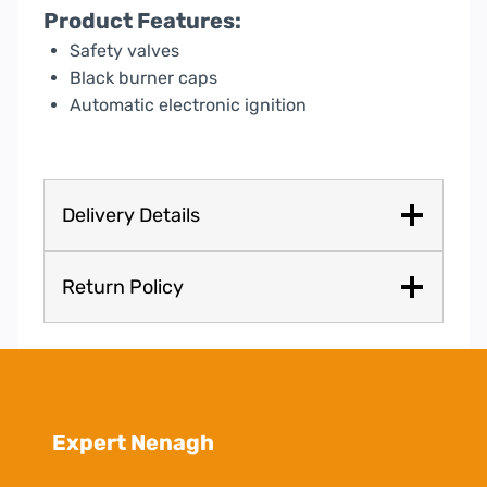
Product Features:
Safety valves
Black burner caps
Automatic electronic ignition
Delivery Details
Return Policy
Expert Nenagh