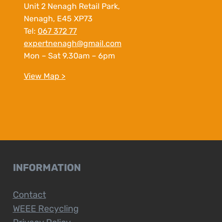
Unit 2 Nenagh Retail Park,
Nenagh, E45 XP73
Tel:
067 372 77
expertnenagh@gmail.com
Mon – Sat 9.30am – 6pm
View Map >
INFORMATION
Contact
WEEE Recycling