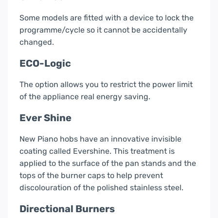
Some models are fitted with a device to lock the
programme/cycle so it cannot be accidentally
changed.
ECO-Logic
The option allows you to restrict the power limit
of the appliance real energy saving.
Ever Shine
New Piano hobs have an innovative invisible
coating called Evershine. This treatment is
applied to the surface of the pan stands and the
tops of the burner caps to help prevent
discolouration of the polished stainless steel.
Directional Burners