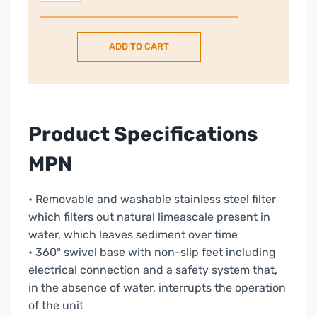
Retro
Style
ADD TO CART
1.7L
Kettle
–
Pink
quantity
Product Specifications
MPN
• Removable and washable stainless steel filter
which filters out natural limeascale present in
water, which leaves sediment over time
• 360° swivel base with non-slip feet including
electrical connection and a safety system that,
in the absence of water, interrupts the operation
of the unit