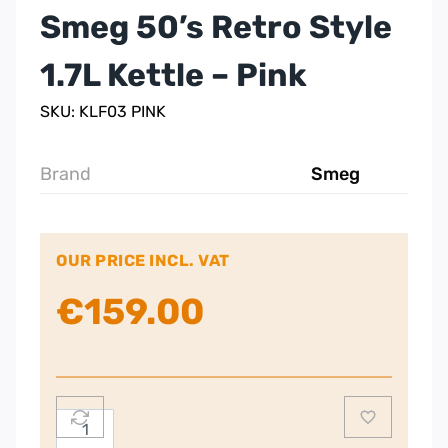
Smeg 50’s Retro Style
1.7L Kettle – Pink
SKU: KLF03 PINK
Brand
Smeg
OUR PRICE INCL. VAT
€
159.00
Smeg
50's