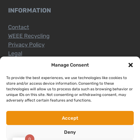
INFORMATION
Contact
WEEE Recycling
Privacy Policy
Legal
Manage Consent
To provide the best experiences, we use technologies like cookies to
CUSTOMER SERVICE
store and/or access device information. Consenting to these
technologies will allow us to process data such as browsing behavior or
unique IDs on this site. Not consenting or withdrawing consent, may
Terms and Conditions
adversely affect certain features and functions.
Delivery and Collections
Installation Service
Accept
Return Policy
Deny
Refund/Faulty Goods
0