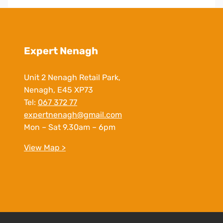
Expert Nenagh
Unit 2 Nenagh Retail Park,
Nenagh, E45 XP73
Tel:
067 372 77
expertnenagh@gmail.com
Mon – Sat 9.30am – 6pm
View Map >