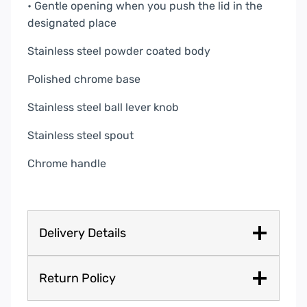
• Gentle opening when you push the lid in the
designated place
Stainless steel powder coated body
Polished chrome base
Stainless steel ball lever knob
Stainless steel spout
Chrome handle
Delivery Details
Return Policy