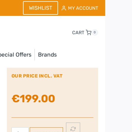
WISHLIST
MY ACCOUNT
CART
0
ecial Offers
Brands
OUR PRICE INCL. VAT
€
199.00
Smeg