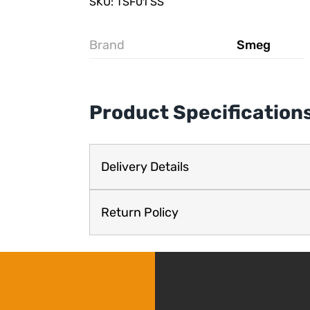
SKU: TSF01 SS
Brand
Smeg
Product Specification
Delivery Details
Return Policy