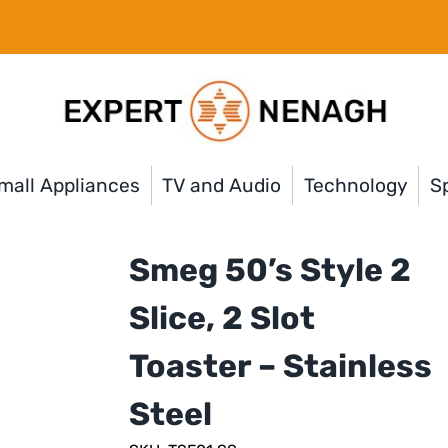
mall Appliances
TV and Audio
Technology
Sp
Smeg 50’s Style 2
Slice, 2 Slot
Toaster – Stainless
Steel