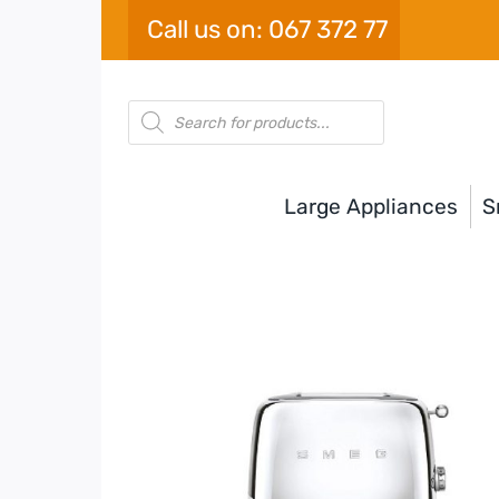
Skip
Call us on: 067 372 77
to
content
Products
search
Large Appliances
S