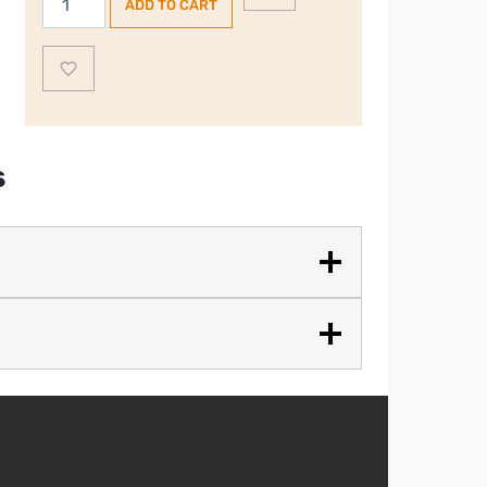
ADD TO CART
50’s
Style
2
Slice,
2
Slot
s
Toaster
–
Stainless
Steel
quantity