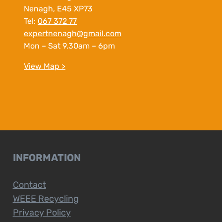
Nenagh, E45 XP73
Tel:
067 372 77
expertnenagh@gmail.com
Mon – Sat 9.30am – 6pm
View Map >
INFORMATION
Contact
WEEE Recycling
Privacy Policy