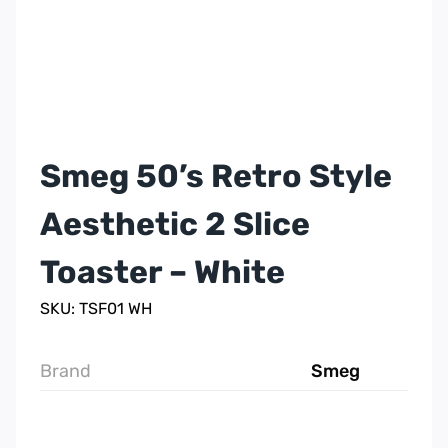
Smeg 50’s Retro Style
Aesthetic 2 Slice
Toaster – White
SKU: TSF01 WH
Brand
Smeg