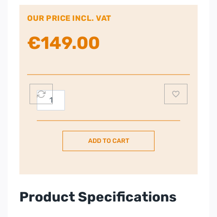
OUR PRICE INCL. VAT
€
149.00
Smeg
50’s
Retro
Style
ADD TO CART
Aesthetic
2
Slice
Toaster
–
Product Specifications
White
quantity