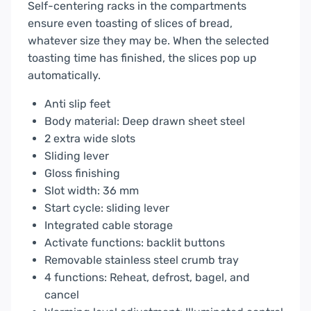
Self-centering racks in the compartments
ensure even toasting of slices of bread,
whatever size they may be. When the selected
toasting time has finished, the slices pop up
automatically.
Anti slip feet
Body material: Deep drawn sheet steel
2 extra wide slots
Sliding lever
Gloss finishing
Slot width: 36 mm
Start cycle: sliding lever
Integrated cable storage
Activate functions: backlit buttons
Removable stainless steel crumb tray
4 functions: Reheat, defrost, bagel, and
cancel