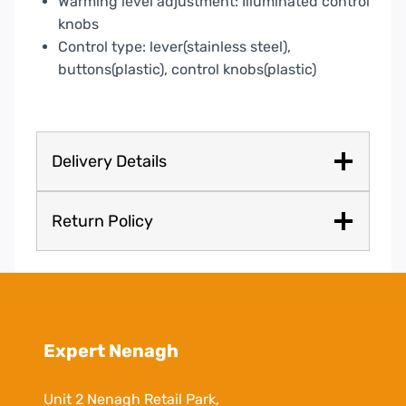
Warming level adjustment: Illuminated control
knobs
Control type: lever(stainless steel),
buttons(plastic), control knobs(plastic)
Delivery Details
Return Policy
Expert Nenagh
Unit 2 Nenagh Retail Park,