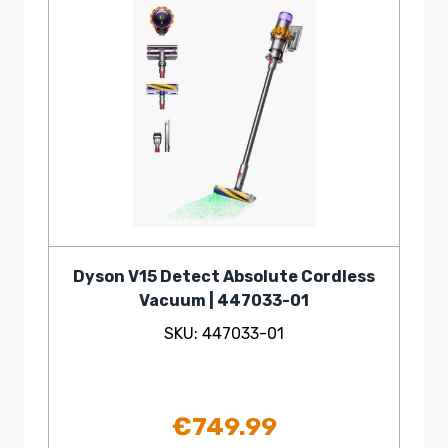
Dyson V15 Detect Absolute Cordless
Vacuum | 447033-01
SKU: 447033-01
€
749.99