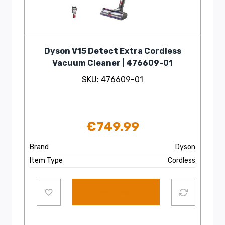
Dyson V15 Detect Extra Cordless
Vacuum Cleaner | 476609-01
SKU: 476609-01
€
749.99
Brand
Dyson
Item Type
Cordless
Add to cart