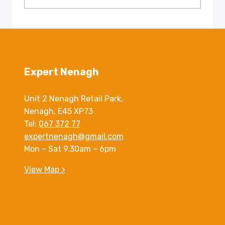
Expert Nenagh
Unit 2 Nenagh Retail Park,
Nenagh, E45 XP73
Tel:
067 372 77
expertnenagh@gmail.com
Mon – Sat 9.30am – 6pm
View Map >