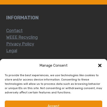
INFORMATION
Contact
WEEE Recycling
Privacy Policy
Legal
Manage Consent
CUSTOMER SERVICE
To provide the best experiences, we use technologies like cookies to
store and/or access device information. Consenting to these
technologies will allow us to process data such as browsing behavior
Terms and Conditions
or unique IDs on this site. Not consenting or withdrawing consent, may
Delivery and Collections
adversely affect certain features and functions.
Installation Service
Return Policy
Accept