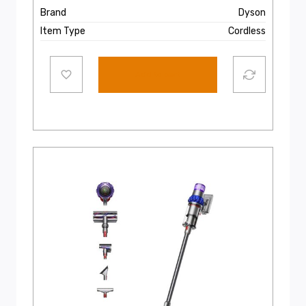
Brand
Dyson
Item Type
Cordless
Add to cart