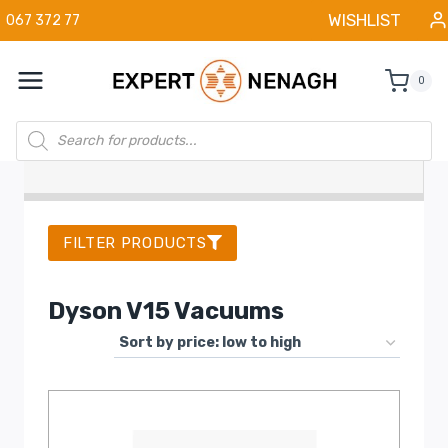
Skip
WISHLIST
067 372 77
to
content
0
Products
search
FILTER PRODUCTS
Dyson V15 Vacuums