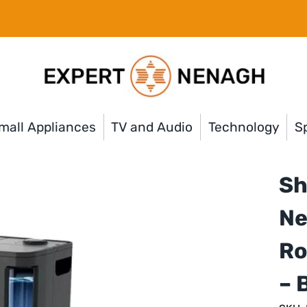
mall Appliances
TV and Audio
Technology
Sp
Sh
Ne
Ro
– 