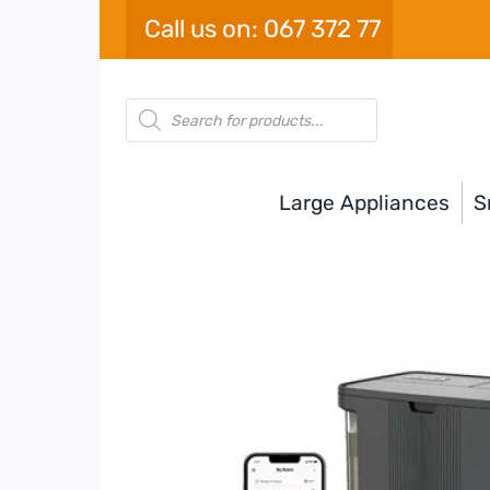
Skip
Call us on: 067 372 77
to
content
Products
search
Large Appliances
S