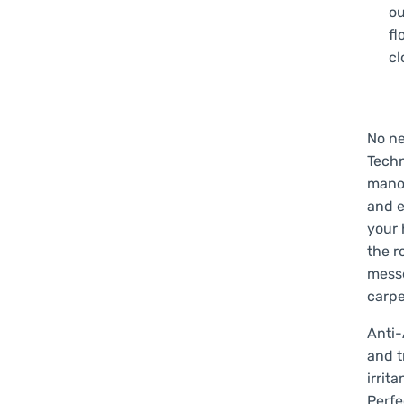
ou
fl
cl
No ne
Techn
manoe
and e
your
the r
messe
carpe
Anti-
and t
irrit
Perfe