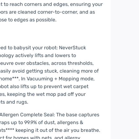
t to reach corners and edges, ensuring your
oors are cleaned corner-to-corner, and as
ose to edges as possible.
ed to babysit your robot: NeverStuck
ology actively lifts and lowers to
uvre over obstacles, across thresholds,
asily avoid getting stuck, cleaning more of
 home***. In Vacuuming + Mopping mode,
obot also lifts up to prevent wet carpet
s, keeping the wet mop pad off your
ts and rugs.
Allergen Complete Seal: The base captures
raps up to 99.9% of dust, allergens &
ants**** keeping it out of the air you breathe.
ct for homes with pets, and allergy