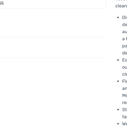
55
clean
Di
de
au
a 
pa
de
Ed
ou
cl
Fl
an
Mo
re
St
ta
We