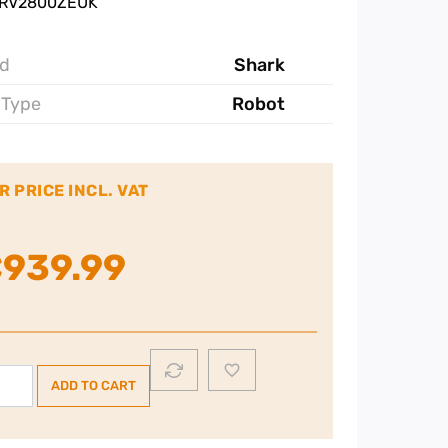
 RV2800ZEUK
d
Shark
 Type
Robot
R PRICE INCL. VAT
€
939.99
rk
ADD TO CART
werDetect
verTouch