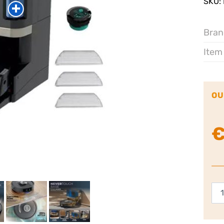
SKU:
Bran
Item
OU
Sha
Po
Ne