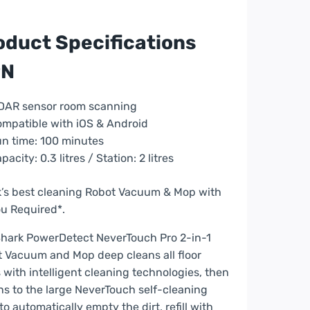
oduct Specifications
PN
bot
cuum
aner
DAR sensor room scanning
mpatible with iOS & Android
ck
n time: 100 minutes
pacity: 0.3 litres / Station: 2 litres
2800ZEUK
’s best cleaning Robot Vacuum & Mop with
ntity
u Required*.
hark PowerDetect NeverTouch Pro 2-in-1
 Vacuum and Mop deep cleans all floor
 with intelligent cleaning technologies, then
ns to the large NeverTouch self-cleaning
to automatically empty the dirt, refill with