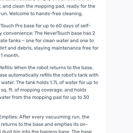
, and clean the mopping pad, ready for the
run. Welcome to hands-free cleaning.
Touch Pro base for up to 60 days of self-
y convenience: The NeverTouch base has 2
ate tanks – one for clean water and one to
dirt and debris, staying maintenance free for
 1 month.
Refills: When the robot returns to the base,
ase automatically refills the robot’s tank with
 water. The tank holds 1.7L of water for up to
sq. ft. of mopping coverage, and holds
ater from the mopping pad for up to 30
Empties: After every vacuuming run, the
 returns to the base and empties its on-
 dust bin into the bagless base. The base