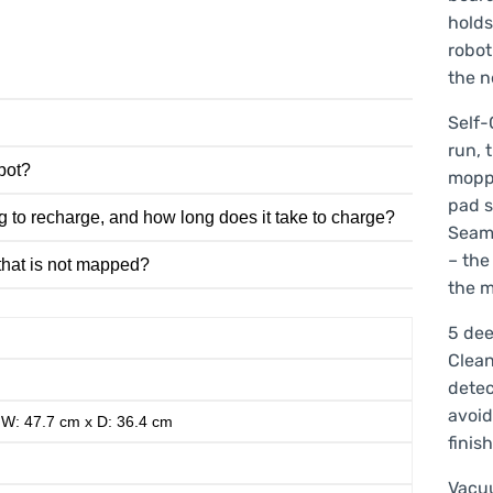
holds
robot
the n
Self-
run, 
obot?
moppi
pad s
g to recharge, and how long does it take to charge?
Seaml
– the
 that is not mapped?
the m
5 dee
Clean
detec
avoid
 W: 47.7 cm x D: 36.4 cm
finis
Vacu