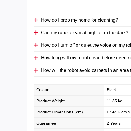
How do I prep my home for cleaning?
Can my robot clean at night or in the dark?
How do I turn off or quiet the voice on my r
How long will my robot clean before needin
How will the robot avoid carpets in an area
Colour
Black
Product Weight
11.85 kg
Product Dimensions (cm)
H: 44.6 cm x
Guarantee
2 Years