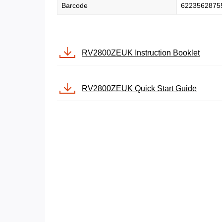
Barcode
6223562875
RV2800ZEUK Instruction Booklet
RV2800ZEUK Quick Start Guide