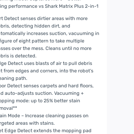
ing performance vs Shark Matrix Plus 2-in-1
rt Detect senses dirtier areas with more
bris, detecting hidden dirt, and
tomatically increases suction, vacuuming in
figure of eight pattern to take multiple
sses over the mess. Cleans until no more
bris is detected.
ge Detect uses blasts of air to pull debris
t from edges and corners, into the robot’s
eaning path.
oor Detect senses carpets and hard floors,
d auto-adjusts suction. Vacuuming +
pping mode: up to 25% better stain
moval**
ain Mode – Increase cleaning passes on
rgeted areas with stains.
t Edge Detect extends the mopping pad