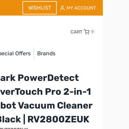
WISHLIST
MY ACCOUNT
CART
0
ecial Offers
Brands
ark PowerDetect
verTouch Pro 2-in-1
bot Vacuum Cleaner
Black | RV2800ZEUK