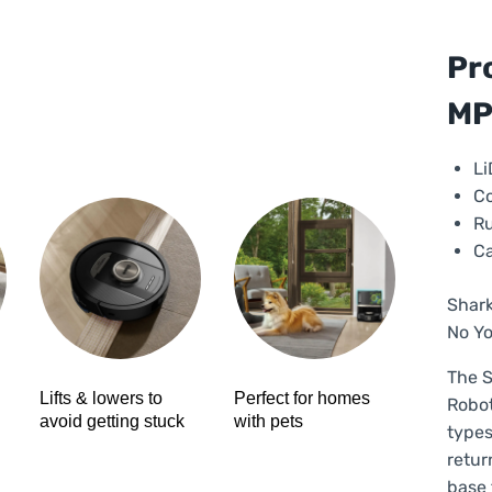
Pro
2-
in-
Pr
1
M
Ro
Va
Cle
Li
–
Co
Bla
Ru
|
Ca
RV
Shark
qua
No Yo
The S
Lifts & lowers to
Perfect for homes
Robot
avoid getting stuck
with pets
types
retur
base 