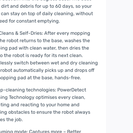
 dirt and debris for up to 60 days, so your
 can stay on top of daily cleaning, without
eed for constant emptying.
Cleans & Self-Dries: After every mopping
the robot returns to the base, washes the
ng pad with clean water, then dries the
o the robot is ready for its next clean.
essly switch between wet and dry cleaning
 robot automatically picks up and drops off
opping pad at the base, hands-free.
p-cleaning technologies: PowerDetect
ing Technology optimises every clean,
ting and reacting to your home and
ing obstacles to ensure the robot always
hes the job.
uming mode: Captures more – Better