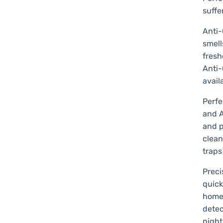
suffe
Anti-
smell
fresh
Anti-
avail
Perfe
and A
and p
clean
traps
Preci
quick
home 
detec
night