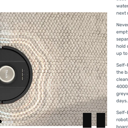
water
next 
Never
empt
separ
hold 
up to
Self-
the b
clean
4000 
greyw
days.
Self-
robot
board