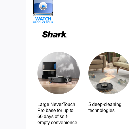
Large NeverTouch
5 deep-cleaning
Pro base for up to
technologies
60 days of self-
empty convenience