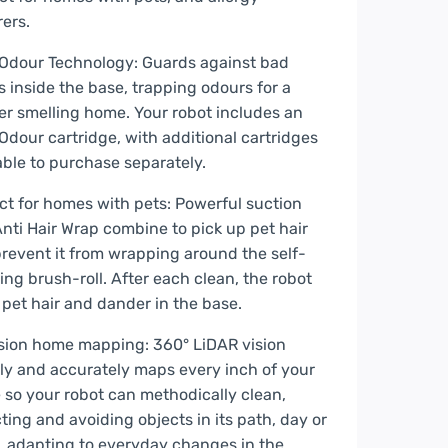
rers.
Odour Technology: Guards against bad
s inside the base, trapping odours for a
er smelling home. Your robot includes an
Odour cartridge, with additional cartridges
able to purchase separately.
ct for homes with pets: Powerful suction
nti Hair Wrap combine to pick up pet hair
revent it from wrapping around the self-
ing brush-roll. After each clean, the robot
 pet hair and dander in the base.
sion home mapping: 360° LiDAR vision
ly and accurately maps every inch of your
so your robot can methodically clean,
ting and avoiding objects in its path, day or
, adapting to everyday changes in the