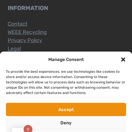
INFORMATION
Contact
WEEE Recycling
Privacy Policy
Legal
Manage Consent
To provide the best experiences, we use technologies like cookies to
CUSTOMER SERVICE
store and/or access device information. Consenting to these
technologies will allow us to process data such as browsing behavior or
unique IDs on this site. Not consenting or withdrawing consent, may
Terms and Conditions
adversely affect certain features and functions.
Delivery and Collections
Installation Service
Accept
Return Policy
Deny
Refund/Faulty Goods
0