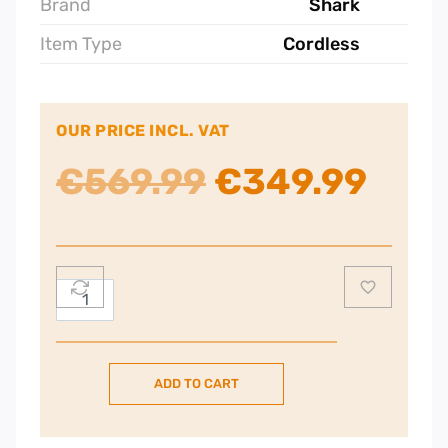
Brand
Shark
Item Type
Cordless
OUR PRICE INCL. VAT
Original
Curr
€
569.99
€
349.99
price
pric
was:
is:
Shark
Stratos
€569.99.
€349
Anti
Hair
ADD TO CART
Wrap
Plus
Pet