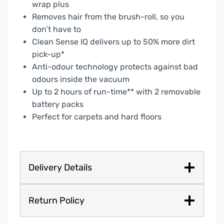
wrap plus
Removes hair from the brush-roll, so you
don’t have to
Clean Sense IQ delivers up to 50% more dirt
pick-up*
Anti-odour technology protects against bad
odours inside the vacuum
Up to 2 hours of run-time** with 2 removable
battery packs
Perfect for carpets and hard floors
Delivery Details
Return Policy