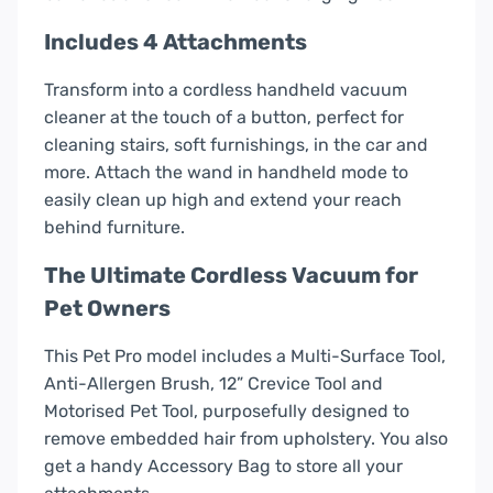
Includes 4 Attachments
Transform into a cordless handheld vacuum
cleaner at the touch of a button, perfect for
cleaning stairs, soft furnishings, in the car and
more. Attach the wand in handheld mode to
easily clean up high and extend your reach
behind furniture.
The Ultimate Cordless Vacuum for
Pet Owners
This Pet Pro model includes a Multi-Surface Tool,
Anti-Allergen Brush, 12” Crevice Tool and
Motorised Pet Tool, purposefully designed to
remove embedded hair from upholstery. You also
get a handy Accessory Bag to store all your