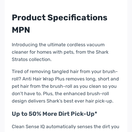
Pro
Cordless
Product Specifications
Vac
|
MPN
IZ420UKT
quantity
Introducing the ultimate cordless vacuum
cleaner for homes with pets, from the Shark
Stratos collection.
Tired of removing tangled hair from your brush-
roll? Anti Hair Wrap Plus removes long, short and
pet hair from the brush-roll as you clean so you
don’t have to. Plus, the enhanced brush-roll
design delivers Shark’s best ever hair pick-up.
Up to 50% More Dirt Pick-Up*
Clean Sense IQ automatically senses the dirt you