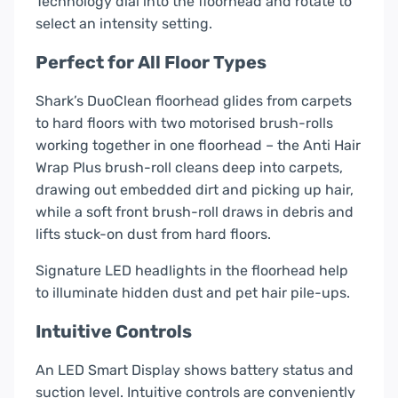
Technology dial into the floorhead and rotate to
select an intensity setting.
Perfect for All Floor Types
Shark’s DuoClean floorhead glides from carpets
to hard floors with two motorised brush-rolls
working together in one floorhead – the Anti Hair
Wrap Plus brush-roll cleans deep into carpets,
drawing out embedded dirt and picking up hair,
while a soft front brush-roll draws in debris and
lifts stuck-on dust from hard floors.
Signature LED headlights in the floorhead help
to illuminate hidden dust and pet hair pile-ups.
Intuitive Controls
An LED Smart Display shows battery status and
suction level. Intuitive controls are conveniently