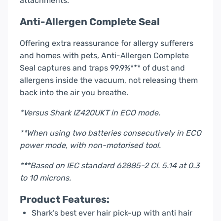
attachments.
Anti-Allergen Complete Seal
Offering extra reassurance for allergy sufferers
and homes with pets, Anti-Allergen Complete
Seal captures and traps 99.9%*** of dust and
allergens inside the vacuum, not releasing them
back into the air you breathe.
*Versus Shark IZ420UKT in ECO mode.
**When using two batteries consecutively in ECO
power mode, with non-motorised tool.
***Based on IEC standard 62885-2 Cl. 5.14 at 0.3
to 10 microns.
Product Features:
Shark’s best ever hair pick-up with anti hair