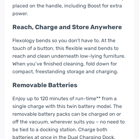
placed on the handle, including Boost for extra
power.
Reach, Charge and Store Anywhere
Flexology bends so you don’t have to. At the
touch of a button, this flexible wand bends to
reach and clean underneath low-lying furniture.
When you’ve finished cleaning, fold down for
compact, freestanding storage and charging.
Removable Batteries
Enjoy up to 120 minutes of run-time** from a
single charge with this twin battery model. The
removable battery packs can be charged on or
off the vacuum, wherever suits you – no need to
be tied to a docking station. Charge both
batteries at once in the Dual Charging Dock.