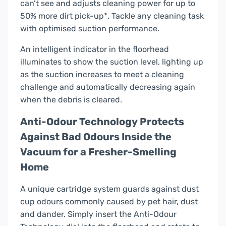
can’t see and adjusts cleaning power for up to
50% more dirt pick-up*. Tackle any cleaning task
with optimised suction performance.
An intelligent indicator in the floorhead
illuminates to show the suction level, lighting up
as the suction increases to meet a cleaning
challenge and automatically decreasing again
when the debris is cleared.
Anti-Odour Technology Protects
Against Bad Odours Inside the
Vacuum for a Fresher-Smelling
Home
A unique cartridge system guards against dust
cup odours commonly caused by pet hair, dust
and dander. Simply insert the Anti-Odour