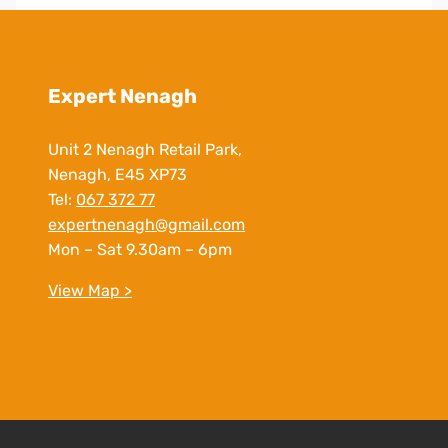
Expert Nenagh
Unit 2 Nenagh Retail Park,
Nenagh, E45 XP73
Tel:
067 372 77
expertnenagh@gmail.com
Mon – Sat 9.30am – 6pm
View Map >