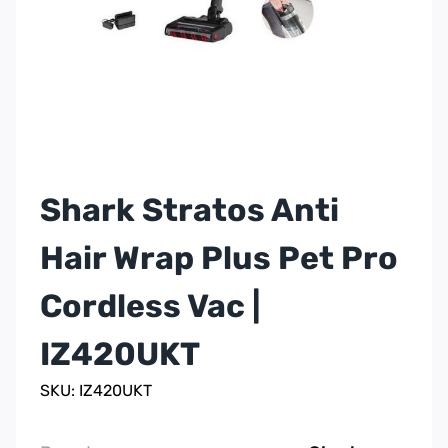
Shark Stratos Anti
Hair Wrap Plus Pet Pro
Cordless Vac |
IZ420UKT
SKU: IZ420UKT