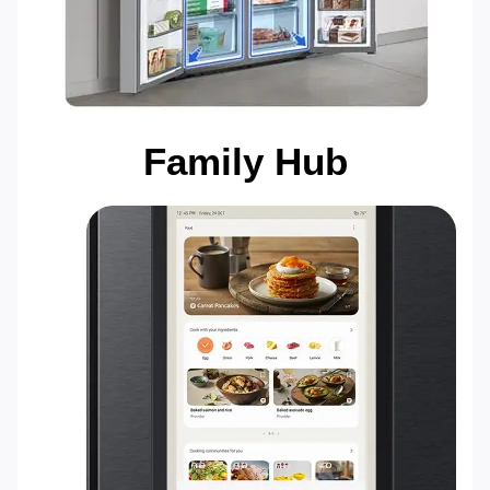
Family Hub