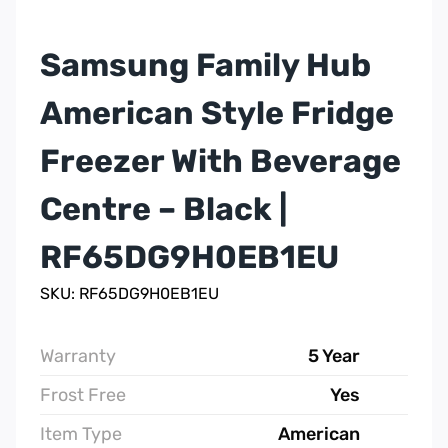
Samsung Family Hub
American Style Fridge
Freezer With Beverage
Centre – Black |
RF65DG9H0EB1EU
SKU: RF65DG9H0EB1EU
Warranty
5 Year
Frost Free
Yes
Item Type
American