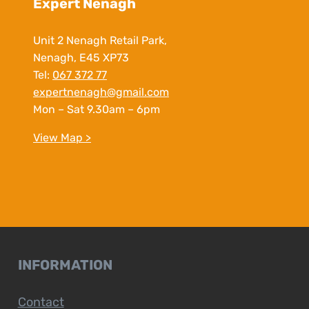
Expert Nenagh
Unit 2 Nenagh Retail Park,
Nenagh, E45 XP73
Tel:
067 372 77
expertnenagh@gmail.com
Mon – Sat 9.30am – 6pm
View Map >
INFORMATION
Contact