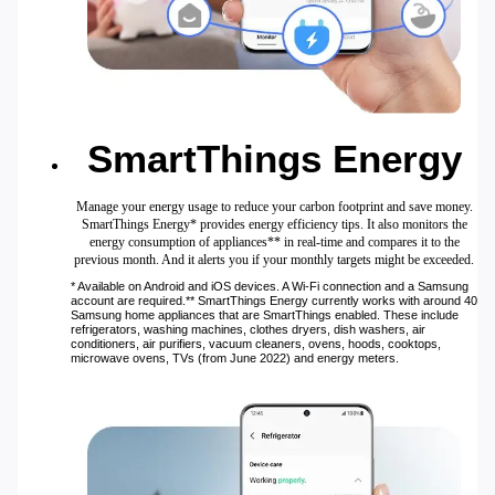
SmartThings Energy
Manage your energy usage to reduce your carbon footprint and save money.
SmartThings Energy* provides energy efficiency tips. It also monitors the
energy consumption of appliances** in real-time and compares it to the
previous month. And it alerts you if your monthly targets might be exceeded.
* Available on Android and iOS devices. A Wi-Fi connection and a Samsung
account are required.** SmartThings Energy currently works with around 40
Samsung home appliances that are SmartThings enabled. These include
refrigerators, washing machines, clothes dryers, dish washers, air
conditioners, air purifiers, vacuum cleaners, ovens, hoods, cooktops,
microwave ovens, TVs (from June 2022) and energy meters.