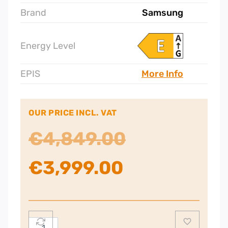
Brand
Samsung
Energy Level
EPIS
More Info
OUR PRICE INCL. VAT
Original
€
4,849.00
Current
price
€
3,999.00
price
was:
is:
€4,849.00.
Samsung