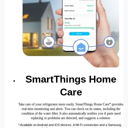
SmartThings Home
Care
Take care of your refrigerator more easily. SmartThings Home Care* provides
real-time monitoring and alerts. You can check on its status, including the
condition of the water filter. It also automatically notifies you if parts need
replacing or problems are detected, and suggests a solution.
* Available on Android and iOS devices. A Wi-Fi connection and a Samsung