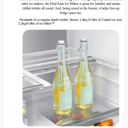
other ice makers, the Dual Auto Ice Maker is great for families and means
chilled drinks all round. And, being stored in the freezer, it helps free-up
fridge space too.
:*Available on a regular depth model. Stores 1.9kg /4.1lbs of Cubed Ice and
2.2kg/4.9lbs of Ice Bites™.