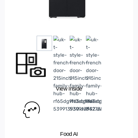
View Inside
Food AI