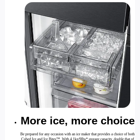
More ice, more choice
Be prepared for any occasion with an ice maker that provides a choice of both
Cubed Ice and Ice Bites™. With 4.1kg/9Ibs* storage capacity, double that of