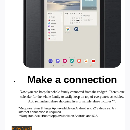
Make a connection
Now you can keep the whole family connected from the fridge*. There's one
calendar for the whole family to easily keep on top of everyone’s schedules.
Add reminders, share shopping lists or simply share pictures**.
*Requires SmartThings App available on Android and iOS devices. An
internet connection is required.
**Requires StickiBoard App available on Android and iOS
Prev
Next