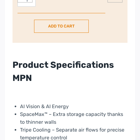
Family
€3,999.00.
Hub
American
ADD TO CART
Style
Fridge
Freezer
With
Beverage
Product Specifications
Centre
–
MPN
Black
|
RF65DG9H0EB1EU
quantity
AI Vision & AI Energy
SpaceMax™ – Extra storage capacity thanks
to thinner walls
Tripe Cooling – Separate air flows for precise
temperature control