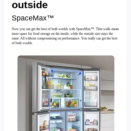
outside
SpaceMax™
Now you can get the best of both worlds with SpaceMax™. Thin walls mean
more space for food storage on the inside, while the outside size stays the
same. All without compromising on performance. You really can get the best
of both worlds.