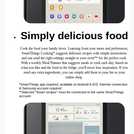
Simply delicious food
Cook the food your family loves. Learning from your tastes and preferences,
SmartThings Cooking* suggests delicious recipes with simple instructions
and can send the right settings straight to your oven** for the perfect cook.
With a weekly Meal Planner that suggests meals to cook each day, based on
what you like and the food in the fridge, you'll never lose inspiration. If you
need any extra ingredients, you can simply add them to your list or your
online shop.
*SmartThings app required, available on Android & iOS. Internet connection
& Samsung account required
**Selected "Smart recipes" must be connected to the same SmartThings
account