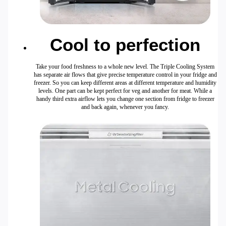
Cool to perfection
Take your food freshness to a whole new level. The Triple Cooling System
has separate air flows that give precise temperature control in your fridge and
freezer. So you can keep different areas at different temperature and humidity
levels. One part can be kept perfect for veg and another for meat. While a
handy third extra airflow lets you change one section from fridge to freezer
and back again, whenever you fancy.