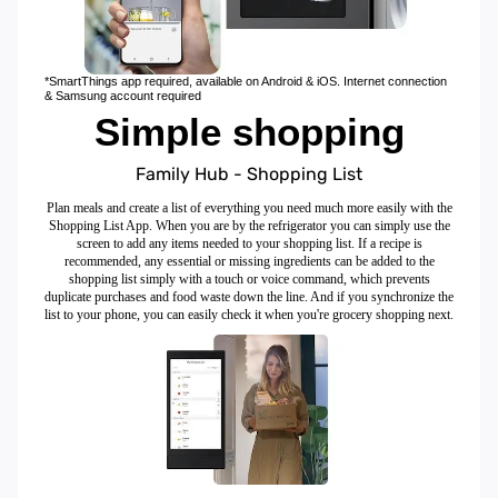
*SmartThings app required, available on Android & iOS. Internet connection
& Samsung account required
Simple shopping
Family Hub - Shopping List
Plan meals and create a list of everything you need much more easily with the
Shopping List App. When you are by the refrigerator you can simply use the
screen to add any items needed to your shopping list. If a recipe is
recommended, any essential or missing ingredients can be added to the
shopping list simply with a touch or voice command, which prevents
duplicate purchases and food waste down the line. And if you synchronize the
list to your phone, you can easily check it when you're grocery shopping next.