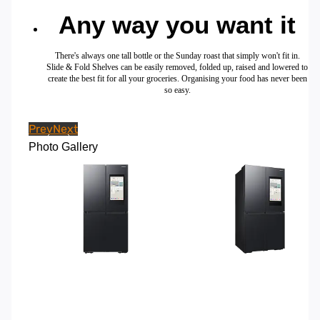
Any way you want it
There's always one tall bottle or the Sunday roast that simply won't fit in.
Slide & Fold Shelves can be easily removed, folded up, raised and lowered to
create the best fit for all your groceries. Organising your food has never been
so easy.
Prev
Next
Photo Gallery