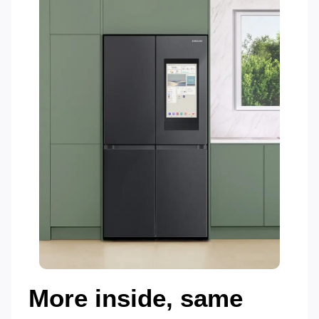
More inside, same