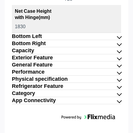
Net Case Height
with Hinge(mm)
1830
Bottom Left
Bottom Right
Capacity
Exterior Feature
General Feature
Performance
Physical specification
Refrigerator Feature
Category
App Connectivity