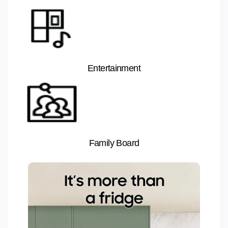
Entertainment
Family Board