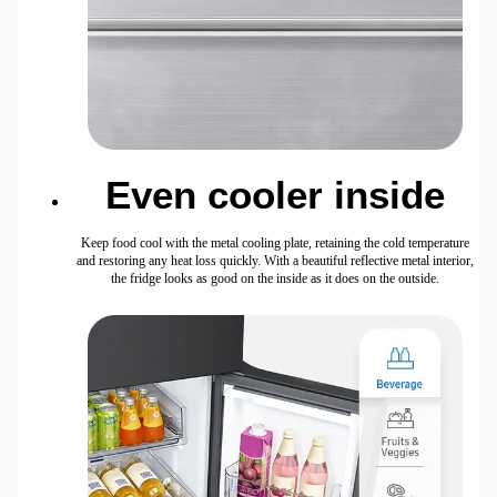
Even cooler inside
Keep food cool with the metal cooling plate, retaining the cold temperature
and restoring any heat loss quickly. With a beautiful reflective metal interior,
the fridge looks as good on the inside as it does on the outside.