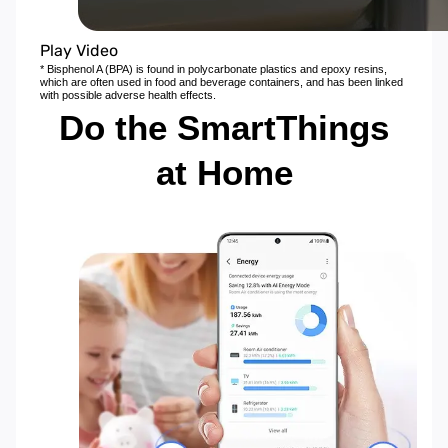
Play Video
* Bisphenol A (BPA) is found in polycarbonate plastics and epoxy resins,
which are often used in food and beverage containers, and has been linked
with possible adverse health effects.
Do the SmartThings
at Home