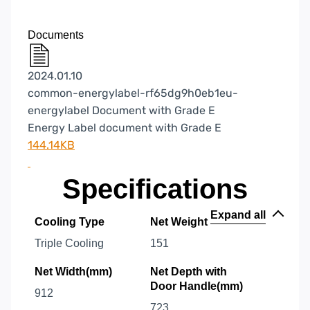
Documents
2024.01.10
common-energylabel-rf65dg9h0eb1eu-
energylabel Document with Grade E
Energy Label document with Grade E
144.14KB
Specifications
Expand all
Cooling Type
Net Weight
Triple Cooling
151
Net Width(mm)
Net Depth with
Door Handle(mm)
912
723