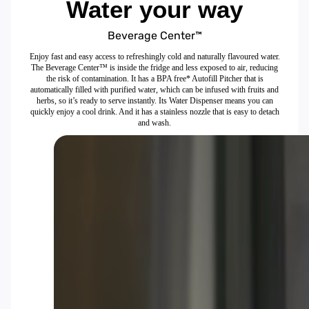
Water your way
Beverage Center™
Enjoy fast and easy access to refreshingly cold and naturally flavoured water.
The Beverage Center™ is inside the fridge and less exposed to air, reducing
the risk of contamination. It has a BPA free* Autofill Pitcher that is
automatically filled with purified water, which can be infused with fruits and
herbs, so it’s ready to serve instantly. Its Water Dispenser means you can
quickly enjoy a cool drink. And it has a stainless nozzle that is easy to detach
and wash.