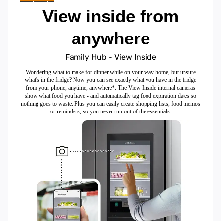
View inside from
anywhere
Family Hub - View Inside
Wondering what to make for dinner while on your way home, but unsure
what's in the fridge? Now you can see exactly what you have in the fridge
from your phone, anytime, anywhere*. The View Inside internal cameras
show what food you have - and automatically tag food expiration dates so
nothing goes to waste. Plus you can easily create shopping lists, food memos
or reminders, so you never run out of the essentials.