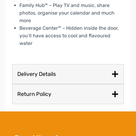
Family Hub™ – Play TV and music, share
photos, organise your calendar and much
more
Beverage Center™ – Hidden inside the door,
you’ll have access to cool and flavoured
water
Delivery Details
Return Policy