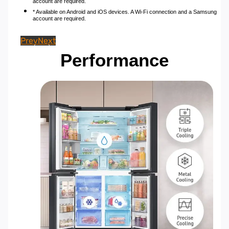
account are required.
* Available on Android and iOS devices. A Wi-Fi connection and a Samsung
account are required.
Prev
Next
Performance