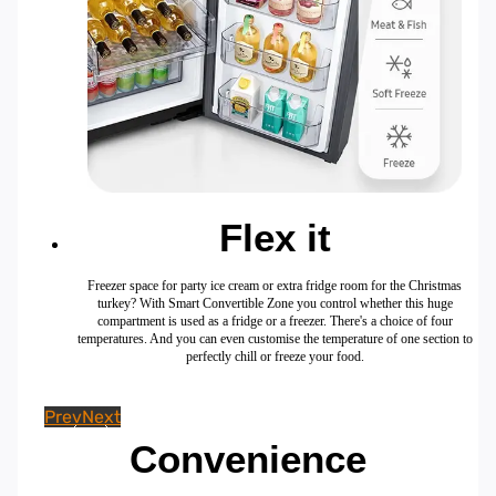
Flex it
Freezer space for party ice cream or extra fridge room for the Christmas
turkey? With Smart Convertible Zone you control whether this huge
compartment is used as a fridge or a freezer. There's a choice of four
temperatures. And you can even customise the temperature of one section to
perfectly chill or freeze your food.
Prev
Next
Convenience