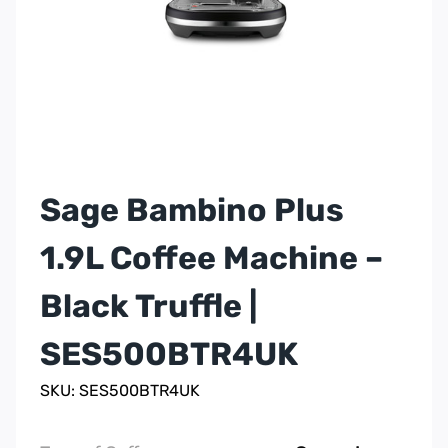
Sage Bambino Plus
1.9L Coffee Machine –
Black Truffle |
SES500BTR4UK
SKU: SES500BTR4UK