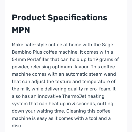
Black
Truffle
Product Specifications
|
SES500BTR4UK
MPN
quantity
Make café-style coffee at home with the Sage
Bambino Plus coffee machine. It comes with a
54mm Portafilter that can hold up to 19 grams of
powder, releasing optimum flavour. This coffee
machine comes with an automatic steam wand
that can adjust the texture and temperature of
the milk, while delivering quality micro-foam. It
also has an innovative ThermoJet heating
system that can heat up in 3 seconds, cutting
down your waiting time. Cleaning this coffee
machine is easy as it comes with a tool and a
disc.