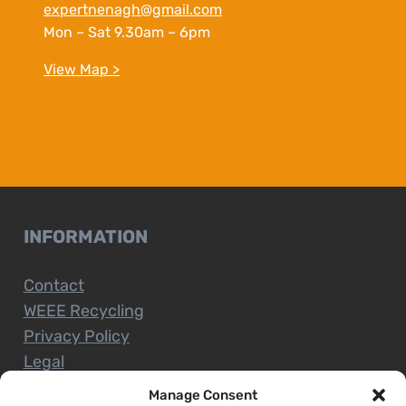
expertnenagh@gmail.com
Mon – Sat 9.30am – 6pm
View Map >
INFORMATION
Contact
WEEE Recycling
Privacy Policy
Legal
Manage Consent