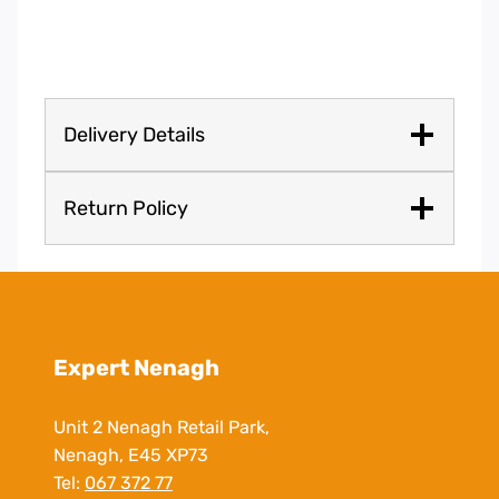
Delivery Details
Return Policy
Expert Nenagh
Unit 2 Nenagh Retail Park,
Nenagh, E45 XP73
Tel:
067 372 77