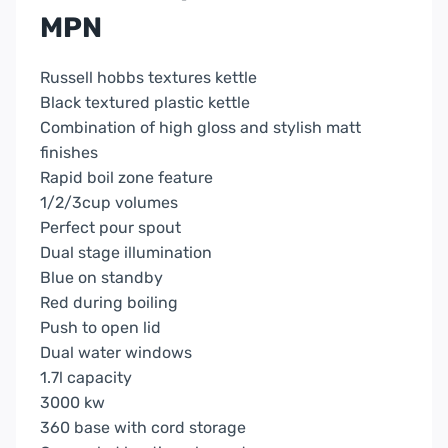
MPN
Russell hobbs textures kettle
Black textured plastic kettle
Combination of high gloss and stylish matt
finishes
Rapid boil zone feature
1/2/3cup volumes
Perfect pour spout
Dual stage illumination
Blue on standby
Red during boiling
Push to open lid
Dual water windows
1.7l capacity
3000 kw
360 base with cord storage