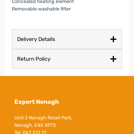
Concealed heating element
Removable washable filter
Delivery Details
Return Policy
Expert Nenagh
Unit 2 Nenagh Retail Park,
Nenagh, E45 XP73
Tel:
067 372 77