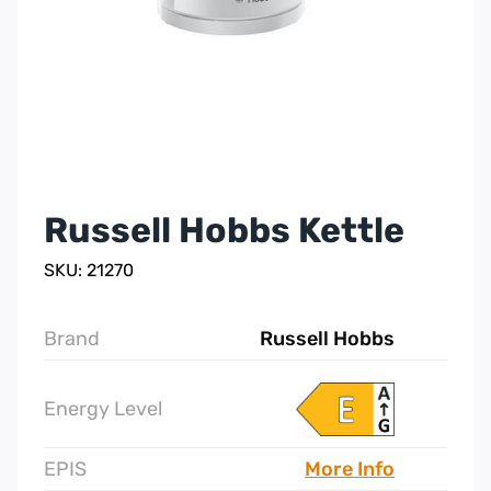
Russell Hobbs Kettle
SKU: 21270
Brand
Russell Hobbs
Energy Level
EPIS
More Info