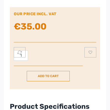
OUR PRICE INCL. VAT
€
35.00
Russell
Hobbs
Kettle
quantity
ADD TO CART
Product Specifications