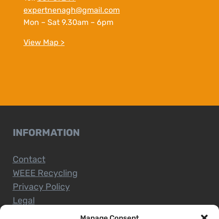
expertnenagh@gmail.com
Mon – Sat 9.30am – 6pm
View Map >
INFORMATION
Contact
WEEE Recycling
Privacy Policy
Legal
Manage Consent