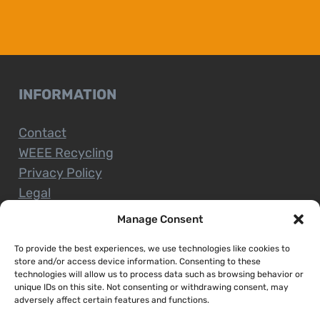
INFORMATION
Contact
WEEE Recycling
Privacy Policy
Legal
Manage Consent
To provide the best experiences, we use technologies like cookies to
CUSTOMER SERVICE
store and/or access device information. Consenting to these
technologies will allow us to process data such as browsing behavior or
unique IDs on this site. Not consenting or withdrawing consent, may
Terms and Conditions
adversely affect certain features and functions.
Delivery and Collections