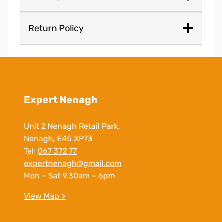
Return Policy
Expert Nenagh
Unit 2 Nenagh Retail Park,
Nenagh, E45 XP73
Tel:
067 372 77
expertnenagh@gmail.com
Mon – Sat 9.30am – 6pm
View Map >