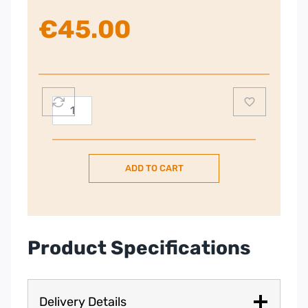
€
45.00
Russell
Hobbs
3
Tier
ADD TO CART
Food
Steamer
quantity
Product Specifications
Delivery Details