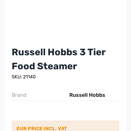
Russell Hobbs 3 Tier
Food Steamer
SKU: 21140
Brand
Russell Hobbs
OUR PRICE INCL. VAT