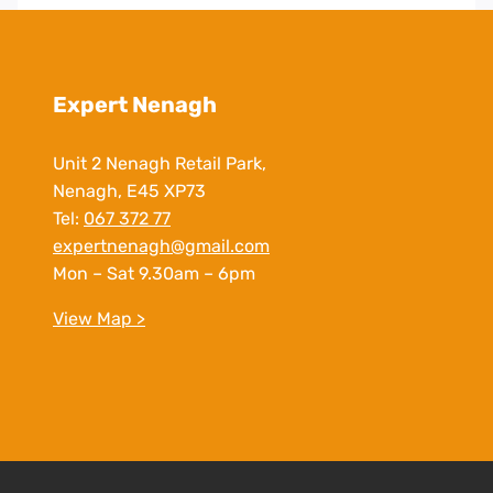
Expert Nenagh
Unit 2 Nenagh Retail Park,
Nenagh, E45 XP73
Tel:
067 372 77
expertnenagh@gmail.com
Mon – Sat 9.30am – 6pm
View Map >