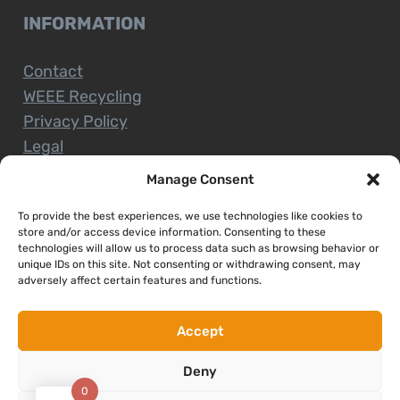
INFORMATION
Contact
WEEE Recycling
Privacy Policy
Legal
Manage Consent
To provide the best experiences, we use technologies like cookies to
CUSTOMER SERVICE
store and/or access device information. Consenting to these
technologies will allow us to process data such as browsing behavior or
unique IDs on this site. Not consenting or withdrawing consent, may
Terms and Conditions
adversely affect certain features and functions.
Delivery and Collections
Installation Service
Accept
Return Policy
Deny
Refund/Faulty Goods
0