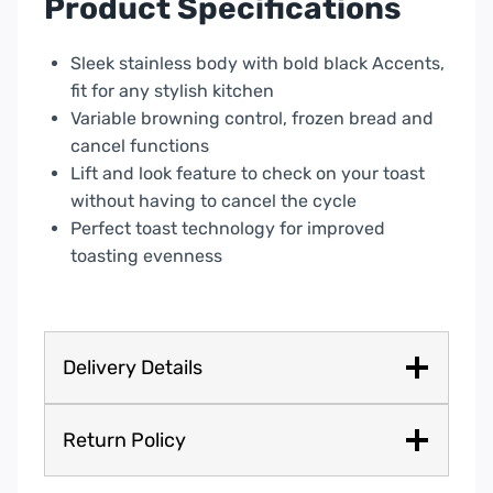
Product Specifications
24080
quantity
Sleek stainless body with bold black Accents,
fit for any stylish kitchen
Variable browning control, frozen bread and
cancel functions
Lift and look feature to check on your toast
without having to cancel the cycle
Perfect toast technology for improved
toasting evenness
Delivery Details
Return Policy