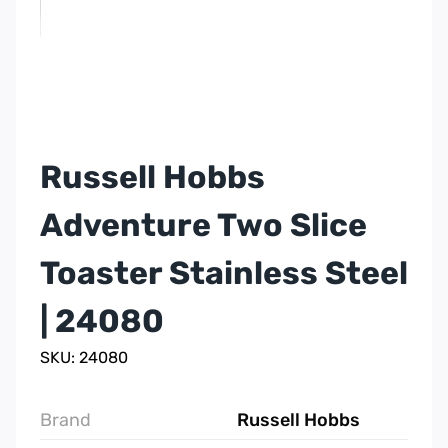
Russell Hobbs
Adventure Two Slice
Toaster Stainless Steel
| 24080
SKU: 24080
Brand
Russell Hobbs