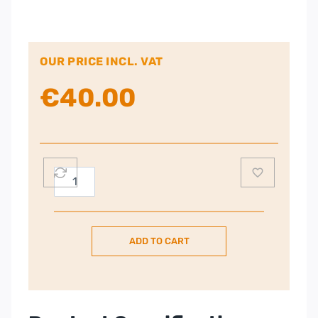
OUR PRICE INCL. VAT
€
40.00
Russell
Hobbs
Adventure
Two
ADD TO CART
Slice
Toaster
Stainless
Steel
|