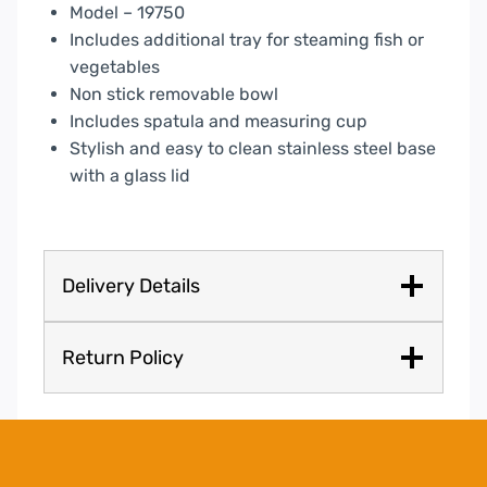
quantity
Model – 19750
Includes additional tray for steaming fish or
vegetables
Non stick removable bowl
Includes spatula and measuring cup
Stylish and easy to clean stainless steel base
with a glass lid
Delivery Details
Return Policy