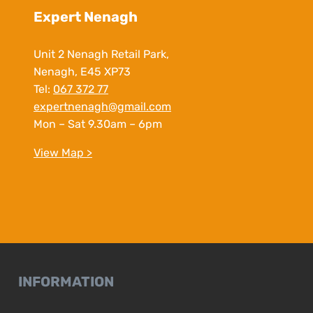
Expert Nenagh
Unit 2 Nenagh Retail Park,
Nenagh, E45 XP73
Tel:
067 372 77
expertnenagh@gmail.com
Mon – Sat 9.30am – 6pm
View Map >
INFORMATION