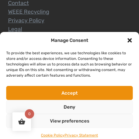
Contact
WEEE Recycling
Privacy Policy
Legal
Manage Consent
To provide the best experiences, we use technologies like cookies to
CUSTOMER SERVICE
store and/or access device information. Consenting to these
technologies will allow us to process data such as browsing behavior or
unique IDs on this site. Not consenting or withdrawing consent, may
Terms and Conditions
adversely affect certain features and functions.
Delivery and Collections
Installation Service
Accept
Return Policy
Deny
Refund/Faulty Goods
0
View preferences
Copyright © 2026. Expert Nenagh. All rights reserved
Cookie Policy
Privacy Statement