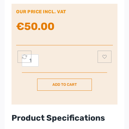
OUR PRICE INCL. VAT
€
50.00
Russell
Hobbs
19750
Rice
ADD TO CART
Cooker
and
Steamer
1.8L
–
Product Specifications
Silver