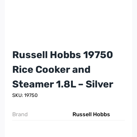
Russell Hobbs 19750
Rice Cooker and
Steamer 1.8L – Silver
SKU: 19750
Brand
Russell Hobbs