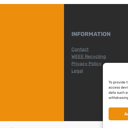
INFORMATION
Contact
WEEE Recycling
Privacy Policy
Legal
To provide 
access devi
data such as
withdrawing
A