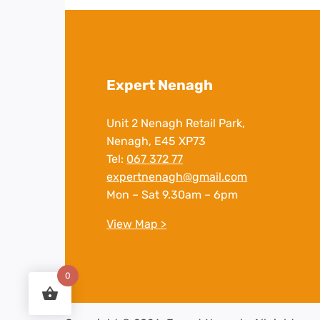
Expert Nenagh
Unit 2 Nenagh Retail Park,
Nenagh, E45 XP73
Tel:
067 372 77
expertnenagh@gmail.com
Mon – Sat 9.30am – 6pm
View Map >
0