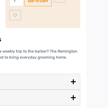
ADD TO CART
Stylist
Hair
Clipper
|
HC367
quantity
s
a weekly trip to the barber? The Remington
 need to bring everyday grooming home.