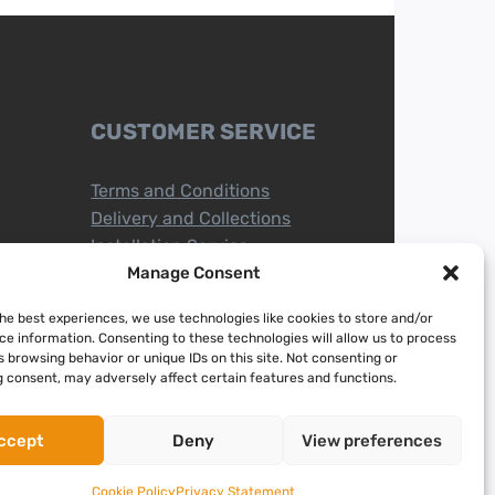
CUSTOMER SERVICE
Terms and Conditions
Delivery and Collections
Installation Service
Return Policy
Manage Consent
Refund/Faulty Goods
the best experiences, we use technologies like cookies to store and/or
ce information. Consenting to these technologies will allow us to process
 browsing behavior or unique IDs on this site. Not consenting or
 consent, may adversely affect certain features and functions.
ccept
Deny
View preferences
Cookie Policy
Privacy Statement