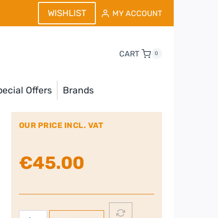
WISHLIST
MY ACCOUNT
CART
0
ecial Offers
Brands
OUR PRICE INCL. VAT
€
45.00
Remington