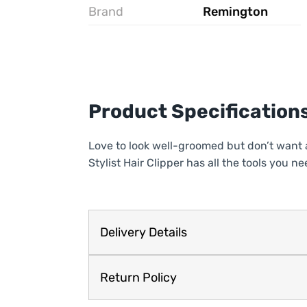
Brand
Remington
Product Specification
Love to look well-groomed but don’t want 
Stylist Hair Clipper has all the tools you
Delivery Details
Return Policy