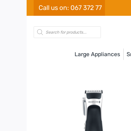
Skip
Call us on: 067 372 77
to
content
Products
search
Large Appliances
S