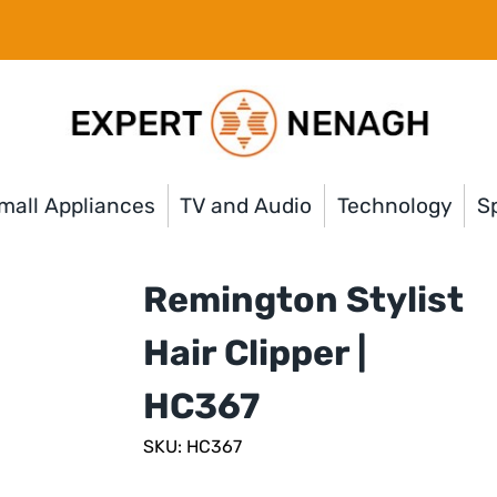
mall Appliances
TV and Audio
Technology
Sp
Remington Stylist
Hair Clipper |
HC367
SKU: HC367