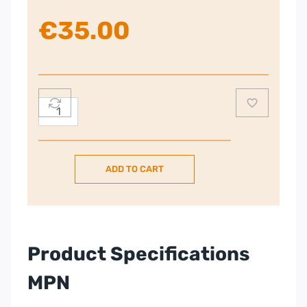
€
35.00
Remington
Hair
Clipper
quantity
ADD TO CART
Product Specifications
MPN