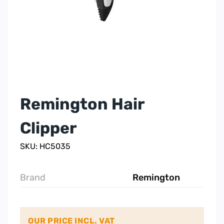
Remington Hair
Clipper
SKU: HC5035
Brand
Remington
OUR PRICE INCL. VAT