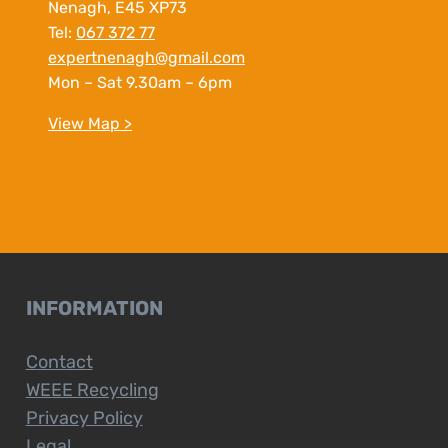
Nenagh, E45 XP73
Tel:
067 372 77
expertnenagh@gmail.com
Mon – Sat 9.30am – 6pm
View Map >
INFORMATION
Contact
WEEE Recycling
Privacy Policy
Legal