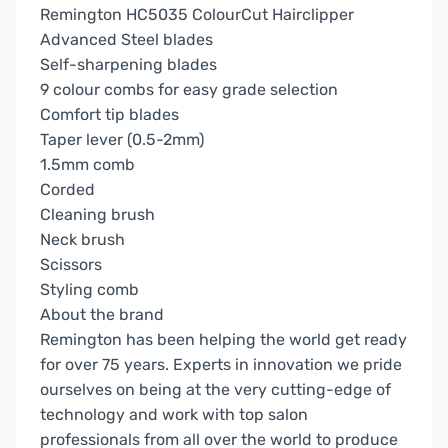
Remington HC5035 ColourCut Hairclipper
Advanced Steel blades
Self-sharpening blades
9 colour combs for easy grade selection
Comfort tip blades
Taper lever (0.5-2mm)
1.5mm comb
Corded
Cleaning brush
Neck brush
Scissors
Styling comb
About the brand
Remington has been helping the world get ready
for over 75 years. Experts in innovation we pride
ourselves on being at the very cutting-edge of
technology and work with top salon
professionals from all over the world to produce