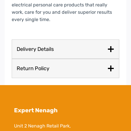
electrical personal care products that really
work, care for you and deliver superior results
every single time.
Delivery Details
Return Policy
Expert Nenagh
Unit 2 Nenagh Retail Park,