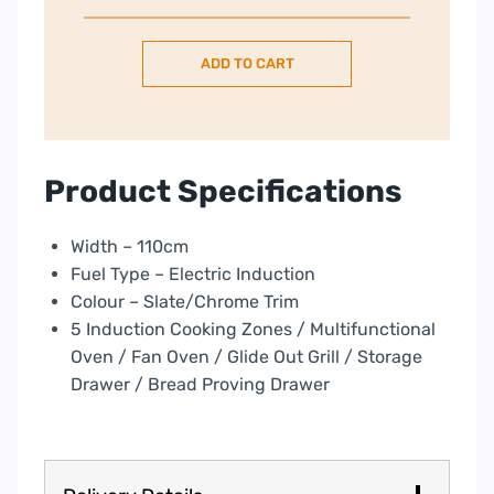
Classic
Deluxe
ADD TO CART
110cm
Electric
Induction
Range
Cooker-
Product Specifications
Slate/Chrome
quantity
Width – 110cm
Fuel Type – Electric Induction
Colour – Slate/Chrome Trim
5 Induction Cooking Zones / Multifunctional
Oven / Fan Oven / Glide Out Grill / Storage
Drawer / Bread Proving Drawer