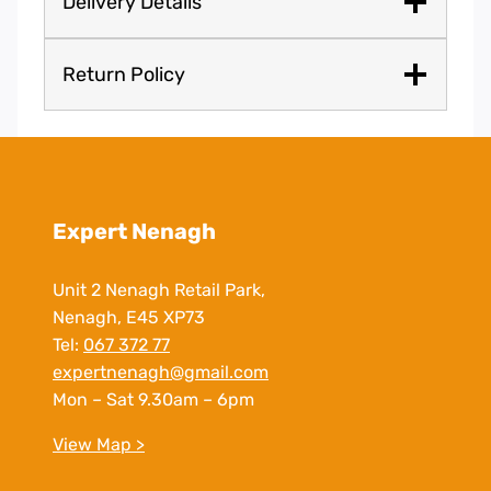
Delivery Details
Return Policy
Expert Nenagh
Unit 2 Nenagh Retail Park,
Nenagh, E45 XP73
Tel:
067 372 77
expertnenagh@gmail.com
Mon – Sat 9.30am – 6pm
View Map >