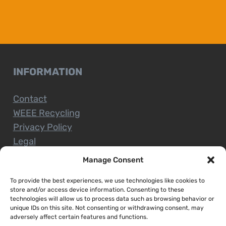
INFORMATION
Contact
WEEE Recycling
Privacy Policy
Legal
Manage Consent
To provide the best experiences, we use technologies like cookies to
CUSTOMER SERVICE
store and/or access device information. Consenting to these
technologies will allow us to process data such as browsing behavior or
unique IDs on this site. Not consenting or withdrawing consent, may
Terms and Conditions
adversely affect certain features and functions.