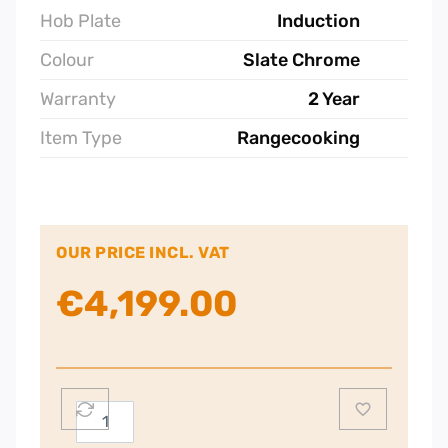
Hob Plate
Induction
Colour
Slate Chrome
Warranty
2 Year
Item Type
Rangecooking
OUR PRICE INCL. VAT
€
4,199.00
Rangemaster
CDL110EISL/C