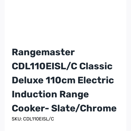
Rangemaster
CDL110EISL/C Classic
Deluxe 110cm Electric
Induction Range
Cooker- Slate/Chrome
SKU: CDL110EISL/C