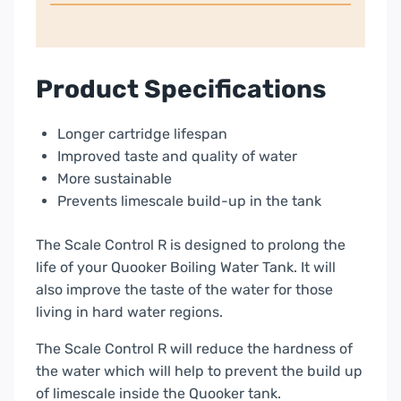
Product Specifications
Longer cartridge lifespan
Improved taste and quality of water
More sustainable
Prevents limescale build-up in the tank
The Scale Control R is designed to prolong the
life of your Quooker Boiling Water Tank. It will
also improve the taste of the water for those
living in hard water regions.
The Scale Control R will reduce the hardness of
the water which will help to prevent the build up
of limescale inside the Quooker tank.