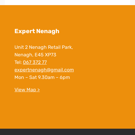
Expert Nenagh
Unit 2 Nenagh Retail Park,
Nenagh, E45 XP73
Tel:
067 372 77
expertnenagh@gmail.com
Mon – Sat 9.30am – 6pm
View Map >