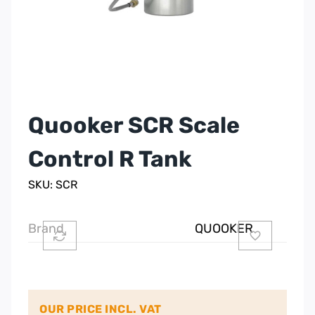
Quooker SCR Scale
Control R Tank
SKU: SCR
Brand
QUOOKER
OUR PRICE INCL. VAT