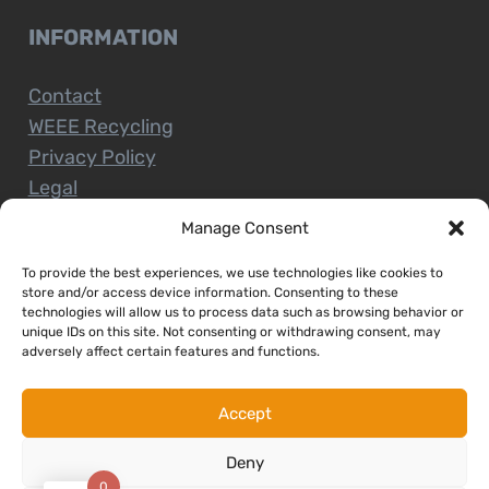
INFORMATION
Contact
WEEE Recycling
Privacy Policy
Legal
Manage Consent
To provide the best experiences, we use technologies like cookies to
CUSTOMER SERVICE
store and/or access device information. Consenting to these
technologies will allow us to process data such as browsing behavior or
unique IDs on this site. Not consenting or withdrawing consent, may
Terms and Conditions
adversely affect certain features and functions.
Delivery and Collections
Installation Service
Accept
Return Policy
Deny
Refund/Faulty Goods
0