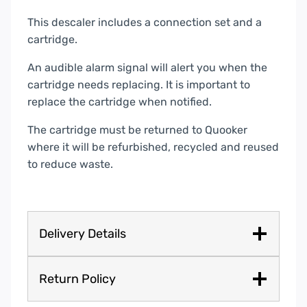
This descaler includes a connection set and a
cartridge.
An audible alarm signal will alert you when the
cartridge needs replacing. It is important to
replace the cartridge when notified.
The cartridge must be returned to Quooker
where it will be refurbished, recycled and reused
to reduce waste.
Delivery Details
Return Policy