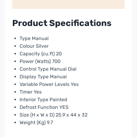
|
P2270CPMSL
quantity
Product Specifications
Type Manual
Colour Silver
Capacity (cu.ft) 20
Power (Watts) 700
Control Type Manual Dial
Display Type Manual
Variable Power Levels Yes
Timer Yes
Interior Type Painted
Defrost Function YES
Size (H x W x D) 25.9 x 44 x 32
Weight (Kg) 9.7