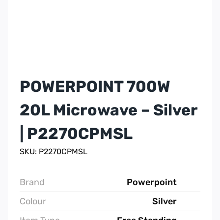
POWERPOINT 700W
20L Microwave – Silver
| P2270CPMSL
SKU: P2270CPMSL
Brand
Powerpoint
Colour
Silver