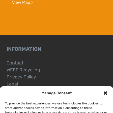
View Map >
INFORMATION
Contact
WEEE Recycling
Privacy Policy
Legal
Manage Consent
To provide the best experiences, we use technologies like cookies to
CUSTOMER SERVICE
store and/or access device information. Consenting to these
technologies will allow us to process data such as browsing behavior or