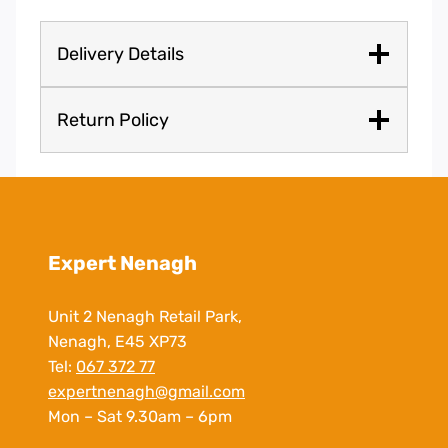
Delivery Details
Return Policy
Expert Nenagh
Unit 2 Nenagh Retail Park,
Nenagh, E45 XP73
Tel:
067 372 77
expertnenagh@gmail.com
Mon – Sat 9.30am – 6pm