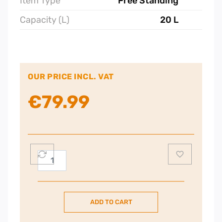
Item Type
Free Standing
Capacity (L)
20 L
OUR PRICE INCL. VAT
€
79.99
POWERPOINT
700W
20L
Microwave
ADD TO CART
–
Silver