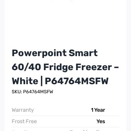
Powerpoint Smart
60/40 Fridge Freezer –
White | P64764MSFW
SKU: P64764MSFW
Warranty
1 Year
Frost Free
Yes