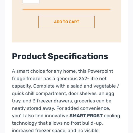
Smart
60/40
Fridge
ADD TO CART
Freezer
–
White
|
P64764MSFW
Product Specifications
quantity
A smart choice for any home, this Powerpoint
fridge freezer has a generous 262-litre net
capacity. Complete with a salad and vegetable /
quick chill compartment, door shelves, an egg
tray, and 3 freezer drawers, groceries can be
neatly stored away. For added convenience,
you’ll also find innovative
SMART FROST
cooling
technology that allows no frost build-up,
increased freezer space, and no visible