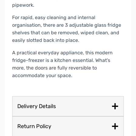
pipework.
For rapid, easy cleaning and internal
organisation, there are 3 adjustable glass fridge
shelves that can be removed, wiped clean, and
easily slotted back into place.
A practical everyday appliance, this modern
fridge-freezer is a kitchen essential. What’s
more, the doors are fully reversible to
accommodate your space.
Delivery Details
Return Policy