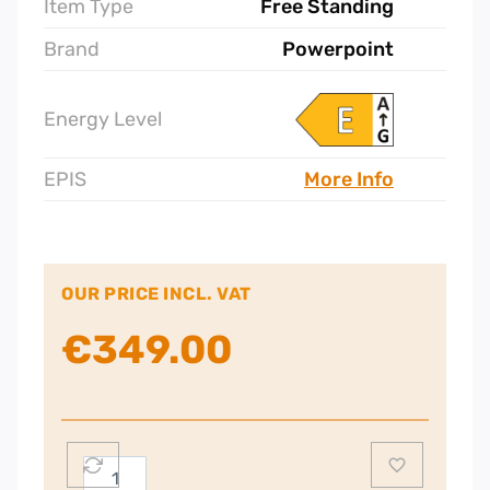
Item Type
Free Standing
Brand
Powerpoint
Energy Level
EPIS
More Info
OUR PRICE INCL. VAT
€
349.00
Powerpoint