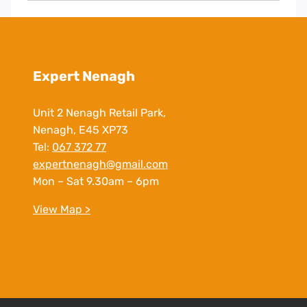
Expert Nenagh
Unit 2 Nenagh Retail Park,
Nenagh, E45 XP73
Tel:
067 372 77
expertnenagh@gmail.com
Mon – Sat 9.30am – 6pm
View Map >