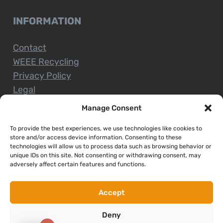
INFORMATION
Contact
WEEE Recycling
Privacy Policy
Legal
Manage Consent
To provide the best experiences, we use technologies like cookies to
CUSTOMER SERVICE
store and/or access device information. Consenting to these
technologies will allow us to process data such as browsing behavior or
unique IDs on this site. Not consenting or withdrawing consent, may
Terms and Conditions
adversely affect certain features and functions.
Delivery and Collections
Installation Service
Accept
Return Policy
Deny
Refund/Faulty Goods