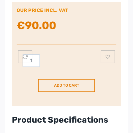
OUR PRICE INCL. VAT
€
90.00
Panasonic
Twin
Cordless
Portable
ADD TO CART
Phone
–
KX-
TG6812
quantity
Product Specifications