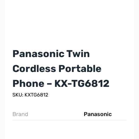
Panasonic Twin
Cordless Portable
Phone – KX-TG6812
SKU: KXTG6812
Brand
Panasonic