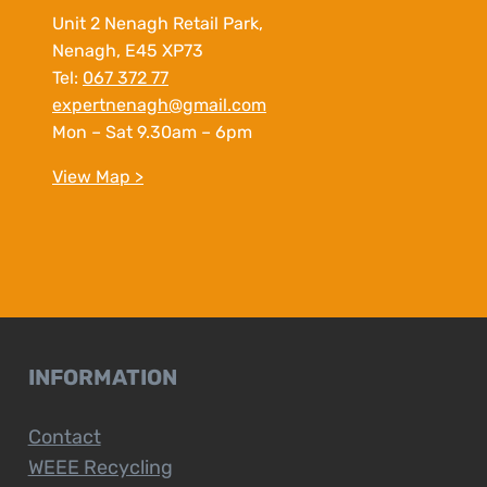
Unit 2 Nenagh Retail Park,
Nenagh, E45 XP73
Tel:
067 372 77
expertnenagh@gmail.com
Mon – Sat 9.30am – 6pm
View Map >
INFORMATION
Contact
WEEE Recycling