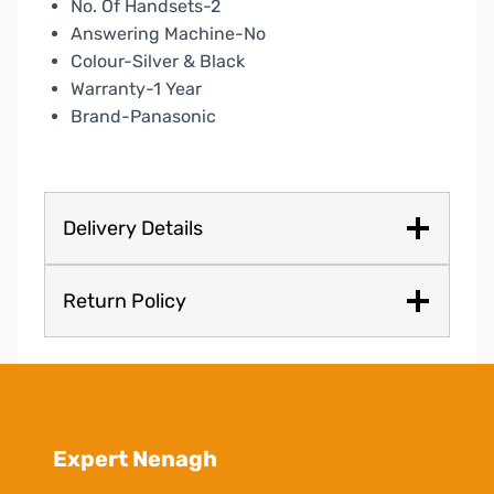
No. Of Handsets-2
Answering Machine-No
Colour-Silver & Black
Warranty-1 Year
Brand-Panasonic
Delivery Details
Return Policy
Expert Nenagh