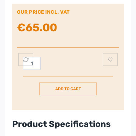
OUR PRICE INCL. VAT
€
65.00
Panasonic
Dect
Big
Button
ADD TO CART
Cordless
Phone
quantity
Product Specifications