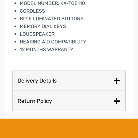
MODEL NUMBER: KX-TGE110
CORDLESS
BIG ILLUMINATED BUTTONS
MEMORY DIAL KEYS
LOUDSPEAKER
HEARING AID COMPATIBILITY
12 MONTHS WARRANTY
Delivery Details
Return Policy