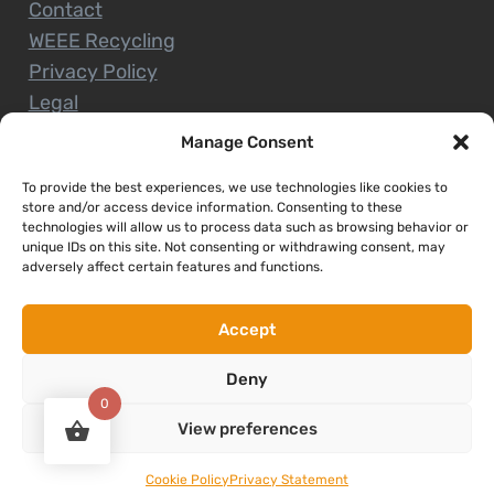
Contact
WEEE Recycling
Privacy Policy
Legal
Manage Consent
To provide the best experiences, we use technologies like cookies to
CUSTOMER SERVICE
store and/or access device information. Consenting to these
technologies will allow us to process data such as browsing behavior or
unique IDs on this site. Not consenting or withdrawing consent, may
Terms and Conditions
adversely affect certain features and functions.
Delivery and Collections
Installation Service
Accept
Return Policy
Deny
Refund/Faulty Goods
0
View preferences
Copyright © 2026. Expert Nenagh. All rights reserved
Cookie Policy
Privacy Statement