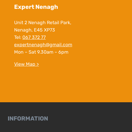
Expert Nenagh
Unit 2 Nenagh Retail Park,
Nenagh, E45 XP73
Tel:
067 372 77
expertnenagh@gmail.com
Mon – Sat 9.30am – 6pm
View Map >
INFORMATION