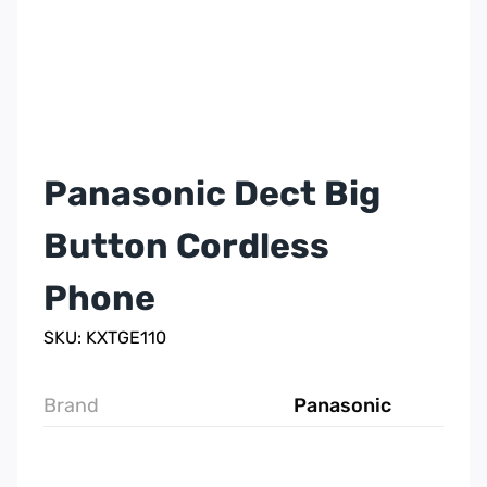
Panasonic Dect Big
Button Cordless
Phone
SKU: KXTGE110
Brand
Panasonic