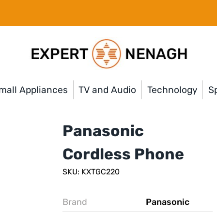
mall Appliances
TV and Audio
Technology
Sp
Panasonic
Cordless Phone
SKU: KXTGC220
Brand
Panasonic