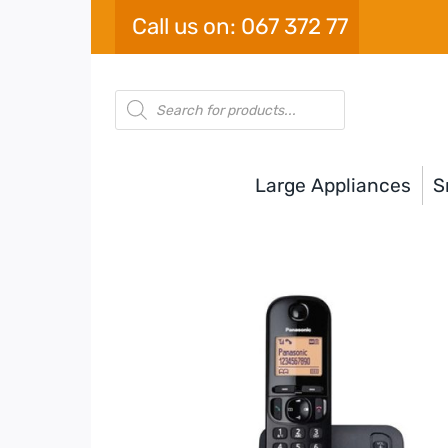
Skip
Call us on: 067 372 77
to
content
Products
search
Large Appliances
S