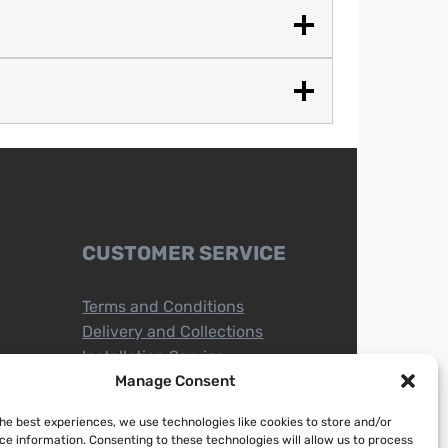
CUSTOMER SERVICE
Terms and Conditions
Delivery and Collections
Installation Service
Return Policy
Manage Consent
Refund/Faulty Goods
the best experiences, we use technologies like cookies to store and/or
ce information. Consenting to these technologies will allow us to process