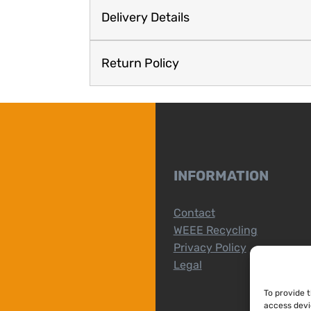
Delivery Details
Return Policy
INFORMATION
Contact
WEEE Recycling
Privacy Policy
Legal
To provide 
access devi