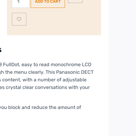
ADD TO CART
Cordless
Phone
quantity
s
8 FullDot, easy to read monochrome LCD
gh the menu clearly. This Panasonic DECT
s content, with a number of adjustable
es crystal clear conversations with your
s you block and reduce the amount of