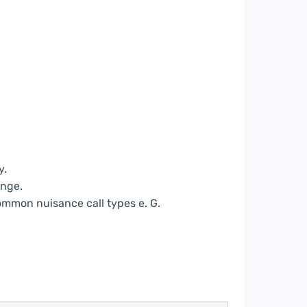
y.
nge.
common nuisance call types e. G.