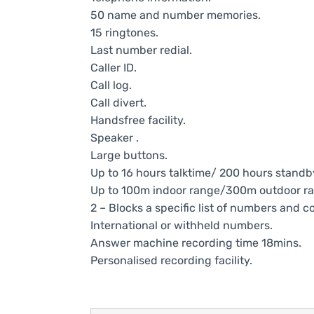
50 name and number memories.
15 ringtones.
Last number redial.
Caller ID.
Call log.
Call divert.
Handsfree facility.
Speaker .
Large buttons.
Up to 16 hours talktime/ 200 hours standb
Up to 100m indoor range/300m outdoor ra
2 – Blocks a specific list of numbers and 
International or withheld numbers.
Answer machine recording time 18mins.
Personalised recording facility.