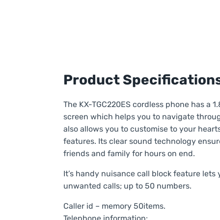
Product Specification
The KX-TGC220ES cordless phone has a 1.
screen which helps you to navigate throu
also allows you to customise to your heart
features. Its clear sound technology ensur
friends and family for hours on end.
It’s handy nuisance call block feature let
unwanted calls; up to 50 numbers.
Caller id – memory 50items.
Telephone information: