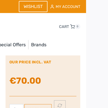
WISHLIST
MY ACCOUNT
CART
0
ecial Offers
Brands
OUR PRICE INCL. VAT
€
70.00
Panasonic