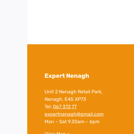
Expert Nenagh
Unit 2 Nenagh Retail Park,
Nenagh, E45 XP73
Tel:
067 372 77
expertnenagh@gmail.com
Mon – Sat 9.30am – 6pm
View Map >