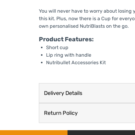
You will never have to worry about losing 
this kit. Plus, now there is a Cup for ever
own personalised NutriBlasts on the go.
Product Features:
Short cup
Lip ring with handle
Nutribullet Accessories Kit
Delivery Details
Return Policy