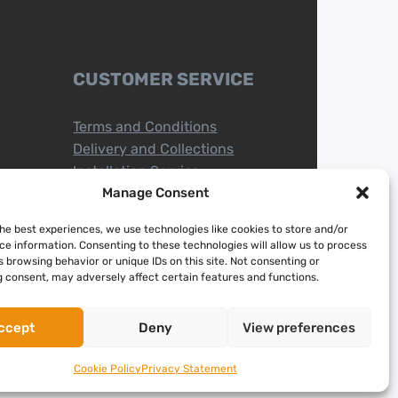
CUSTOMER SERVICE
Terms and Conditions
Delivery and Collections
Installation Service
Return Policy
Manage Consent
Refund/Faulty Goods
the best experiences, we use technologies like cookies to store and/or
ce information. Consenting to these technologies will allow us to process
 browsing behavior or unique IDs on this site. Not consenting or
 consent, may adversely affect certain features and functions.
ccept
Deny
View preferences
Cookie Policy
Privacy Statement