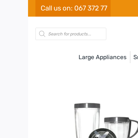
Skip
Call us on: 067 372 77
to
content
Products
search
Large Appliances
S