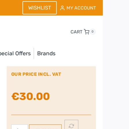
WISHLIST
MY ACCOUNT
CART
0
ecial Offers
Brands
OUR PRICE INCL. VAT
€
30.00
Nutribullet