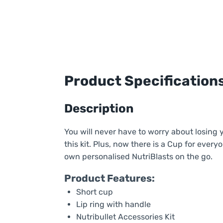
Product Specification
Description
You will never have to worry about losing 
this kit. Plus, now there is a Cup for ever
own personalised NutriBlasts on the go.
Product Features:
Short cup
Lip ring with handle
Nutribullet Accessories Kit