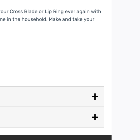
your Cross Blade or Lip Ring ever again with
yone in the household. Make and take your