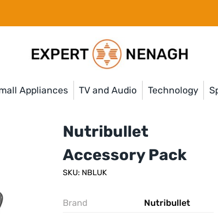
mall Appliances
TV and Audio
Technology
Sp
Nutribullet
Accessory Pack
SKU: NBLUK
Brand
Nutribullet