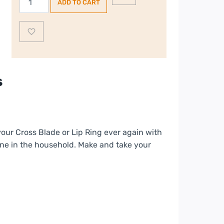
ADD TO CART
Accessory
Pack
quantity
s
your Cross Blade or Lip Ring ever again with
yone in the household. Make and take your