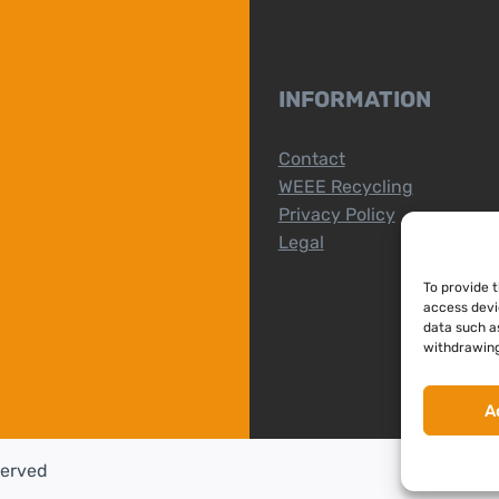
INFORMATION
Contact
WEEE Recycling
Privacy Policy
Legal
To provide 
access devi
data such as
withdrawing
A
served