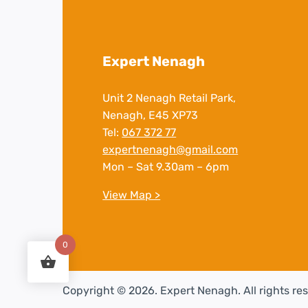
Expert Nenagh
Unit 2 Nenagh Retail Park,
Nenagh, E45 XP73
Tel:
067 372 77
expertnenagh@gmail.com
Mon – Sat 9.30am – 6pm
View Map >
0
Copyright © 2026. Expert Nenagh. All rights re