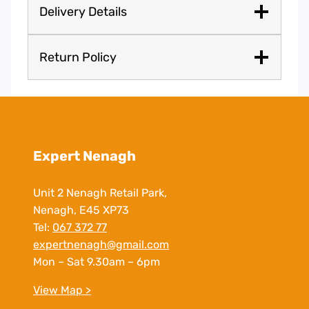
Delivery Details
Return Policy
Expert Nenagh
Unit 2 Nenagh Retail Park,
Nenagh, E45 XP73
Tel:
067 372 77
expertnenagh@gmail.com
Mon – Sat 9.30am – 6pm
View Map >