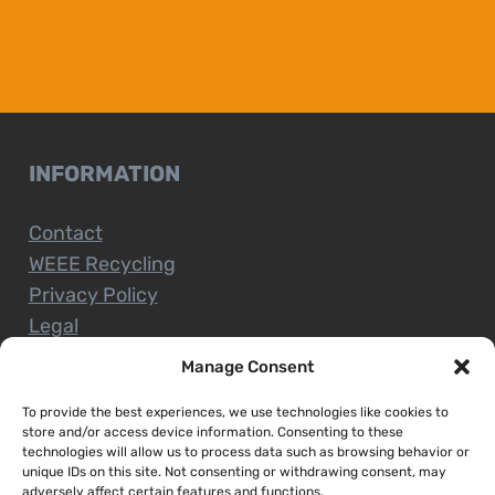
INFORMATION
Contact
WEEE Recycling
Privacy Policy
Legal
Manage Consent
To provide the best experiences, we use technologies like cookies to
CUSTOMER SERVICE
store and/or access device information. Consenting to these
technologies will allow us to process data such as browsing behavior or
unique IDs on this site. Not consenting or withdrawing consent, may
Terms and Conditions
adversely affect certain features and functions.