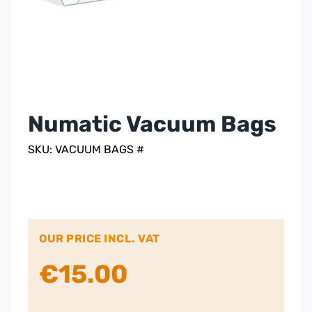
Numatic Vacuum Bags
SKU: VACUUM BAGS #
OUR PRICE INCL. VAT
€
15.00