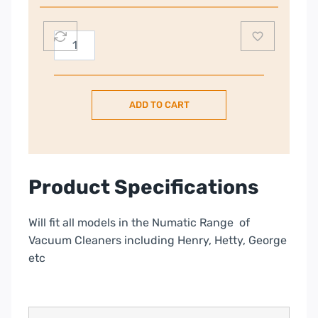
Numatic
Vacuum
Bags
quantity
ADD TO CART
Product Specifications
Will fit all models in the Numatic Range of
Vacuum Cleaners including Henry, Hetty, George
etc