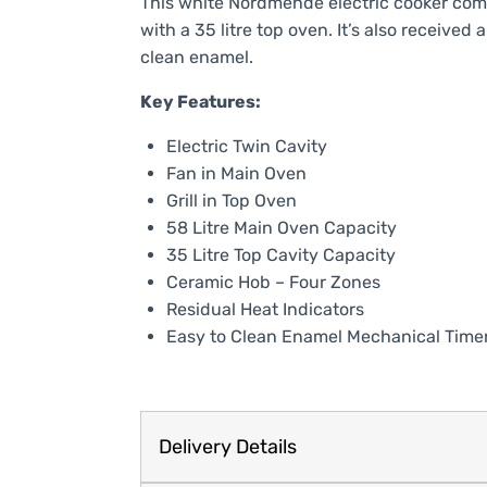
This white Nordmende electric cooker come
with a 35 litre top oven. It’s also receive
clean enamel.
Key Features:
Electric Twin Cavity
Fan in Main Oven
Grill in Top Oven
58 Litre Main Oven Capacity
35 Litre Top Cavity Capacity
Ceramic Hob – Four Zones
Residual Heat Indicators
Easy to Clean Enamel Mechanical Time
Delivery Details