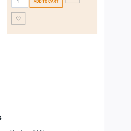
ADD TO CART
60cm
Freestanding
Electric
Cooker
|
CTEC62WH
–
White
quantity
s