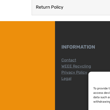
Return Policy
INFORMATION
Contact
WEEE Recycling
Privacy Policy
Legal
To provide 
access devi
data such as
withdrawing