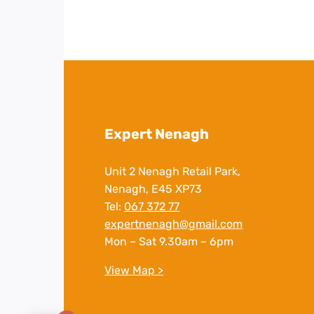
Expert Nenagh
Unit 2 Nenagh Retail Park,
Nenagh, E45 XP73
Tel:
067 372 77
expertnenagh@gmail.com
Mon – Sat 9.30am – 6pm
View Map >