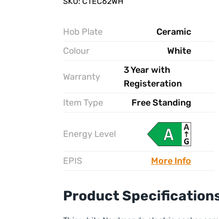
SKU: CTEC62WH
Hob Plate
Ceramic
Colour
White
3 Year with
Warranty
Registeration
Item Type
Free Standing
Energy Level
EPIS
More Info
Product Specification