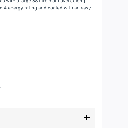
s with a large 56 litre main oven, along
d an A energy rating and coated with an easy
r