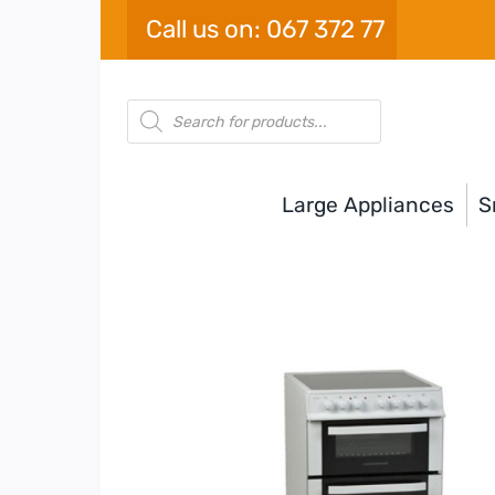
Skip
Call us on: 067 372 77
to
content
Products
search
Large Appliances
S