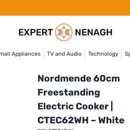
mall Appliances
TV and Audio
Technology
Sp
Nordmende 60cm
Freestanding
Electric Cooker |
CTEC62WH – White