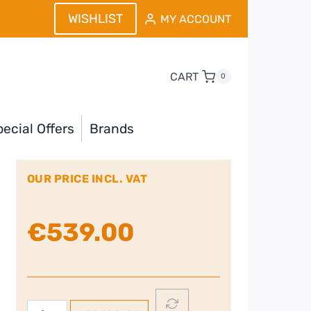
WISHLIST
MY ACCOUNT
CART
0
ecial Offers
Brands
OUR PRICE INCL. VAT
€
539.00
Nordmende