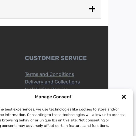
CUSTOMER SERVICE
Terms and Conditions
Delivery and Collections
Installation Service
Return Policy
Manage Consent
Refund/Faulty Goods
the best experiences, we use technologies like cookies to store and/or
ce information. Consenting to these technologies will allow us to process
 browsing behavior or unique IDs on this site. Not consenting or
 consent, may adversely affect certain features and functions.