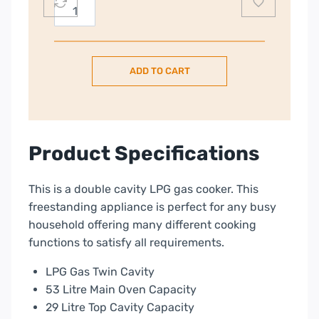
Nordmende
50cm
Gas
Cooker
ADD TO CART
–
Black
|
CTG52LPGBK
quantity
Product Specifications
This is a double cavity LPG gas cooker. This
freestanding appliance is perfect for any busy
household offering many different cooking
functions to satisfy all requirements.
LPG Gas Twin Cavity
53 Litre Main Oven Capacity
29 Litre Top Cavity Capacity