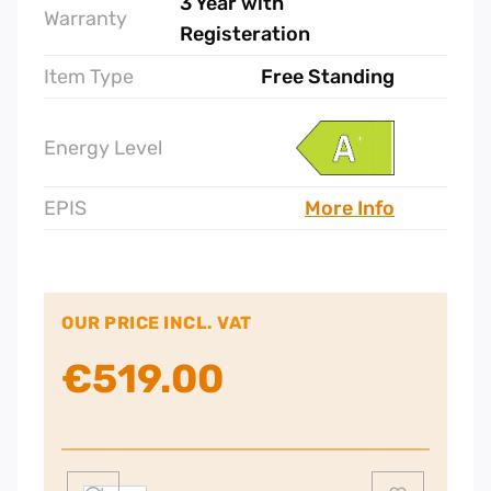
3 Year with
Warranty
Registeration
Item Type
Free Standing
Energy Level
EPIS
More Info
OUR PRICE INCL. VAT
€
519.00