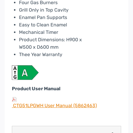
Four Gas Burners
Grill Only in Top Cavity
Enamel Pan Supports
Easy to Clean Enamel
Mechanical Timer
Product Dimensions: H900 x
W500 x D600 mm
Thee Year Warranty
Product User Manual
CTG51LPGWH User Manual (5862463)