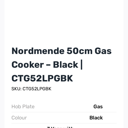
Nordmende 50cm Gas
Cooker – Black |
CTG52LPGBK
SKU: CTG52LPGBK
Hob Plate
Gas
Colour
Black