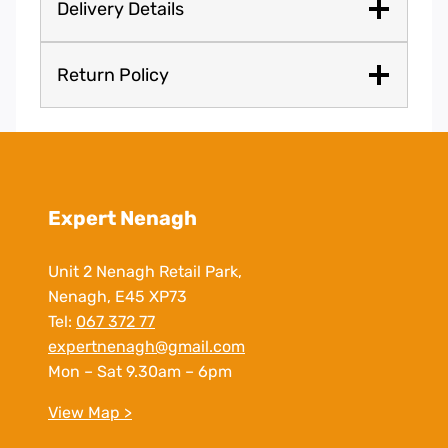
Delivery Details
Return Policy
Expert Nenagh
Unit 2 Nenagh Retail Park,
Nenagh, E45 XP73
Tel:
067 372 77
expertnenagh@gmail.com
Mon – Sat 9.30am – 6pm
View Map >