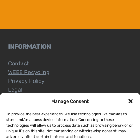
INFORMATION
Contact
WEEE Recycling
Privacy Policy
Legal
Manage Consent
To provide the best experiences, we use technologies like cookies to
CUSTOMER SERVICE
store and/or access device information. Consenting to these
technologies will allow us to process data such as browsing behavior or
unique IDs on this site. Not consenting or withdrawing consent, may
Terms and Conditions
adversely affect certain features and functions.