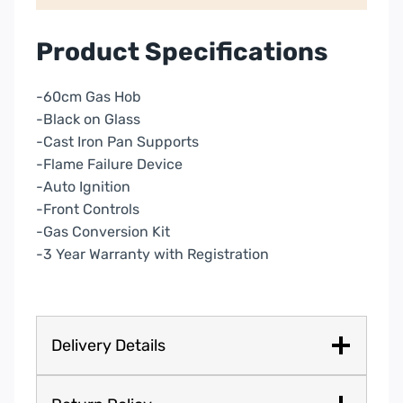
Product Specifications
-60cm Gas Hob
-Black on Glass
-Cast Iron Pan Supports
-Flame Failure Device
-Auto Ignition
-Front Controls
-Gas Conversion Kit
-3 Year Warranty with Registration
Delivery Details