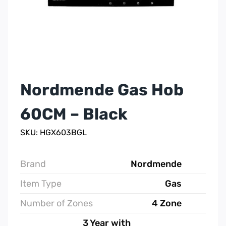
Nordmende Gas Hob
60CM – Black
SKU: HGX603BGL
Brand
Nordmende
Item Type
Gas
Number of Zones
4 Zone
3 Year with