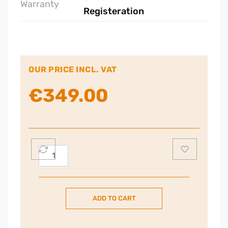
Warranty
Registeration
OUR PRICE INCL. VAT
€
349.00
Nordmende
Gas
Hob
60CM
ADD TO CART
–
Black
quantity