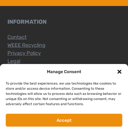
INFORMATION
Contact
WEEE Recycling
Privacy Policy
Legal
Manage Consent
To provide the best experiences, we use technologies like cookies to
CUSTOMER SERVICE
store and/or access device information. Consenting to these
technologies will allow us to process data such as browsing behavior or
unique IDs on this site. Not consenting or withdrawing consent, may
Terms and Conditions
adversely affect certain features and functions.
Delivery and Collections
Installation Service
Accept
Return Policy