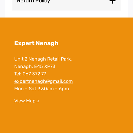
Return Policy
Expert Nenagh
Unit 2 Nenagh Retail Park,
Nenagh, E45 XP73
Tel:
067 372 77
expertnenagh@gmail.com
Mon – Sat 9.30am – 6pm
View Map >