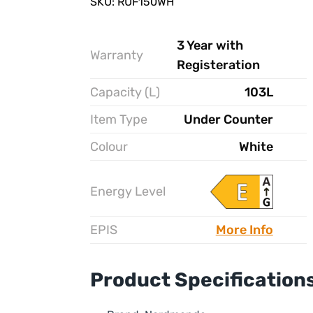
SKU: RUF150WH
3 Year with
Warranty
Registeration
Capacity (L)
103L
Item Type
Under Counter
Colour
White
Energy Level
EPIS
More Info
Product Specification