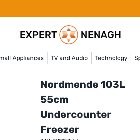
mall Appliances
TV and Audio
Technology
Sp
Nordmende 103L
55cm
Undercounter
Freezer