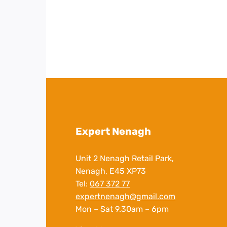
Expert Nenagh
Unit 2 Nenagh Retail Park,
Nenagh, E45 XP73
Tel:
067 372 77
expertnenagh@gmail.com
Mon – Sat 9.30am – 6pm