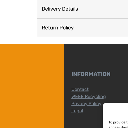
Delivery Details
Return Policy
INFORMATION
Contact
WEEE Recycling
Privacy Policy
Legal
To provide 
access devi