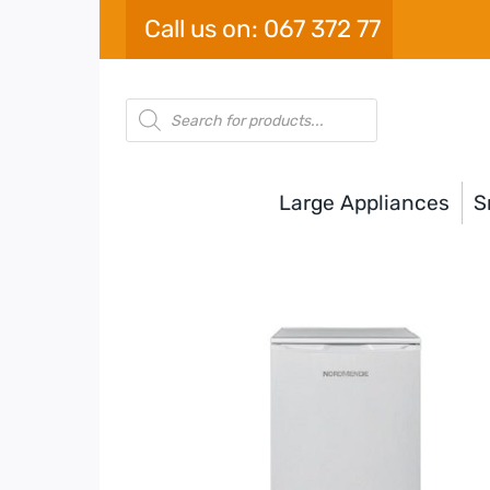
Skip
Call us on: 067 372 77
to
content
Products
search
Large Appliances
S