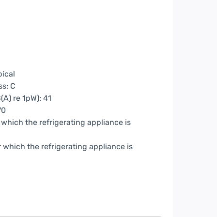
pical
ss: C
(A) re 1pW): 41
70
which the refrigerating appliance is
which the refrigerating appliance is