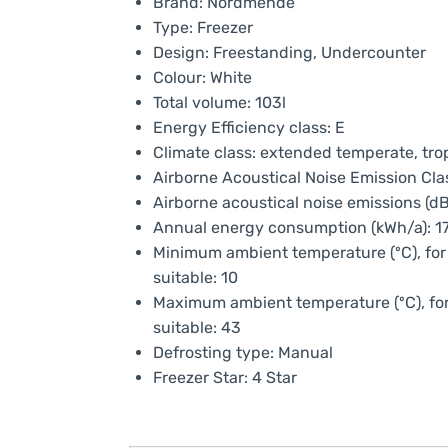
Brand: Nordmende
Type: Freezer
Design: Freestanding, Undercounter
Colour: White
Total volume: 103l
Energy Efficiency class: E
Climate class: extended temperate, tro
Airborne Acoustical Noise Emission Cla
Airborne acoustical noise emissions (dB
Annual energy consumption (kWh/a): 1
Minimum ambient temperature (ºC), for 
suitable: 10
Maximum ambient temperature (ºC), for 
suitable: 43
Defrosting type: Manual
Freezer Star: 4 Star