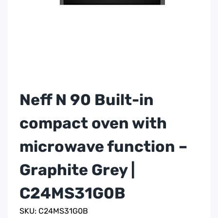
Neff N 90 Built-in
compact oven with
microwave function –
Graphite Grey |
C24MS31G0B
SKU: C24MS31G0B