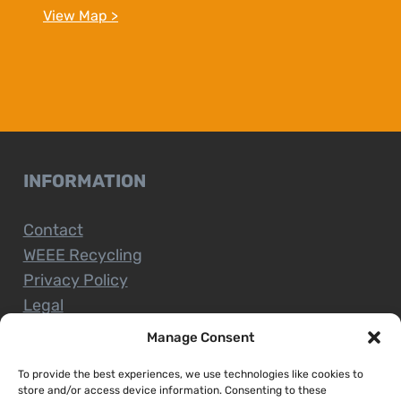
View Map >
INFORMATION
Contact
WEEE Recycling
Privacy Policy
Legal
Manage Consent
To provide the best experiences, we use technologies like cookies to
CUSTOMER SERVICE
store and/or access device information. Consenting to these