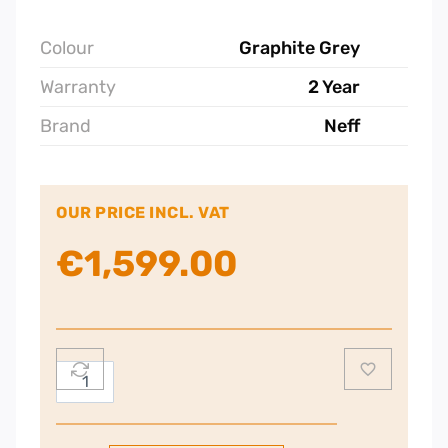
Colour
Graphite Grey
Warranty
2 Year
Brand
Neff
OUR PRICE INCL. VAT
€
1,599.00
Neff
N
90
Built-