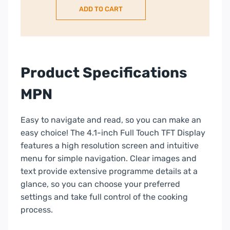
ADD TO CART
in
compact
oven
with
microwave
Product Specifications
function
–
MPN
Graphite
Grey
Easy to navigate and read, so you can make an
|
easy choice! The 4.1-inch Full Touch TFT Display
C24MS31G0B
features a high resolution screen and intuitive
quantity
menu for simple navigation. Clear images and
text provide extensive programme details at a
glance, so you can choose your preferred
settings and take full control of the cooking
process.