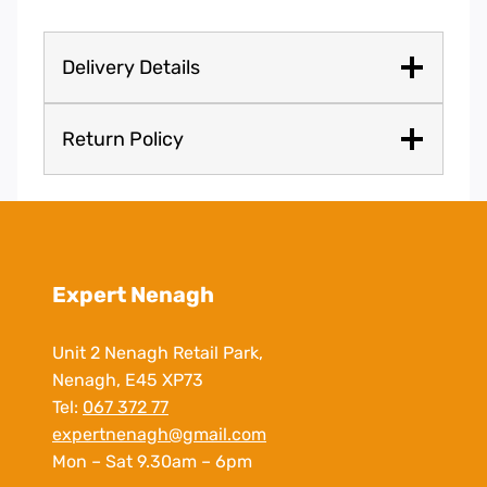
Delivery Details
Return Policy
Expert Nenagh
Unit 2 Nenagh Retail Park,
Nenagh, E45 XP73
Tel:
067 372 77
expertnenagh@gmail.com
Mon – Sat 9.30am – 6pm