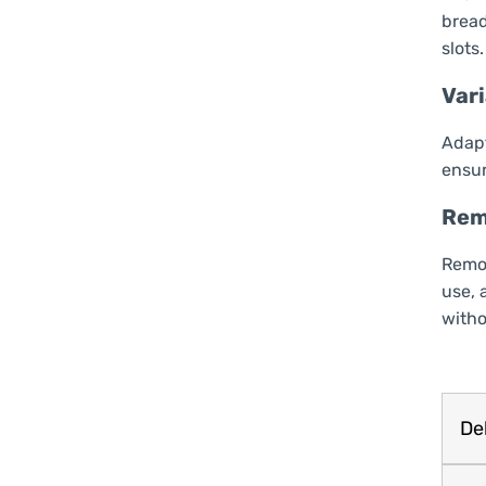
bread
slots.
Var
Adapt
ensur
Rem
Remov
use, 
witho
Del