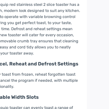
quip red stainless steel 2 slice toaster has a
sh, modern look designed to suit any kitchen.
to operate with variable browning control
ing you get perfect toast, to your taste,
 time. Defrost and reheat settings mean
new toaster will cater for every occasion,
emovable crumb tray ensures that cleaning
 easy and cord tidy allows you to neatly
 your toaster away.
cel, Reheat and Defrost Settings
y toast from frozen, reheat forgotten toast
ancel the program if needed, with multiple
ionality.
able Width Slots
quip toaster can evenly toast a range of