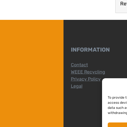
Re
INFORMATION
Contact
WEEE Recycling
Privacy Policy
Legal
To provide 
access devi
data such as
withdrawing