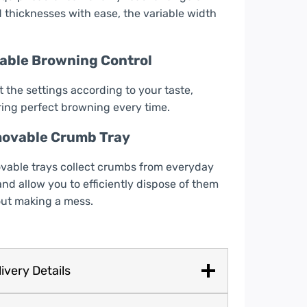
 thicknesses with ease, the variable width
iable Browning Control
 the settings according to your taste,
ing perfect browning every time.
ovable Crumb Tray
able trays collect crumbs from everyday
and allow you to efficiently dispose of them
ut making a mess.
ivery Details