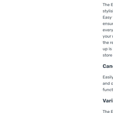
The E
styli
Easy 
ensur
every
your 
the r
up is
store
Can
Easil
and c
funct
Vari
The E