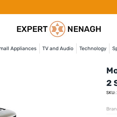
mall Appliances
TV and Audio
Technology
Sp
Mo
2 
SKU:
Bran