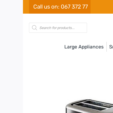
Skip
Call us on: 067 372 77
to
content
Products
search
Large Appliances
S