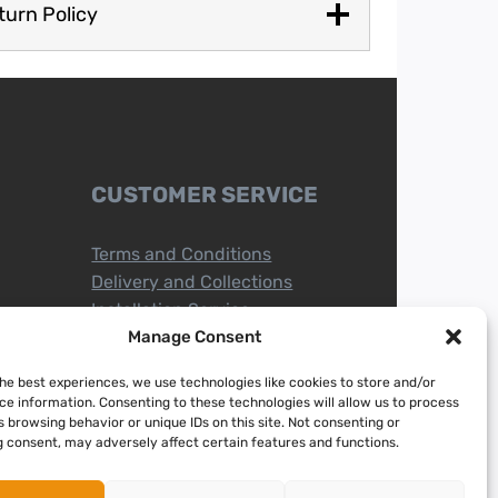
turn Policy
CUSTOMER SERVICE
Terms and Conditions
Delivery and Collections
Installation Service
Return Policy
Manage Consent
Refund/Faulty Goods
the best experiences, we use technologies like cookies to store and/or
ce information. Consenting to these technologies will allow us to process
 browsing behavior or unique IDs on this site. Not consenting or
 consent, may adversely affect certain features and functions.