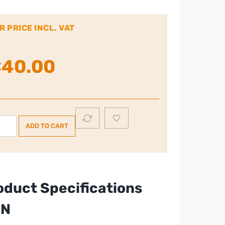
R PRICE INCL. VAT
€
40.00
rphy
ADD TO CART
hards
uip
ce
ster
oduct Specifications
PN
ck
ntity