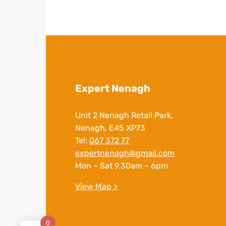
Expert Nenagh
Unit 2 Nenagh Retail Park,
Nenagh, E45 XP73
Tel:
067 372 77
expertnenagh@gmail.com
Mon – Sat 9.30am – 6pm
View Map >
0