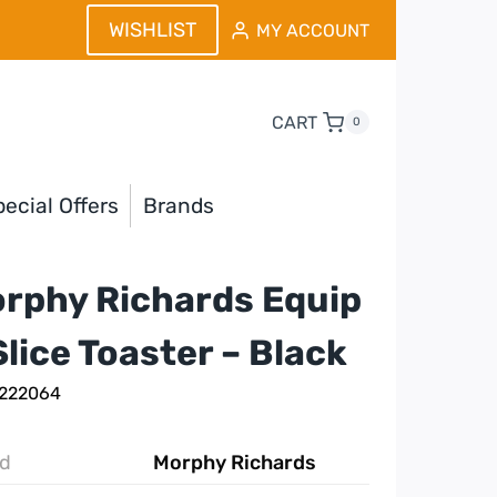
WISHLIST
MY ACCOUNT
CART
0
ecial Offers
Brands
rphy Richards Equip
Slice Toaster – Black
 222064
d
Morphy Richards