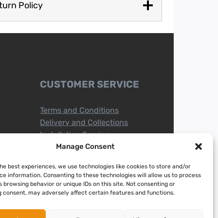
turn Policy
CUSTOMER SERVICE
Terms and Conditions
Delivery and Collections
Installation Service
Return Policy
Manage Consent
Refund/Faulty Goods
the best experiences, we use technologies like cookies to store and/or
ce information. Consenting to these technologies will allow us to process
 browsing behavior or unique IDs on this site. Not consenting or
 consent, may adversely affect certain features and functions.