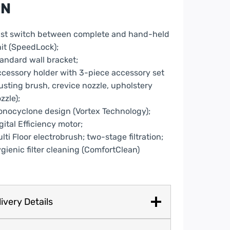
PN
e
ntity
st switch between complete and hand-held
it (SpeedLock);
andard wall bracket;
cessory holder with 3-piece accessory set
usting brush, crevice nozzle, upholstery
zzle);
nocyclone design (Vortex Technology);
gital Efficiency motor;
lti Floor electrobrush; two-stage filtration;
gienic filter cleaning (ComfortClean)
ivery Details