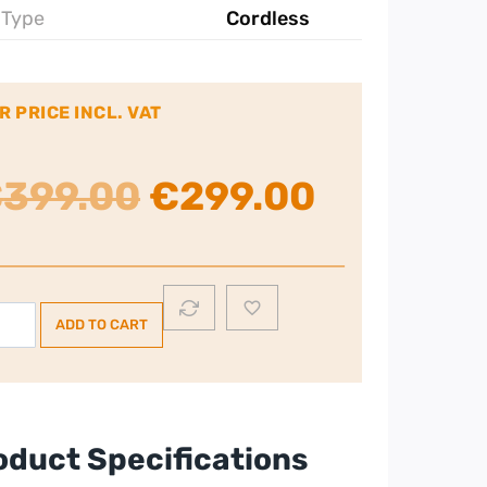
 Type
Cordless
R PRICE INCL. VAT
Original
Current
€
399.00
€
299.00
price
price
was:
is:
le
ADD TO CART
flex
€399.00.
€299.00
1
dless
cuum-
te
oduct Specifications