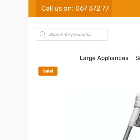
Skip
Call us on: 067 372 77
to
content
Products
search
Large Appliances
S
Sale!