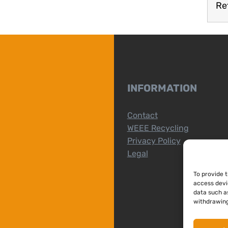
Re
INFORMATION
Contact
WEEE Recycling
Privacy Policy
Legal
To provide 
access devi
data such as
withdrawing