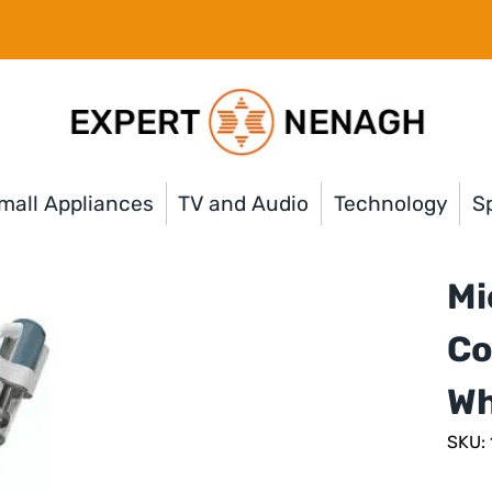
mall Appliances
TV and Audio
Technology
Sp
Mi
Co
Wh
SKU: