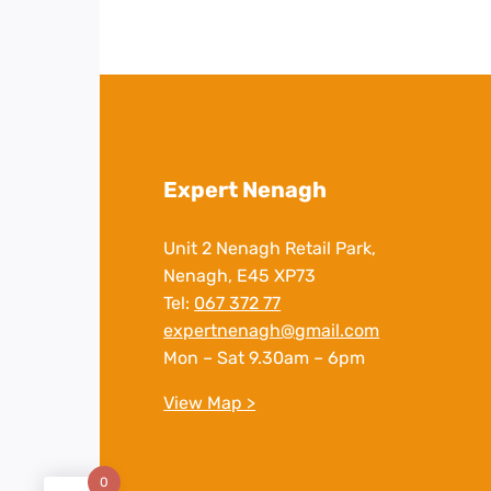
Expert Nenagh
Unit 2 Nenagh Retail Park,
Nenagh, E45 XP73
Tel:
067 372 77
expertnenagh@gmail.com
Mon – Sat 9.30am – 6pm
View Map >
0