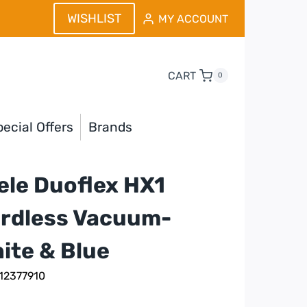
WISHLIST
MY ACCOUNT
CART
0
ecial Offers
Brands
ele Duoflex HX1
rdless Vacuum-
ite & Blue
 12377910