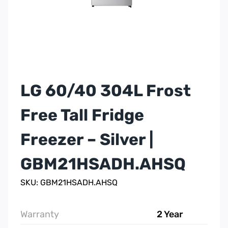
LG 60/40 304L Frost
Free Tall Fridge
Freezer – Silver |
GBM21HSADH.AHSQ
SKU: GBM21HSADH.AHSQ
Warranty
2 Year