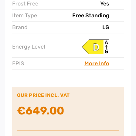
Frost Free
Yes
Item Type
Free Standing
Brand
LG
Energy Level
EPIS
More Info
OUR PRICE INCL. VAT
€
649.00