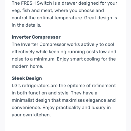
The FRESH Switch is a drawer designed for your
veg, fish and meat, where you choose and
control the optimal temperature. Great design is
in the details.
Inverter Compressor
The Inverter Compressor works actively to cool
effectively while keeping running costs low and
noise to a minimum. Enjoy smart cooling for the
modern home.
Sleek Design
LG’s refrigerators are the epitome of refinement
in both function and style. They have a
minimalist design that maximises elegance and
convenience. Enjoy practicality and luxury in
your own kitchen.