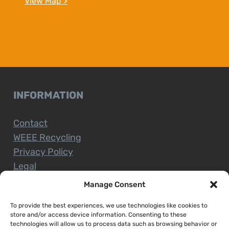
View Map >
INFORMATION
Contact
WEEE Recycling
Privacy Policy
Legal
Manage Consent
To provide the best experiences, we use technologies like cookies to
CUSTOMER SERVICE
store and/or access device information. Consenting to these
technologies will allow us to process data such as browsing behavior or