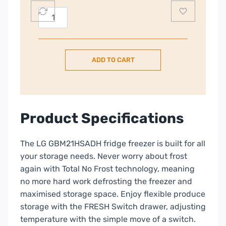
LG
60/40
304L
Frost
ADD TO CART
Free
Tall
Fridge
Freezer
–
Product Specifications
Silver
|
The LG GBM21HSADH fridge freezer is built for all
GBM21HSADH.AHSQ
your storage needs. Never worry about frost
quantity
again with Total No Frost technology, meaning
no more hard work defrosting the freezer and
maximised storage space. Enjoy flexible produce
storage with the FRESH Switch drawer, adjusting
temperature with the simple move of a switch.