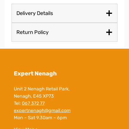
Delivery Details
Return Policy
Expert Nenagh
Unit 2 Nenagh Retail Park,
Nenagh, E45 XP73
Tel:
067 372 77
expertnenagh@gmail.com
Mon – Sat 9.30am – 6pm