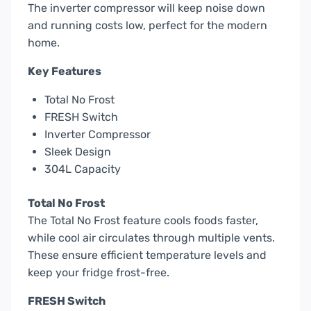
The inverter compressor will keep noise down
and running costs low, perfect for the modern
home.
Key Features
Total No Frost
FRESH Switch
Inverter Compressor
Sleek Design
304L Capacity
Total No Frost
The Total No Frost feature cools foods faster,
while cool air circulates through multiple vents.
These ensure efficient temperature levels and
keep your fridge frost-free.
FRESH Switch