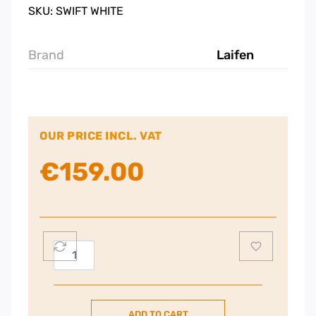
SKU: SWIFT WHITE
Brand
Laifen
OUR PRICE INCL. VAT
€
159.00
Laifen
Swift
Premium
Hairdryer
ADD TO CART