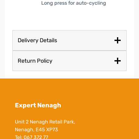
Long press for auto-cycling
Delivery Details
Return Policy
Expert Nenagh
Unit 2 Nenagh Retail Park,
Nenagh, E45 XP73
Tel:
067 372 77