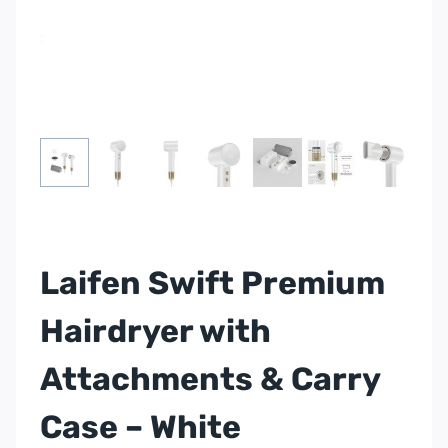
Laifen Swift Premium
Hairdryer with
Attachments & Carry
Case – White