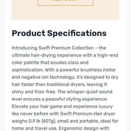
with
Attachments
&
Carry
Case
Product Specifications
–
White
Introducing Swift Premium Collection – the
quantity
ultimate hair-drying experience with a high-end
color palette that exudes class and
sophistication. With a powerful brushless motor
and negative ion technology, it’s designed to dry
hair faster than traditional dryers, leaving it
shiny and frizz-free. The whisper-quiet sound
level ensures a peaceful styling experience.
Elevate your hair game and experience luxury
like never before with Swift Premium.Hair dryer
weighs 0.9 lb (407g), small and portable, ideal for
home and travel use. Ergonomic design with