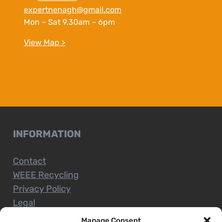
expertnenagh@gmail.com
Mon – Sat 9.30am – 6pm
View Map >
INFORMATION
Contact
WEEE Recycling
Privacy Policy
Legal
Manage Consent