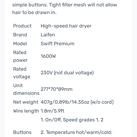
simple buttons. Tight filter mesh will not allow
hair to be drawn in.
Product
High-speed hair dryer
Brand
Laifen
Model
Swift Premium
Rated
1600W
power
Rated
230V (not dual voltage)
voltage
Unit
277*70*89mm
dimensions
Net weight
407g/0.89lb/14.35oz (w/o cord)
Wire length
1.8m/5.9ft
1. On/Off, Speed grades 1, 2
Buttons
2. Temperature hot/warm/cold;