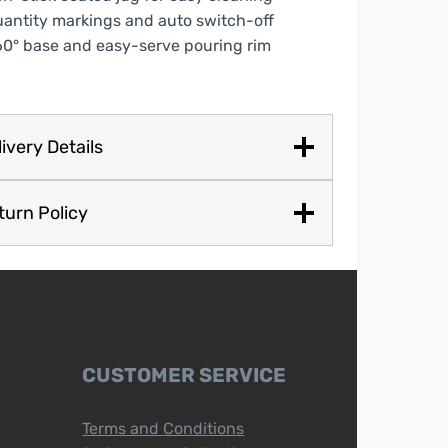
antity markings and auto switch-off
0° base and easy-serve pouring rim
ivery Details
turn Policy
CUSTOMER SERVICE
Terms and Conditions