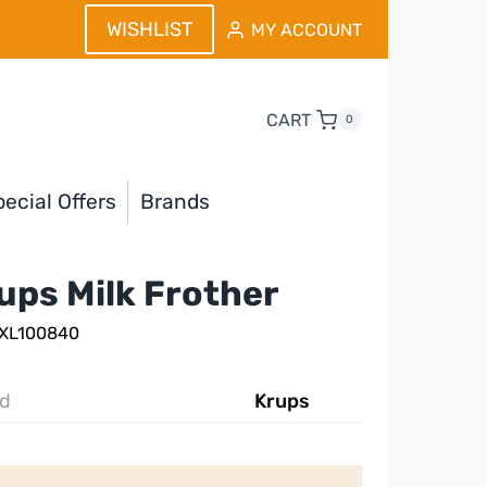
WISHLIST
MY ACCOUNT
CART
0
ecial Offers
Brands
ups Milk Frother
 XL100840
d
Krups