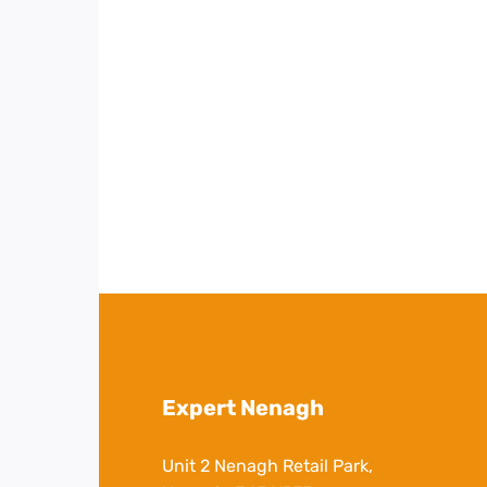
Expert Nenagh
Unit 2 Nenagh Retail Park,