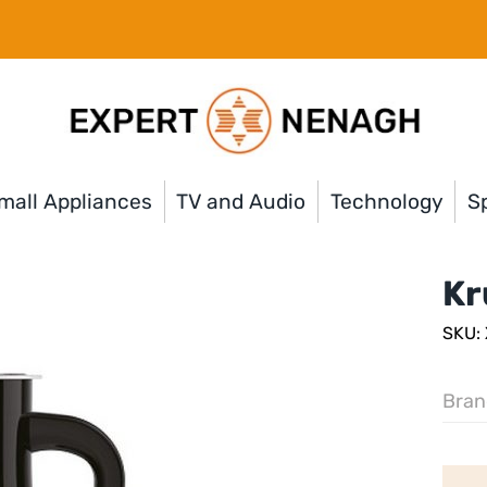
mall Appliances
TV and Audio
Technology
Sp
Kr
SKU:
Bran