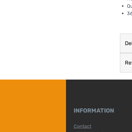
Qu
36
Del
Re
INFORMATION
Contact