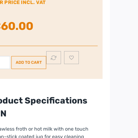
R PRICE INCL. VAT
€
60.00
ups
ADD TO CART
k
ther
ntity
oduct Specifications
PN
awless froth or hot milk with one touch
n-stick coated jug for easy cleaning