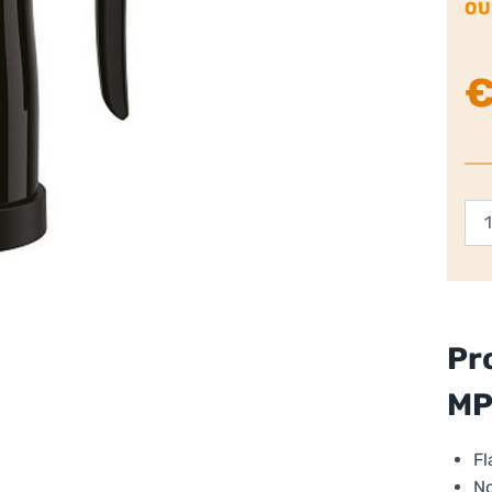
OU
Kr
Mil
Fro
qua
Pr
M
Fl
No