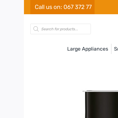
Skip
Call us on: 067 372 77
to
content
Products
search
Large Appliances
S