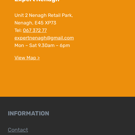
Unit 2 Nenagh Retail Park,
Nenagh, E45 XP73
Tel:
067 372 77
expertnenagh@gmail.com
Mon – Sat 9.30am – 6pm
View Map >
INFORMATION
Contact