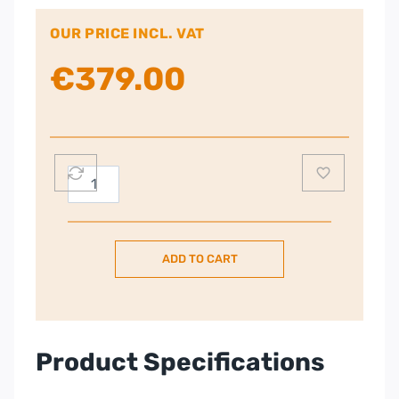
OUR PRICE INCL. VAT
€
379.00
Kenwood
kMix
Stand
Mixer
ADD TO CART
–
Cream
|
KMX751ACR
quantity
Product Specifications