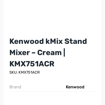
Kenwood kMix Stand
Mixer – Cream |
KMX751ACR
SKU: KMX751ACR
Brand
Kenwood