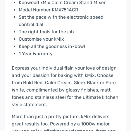
Kenwood kMix Calm Cream Stand Mixer
Model Number KMX751ACR
Set the pace with the electronic speed
control dial
The right tools for the job
Customise your kMix
Keep all the goodness in-bowl
1 Year Warranty
Express your individual flair, your love of design
and your passion for baking with kMix. Choose
from Bold Red, Calm Cream, Sleek Black or Pure
White, complimented by glossy finishes, matt
tones and stainless steel for the ultimate kitchen
style statement.
More than just a pretty picture, kMix delivers
great results too. Powered by a 1000w motor,