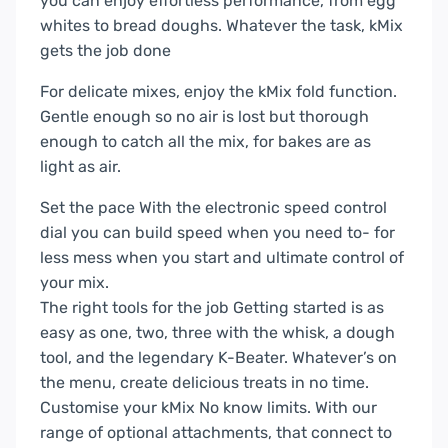
you can enjoy effortless performance, from egg
whites to bread doughs. Whatever the task, kMix
gets the job done
For delicate mixes, enjoy the kMix fold function.
Gentle enough so no air is lost but thorough
enough to catch all the mix, for bakes are as
light as air.
Set the pace
With the electronic speed control
dial you can build speed when you need to- for
less mess when you start and ultimate control of
your mix.
The right tools for the job
Getting started is as
easy as one, two, three with the whisk, a dough
tool, and the legendary K-Beater. Whatever’s on
the menu, create delicious treats in no time.
Customise your kMix
No know limits. With our
range of optional attachments, that connect to