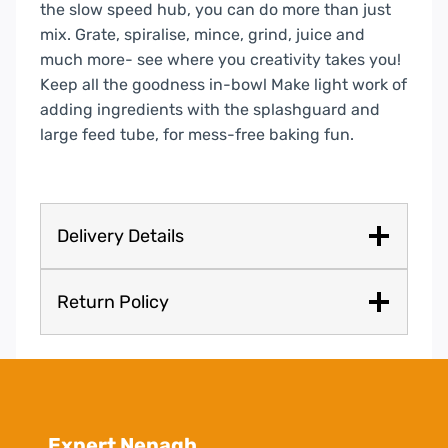
the slow speed hub, you can do more than just
mix. Grate, spiralise, mince, grind, juice and
much more- see where you creativity takes you!
Keep all the goodness in-bowl
Make light work of
adding ingredients with the splashguard and
large feed tube, for mess-free baking fun.
Delivery Details
Return Policy
Expert Nenagh