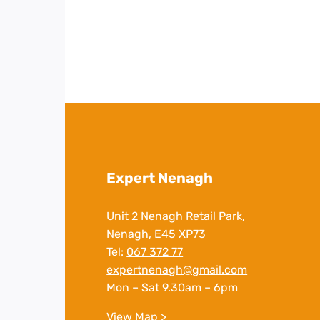
Expert Nenagh
Unit 2 Nenagh Retail Park,
Nenagh, E45 XP73
Tel:
067 372 77
expertnenagh@gmail.com
Mon – Sat 9.30am – 6pm
View Map >