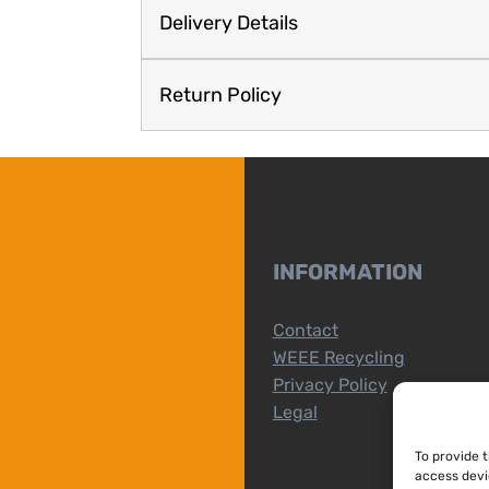
Delivery Details
Return Policy
INFORMATION
Contact
WEEE Recycling
Privacy Policy
Legal
To provide 
access devi