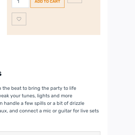
ADD TO CART
PartyBox
Encore
JBLPBENCOREESS2UK,
Bluetooth
Megasound
Party
Speaker,
Black
quantity
s
he beat to bring the party to life
weak your tunes, lights and more
handle a few spills or a bit of drizzle
ux, and connect a mic or guitar for live sets