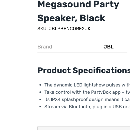
Megasound Party
Speaker, Black
SKU: JBLPBENCORE2UK
Brand
JBL
Product Specification
The dynamic LED lightshow pulses with t
Take control with the PartyBox app – t
Its IPX4 splashproof design means it can 
Stream via Bluetooth, plug in a USB or a