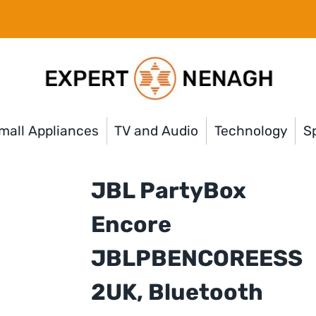
mall Appliances
TV and Audio
Technology
Sp
JBL PartyBox
Encore
JBLPBENCOREESS
2UK, Bluetooth