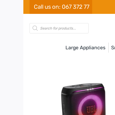
Skip
Call us on: 067 372 77
to
content
Products
search
Large Appliances
S