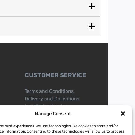
CUSTOMER SERVICE
Terms and Conditions
Delivery and Collections
Installation Service
Return Policy
Manage Consent
Refund/Faulty Goods
the best experiences, we use technologies like cookies to store and/or
ce information. Consenting to these technologies will allow us to process