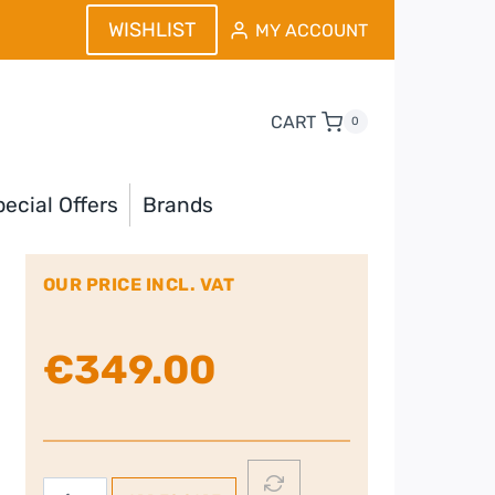
WISHLIST
MY ACCOUNT
CART
0
ecial Offers
Brands
OUR PRICE INCL. VAT
€
349.00
JBL