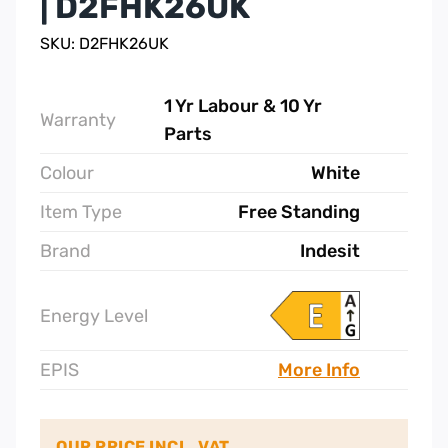
| D2FHK26UK
SKU: D2FHK26UK
1 Yr Labour & 10 Yr
Warranty
Parts
Colour
White
Item Type
Free Standing
Brand
Indesit
Energy Level
EPIS
More Info
OUR PRICE INCL. VAT