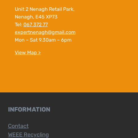
Unit 2 Nenagh Retail Park,
Nenagh, E45 XP73
Tel:
067 372 77
expertnenagh@gmail.com
Mon – Sat 9.30am – 6pm
View Map >
INFORMATION
Contact
WEEE Recycling