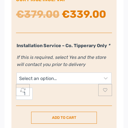
Original
Cur
€
379.00
€
339.00
price
pric
was:
is:
Installation Service – Co. Tipperary Only
*
If this is required, select Yes and the store
€379.00.
€33
will contact you prior to delivery
Indesit
14
Place
Freestanding
ADD TO CART
Dishwasher
with