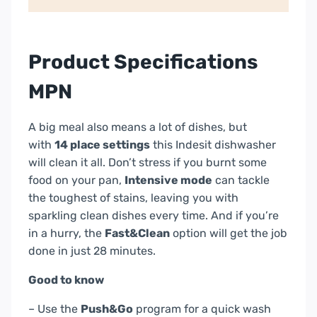
Cutlery
Basket
–
Product Specifications
White
|
MPN
D2FHK26UK
quantity
A big meal also means a lot of dishes, but
with
14 place settings
this Indesit dishwasher
will clean it all. Don’t stress if you burnt some
food on your pan,
Intensive mode
can tackle
the toughest of stains, leaving you with
sparkling clean dishes every time. And if you’re
in a hurry, the
Fast&Clean
option will get the job
done in just 28 minutes.
Good to know
– Use the
Push&Go
program for a quick wash