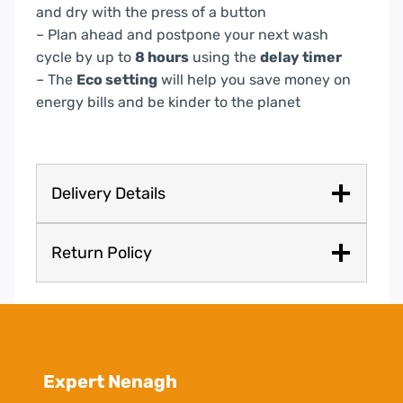
and dry with the press of a button
– Plan ahead and postpone your next wash
cycle by up to
8 hours
using the
delay timer
– The
Eco setting
will help you save money on
energy bills and be kinder to the planet
Delivery Details
Return Policy
Expert Nenagh