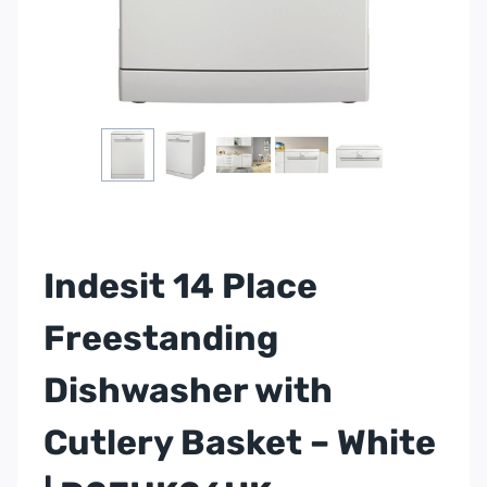
Indesit 14 Place
Freestanding
Dishwasher with
Cutlery Basket – White